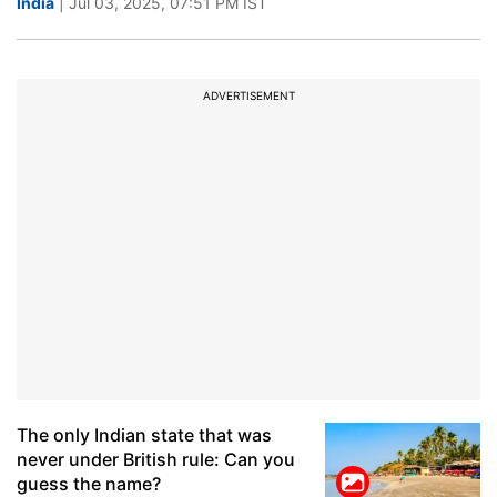
India
| Jul 03, 2025, 07:51 PM IST
ADVERTISEMENT
The only Indian state that was
never under British rule: Can you
guess the name?