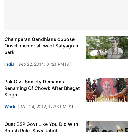
Champaran Gandhians oppose
Orwell memorial, want Satyagrah
park
India
| Sep 22, 2014, 01:21 PM IST
Pak Civil Society Demands
Renaming Of Chowk After Bhagat
Singh
World
| Mar 24, 2012, 12:26 PM IST
Oust BSP Govt Like You Did With
British Rule, Says Rahul