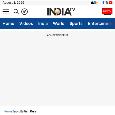
August 8, 2026
क
A
Home
Videos
India
World
Sports
Entertainmen
ADVERTISEMENT
Home
Topic
British Rule