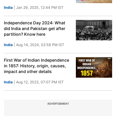
India
| Jan 29, 2025, 12:44 PM IST
Independence Day 2024: What
did India and Pakistan get after
partition? Know here
India
| Aug 14, 2024, 02:58 PM IST
First War of Indian Independence
in 1857: History, origin, causes,
impact and other details
India
| Aug 12, 2023, 07:07 PM IST
ADVERTISEMENT