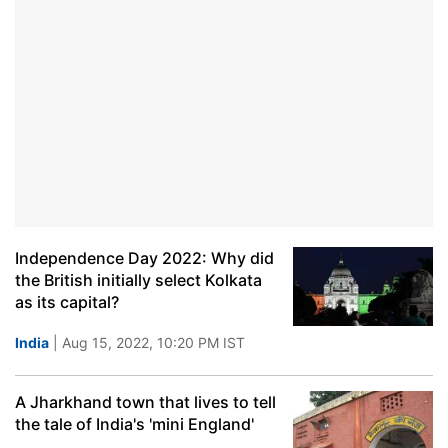
Independence Day 2022: Why did
the British initially select Kolkata
as its capital?
India
| Aug 15, 2022, 10:20 PM IST
A Jharkhand town that lives to tell
the tale of India's 'mini England'