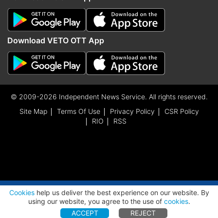
Download VETO OTT App
© 2009-2026 Independent News Service. All rights reserved.
Site Map
Terms Of Use
Privacy Policy
CSR Policy
RIO
RSS
ADVERTISEMENT
Cookies
help us deliver the best experience on our website. By
using our website, you agree to the use of
cookies
.
ACCEPT
REJECT