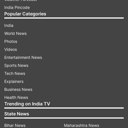
India Pincode
Popular Categories
India
World News
Photos
Videos
Entertainment News
Sports News
Tech News
Explainers
Business News
Health News
Trending on India TV
State News
Bihar News
Maharashtra News