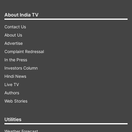
About India TV
Contact Us
About Us
Advertise
Complaint Redressal
In the Press
Investors Column
Hindi News
Live TV
Authors
Web Stories
Utilities
Weather Forecast