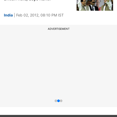
India
| Feb 02, 2012, 08:10 PM IST
ADVERTISEMENT