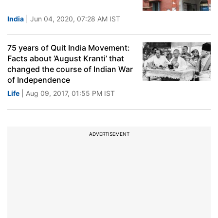
India
| Jun 04, 2020, 07:28 AM IST
75 years of Quit India Movement:
Facts about ‘August Kranti’ that
changed the course of Indian War
of Independence
Life
| Aug 09, 2017, 01:55 PM IST
ADVERTISEMENT