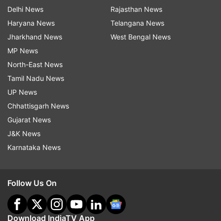
Delhi News
Rajasthan News
Haryana News
Telangana News
Jharkhand News
West Bengal News
MP News
North-East News
Tamil Nadu News
UP News
Chhattisgarh News
Gujarat News
J&K News
Karnataka News
Follow Us On
Download IndiaTV App