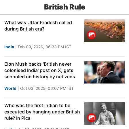
British Rule
What was Uttar Pradesh called
during British era?
India
| Feb 09, 2026, 06:23 PM IST
Elon Musk backs 'British never
colonised India' post on X, gets
schooled on history by netizens
World
| Oct 03, 2025, 06:07 PM IST
Who was the first Indian to be
executed by hanging under British
rule? In Pics