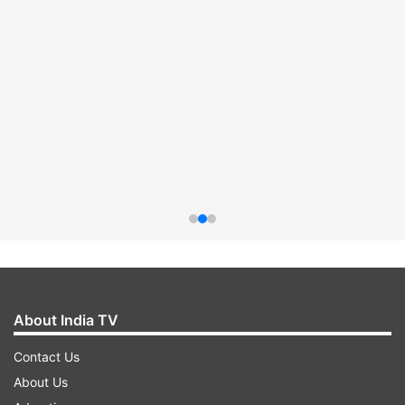
About India TV
Contact Us
About Us