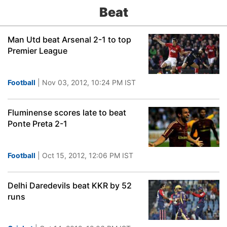
Beat
Man Utd beat Arsenal 2-1 to top
Premier League
Football
| Nov 03, 2012, 10:24 PM IST
Fluminense scores late to beat
Ponte Preta 2-1
Football
| Oct 15, 2012, 12:06 PM IST
Delhi Daredevils beat KKR by 52
runs