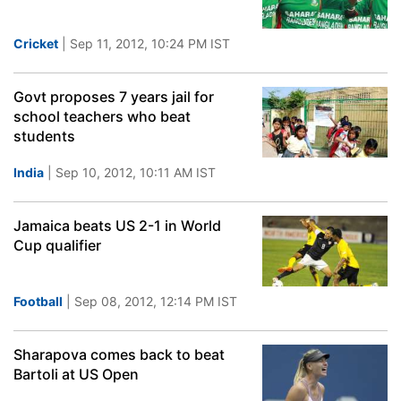
Cricket
| Sep 11, 2012, 10:24 PM IST
Govt proposes 7 years jail for
school teachers who beat
students
India
| Sep 10, 2012, 10:11 AM IST
Jamaica beats US 2-1 in World
Cup qualifier
Football
| Sep 08, 2012, 12:14 PM IST
Sharapova comes back to beat
Bartoli at US Open