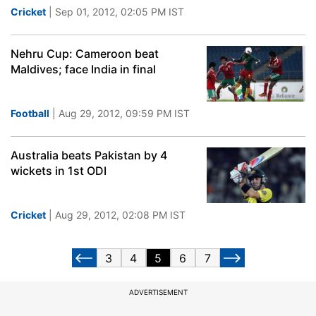
Cricket
| Sep 01, 2012, 02:05 PM IST
Nehru Cup: Cameroon beat
Maldives; face India in final
Football
| Aug 29, 2012, 09:59 PM IST
Australia beats Pakistan by 4
wickets in 1st ODI
Cricket
| Aug 29, 2012, 02:08 PM IST
3
4
5
6
7
ADVERTISEMENT