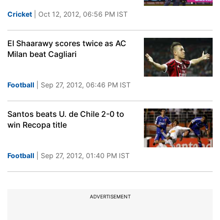
Cricket
| Oct 12, 2012, 06:56 PM IST
El Shaarawy scores twice as AC
Milan beat Cagliari
Football
| Sep 27, 2012, 06:46 PM IST
Santos beats U. de Chile 2-0 to
win Recopa title
Football
| Sep 27, 2012, 01:40 PM IST
ADVERTISEMENT