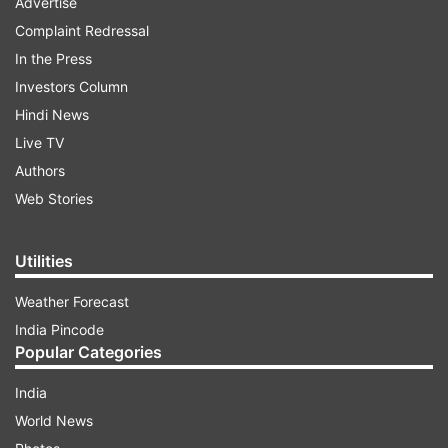
Advertise
Complaint Redressal
In the Press
Investors Column
Hindi News
Live TV
Authors
Web Stories
Utilities
Weather Forecast
India Pincode
Popular Categories
India
World News