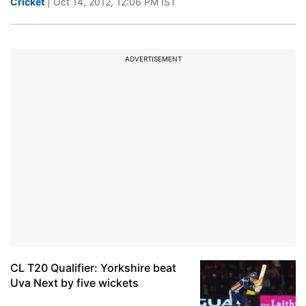
Cricket
| Oct 14, 2012, 12:06 PM IST
ADVERTISEMENT
CL T20 Qualifier: Yorkshire beat
Uva Next by five wickets