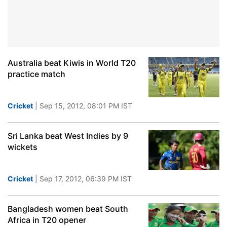
Australia beat Kiwis in World T20
practice match
Cricket
| Sep 15, 2012, 08:01 PM IST
Sri Lanka beat West Indies by 9
wickets
Cricket
| Sep 17, 2012, 06:39 PM IST
Bangladesh women beat South
Africa in T20 opener