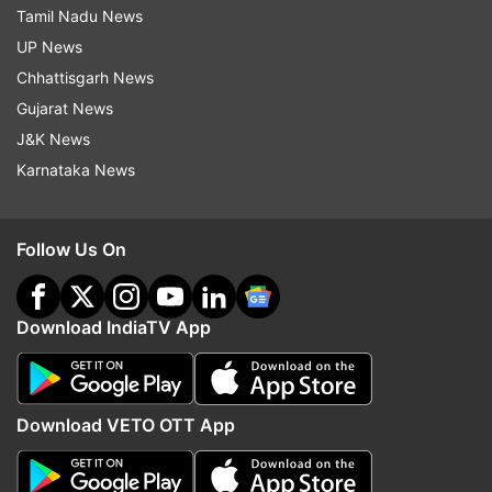
Tamil Nadu News
UP News
Chhattisgarh News
Gujarat News
J&K News
Karnataka News
Follow Us On
Download IndiaTV App
Download VETO OTT App