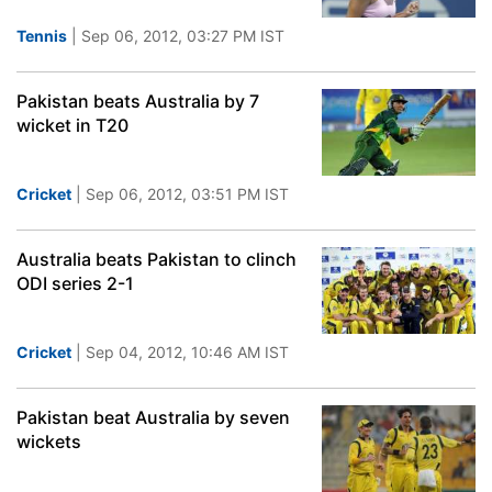
Tennis
| Sep 06, 2012, 03:27 PM IST
Pakistan beats Australia by 7
wicket in T20
Cricket
| Sep 06, 2012, 03:51 PM IST
Australia beats Pakistan to clinch
ODI series 2-1
Cricket
| Sep 04, 2012, 10:46 AM IST
Pakistan beat Australia by seven
wickets