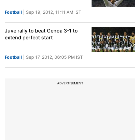
Football
| Sep 19, 2012, 11:11 AM IST
Juve rally to beat Genoa 3-1 to
extend perfect start
Football
| Sep 17, 2012, 06:05 PM IST
ADVERTISEMENT