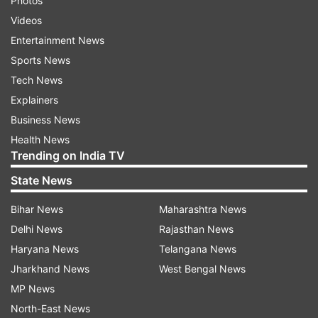
Photos
Videos
Entertainment News
Sports News
Tech News
Explainers
Business News
Health News
Trending on India TV
State News
Bihar News
Maharashtra News
Delhi News
Rajasthan News
Haryana News
Telangana News
Jharkhand News
West Bengal News
MP News
North-East News