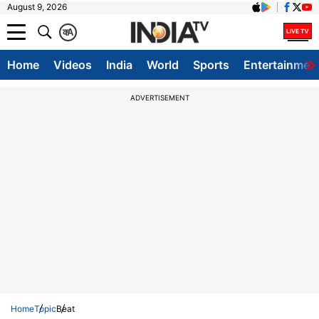
August 9, 2026
क
A
Home
Videos
India
World
Sports
Entertainmen
ADVERTISEMENT
Home
Topic
Beat