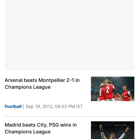
Arsenal beats Montpellier 2-1 in
Champions League
Football
| Sep 19, 2012, 08:02 PM IST
Madrid beats City, PSG wins in
Champions League