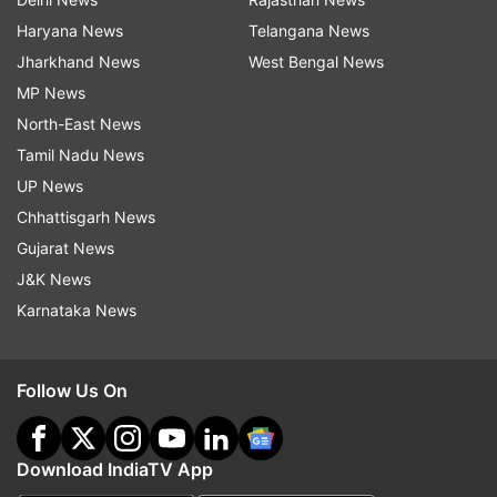
Haryana News
Telangana News
Jharkhand News
West Bengal News
MP News
North-East News
Tamil Nadu News
UP News
Chhattisgarh News
Gujarat News
J&K News
Karnataka News
Follow Us On
Download IndiaTV App