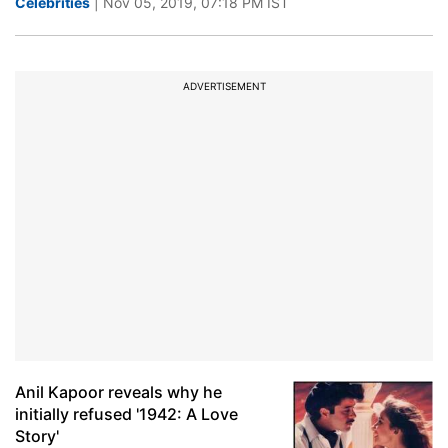
Celebrities
| Nov 05, 2019, 07:18 PM IST
ADVERTISEMENT
Anil Kapoor reveals why he
initially refused '1942: A Love
Story'