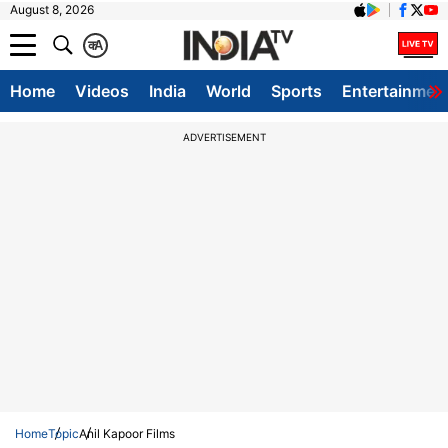
August 8, 2026
क
A
Home
Videos
India
World
Sports
Entertainmen
ADVERTISEMENT
Home
Topic
Anil Kapoor Films