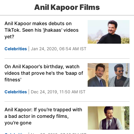
Anil Kapoor Films
Anil Kapoor makes debuts on
TikTok. Seen his 'jhakaas' videos
yet?
Celebrities
| Jan 24, 2020, 06:54 AM IST
On Anil Kapoor's birthday, watch
videos that prove he's the 'baap of
fitness'
Celebrities
| Dec 24, 2019, 11:50 AM IST
Anil Kapoor: If you're trapped with
a bad actor in comedy films,
you're gone