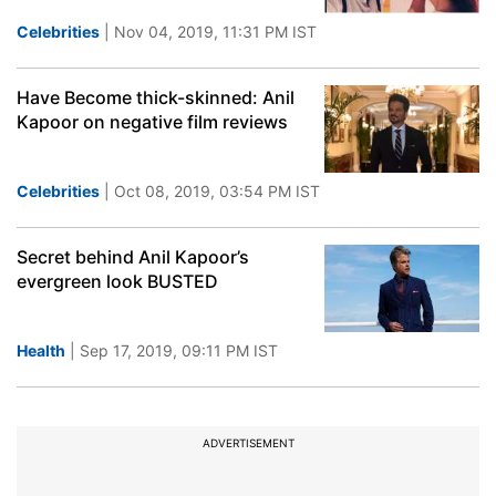
Celebrities
| Nov 04, 2019, 11:31 PM IST
Have Become thick-skinned: Anil
Kapoor on negative film reviews
Celebrities
| Oct 08, 2019, 03:54 PM IST
Secret behind Anil Kapoor’s
evergreen look BUSTED
Health
| Sep 17, 2019, 09:11 PM IST
ADVERTISEMENT