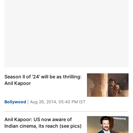
Season II of '24' will be as thrilling:
Anil Kapoor
Bollywood
| Aug 26, 2014, 05:40 PM IST
Anil Kapoor: US now aware of
Indian cinema, its reach (see pics)