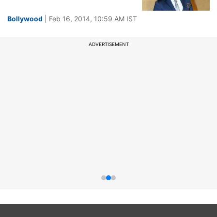
Bollywood
| Feb 16, 2014, 10:59 AM IST
ADVERTISEMENT