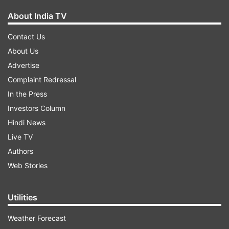
About India TV
Contact Us
About Us
Advertise
Complaint Redressal
In the Press
Investors Column
Hindi News
Live TV
Authors
Web Stories
Utilities
Weather Forecast