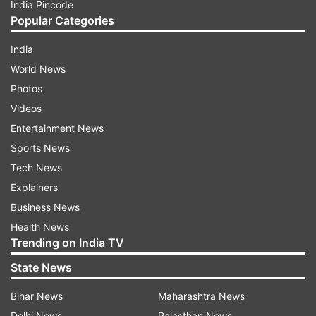
India Pincode
Popular Categories
India
World News
Photos
Videos
Entertainment News
Sports News
Tech News
Explainers
Business News
Health News
Trending on India TV
State News
Bihar News
Maharashtra News
Delhi News
Rajasthan News