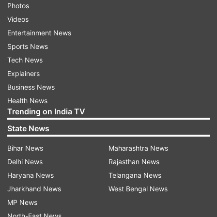
Photos
Videos
Entertainment News
Sports News
Tech News
Explainers
Business News
Health News
Trending on India TV
State News
Bihar News
Maharashtra News
Delhi News
Rajasthan News
Haryana News
Telangana News
Jharkhand News
West Bengal News
MP News
North-East News