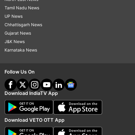
Tamil Nadu News
UP News
Chhattisgarh News
Gujarat News
J&K News
Karnataka News
Follow Us On
Download IndiaTV App
Download VETO OTT App