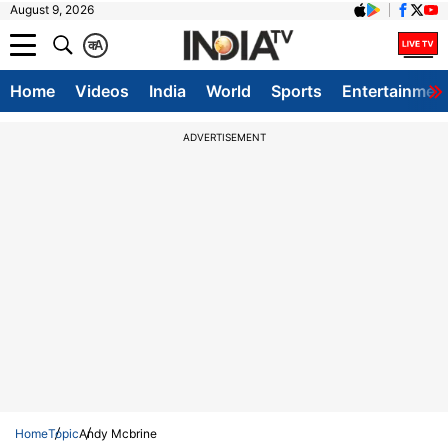
August 9, 2026
क
A
Home
Videos
India
World
Sports
Entertainmen
ADVERTISEMENT
Home
Topic
Andy Mcbrine