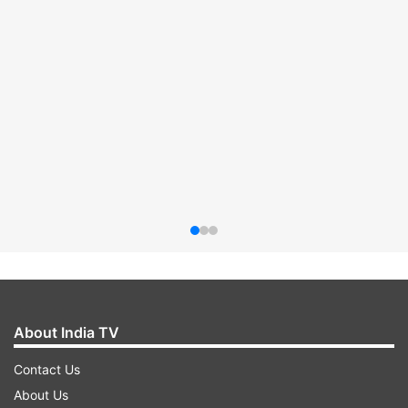
About India TV
Contact Us
About Us