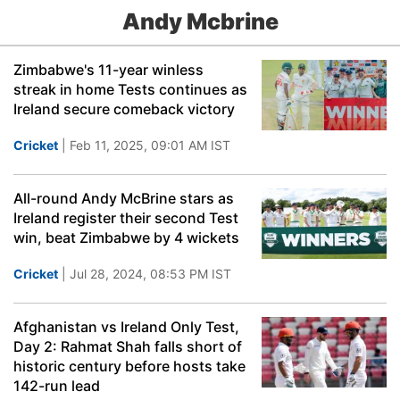
Andy Mcbrine
Zimbabwe's 11-year winless
streak in home Tests continues as
Ireland secure comeback victory
Cricket
| Feb 11, 2025, 09:01 AM IST
All-round Andy McBrine stars as
Ireland register their second Test
win, beat Zimbabwe by 4 wickets
Cricket
| Jul 28, 2024, 08:53 PM IST
Afghanistan vs Ireland Only Test,
Day 2: Rahmat Shah falls short of
historic century before hosts take
142-run lead