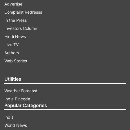
Advertise
Complaint Redressal
In the Press
Investors Column
Hindi News
Live TV
Authors
Web Stories
Utilities
Weather Forecast
India Pincode
Popular Categories
India
World News