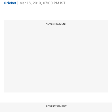
Cricket
| Mar 16, 2019, 07:00 PM IST
ADVERTISEMENT
ADVERTISEMENT