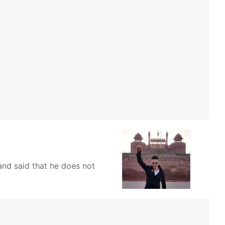
and said that he does not