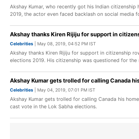
Akshay Kumar, who recently got his Indian citizenship ha
2019, the actor even faced backlash on social media f
Akshay thanks Kiren Rijiju for support in citize
Celebrities
| May 08, 2019, 04:52 PM IST
Akshay thanks Kiren Rijiju for support in citizenship
elections 2019. His citizenship was questioned for the
Akshay Kumar gets trolled for calling Canada hi
Celebrities
| May 04, 2019, 07:01 PM IST
Akshay Kumar gets trolled for calling Canada his home 
cast vote in the Lok Sabha elections.