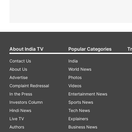
About India TV
Popular Categories
T
Contact Us
India
About Us
World News
Advertise
Photos
Complaint Redressal
Videos
In the Press
Entertainment News
Investors Column
Sports News
Hindi News
Tech News
Live TV
Explainers
Authors
Business News