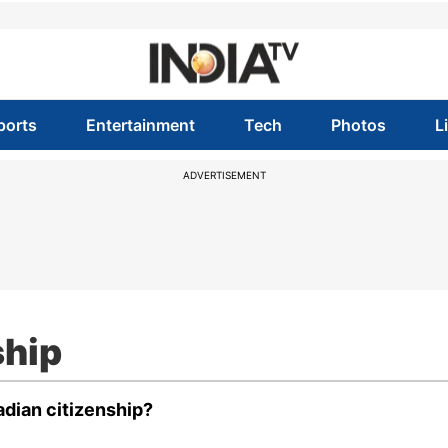
ports
Entertainment
Tech
Photos
L
ADVERTISEMENT
ship
dian citizenship?