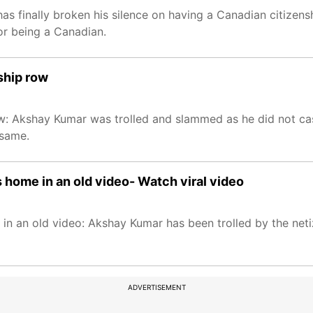
s finally broken his silence on having a Canadian citizenship
or being a Canadian.
nship row
 row: Akshay Kumar was trolled and slammed as he did not ca
 same.
s home in an old video- Watch viral video
in an old video: Akshay Kumar has been trolled by the neti
ADVERTISEMENT