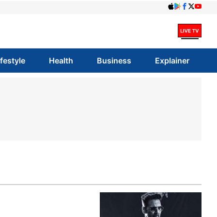
ifestyle
Health
Business
Explainer