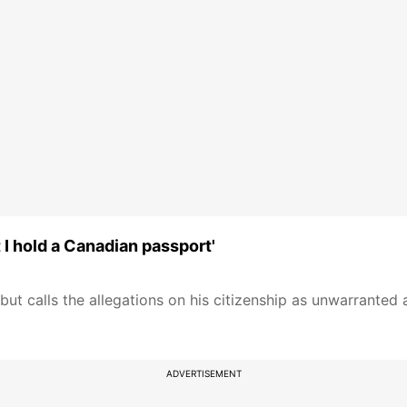
I hold a Canadian passport'
ut calls the allegations on his citizenship as unwarranted 
ADVERTISEMENT