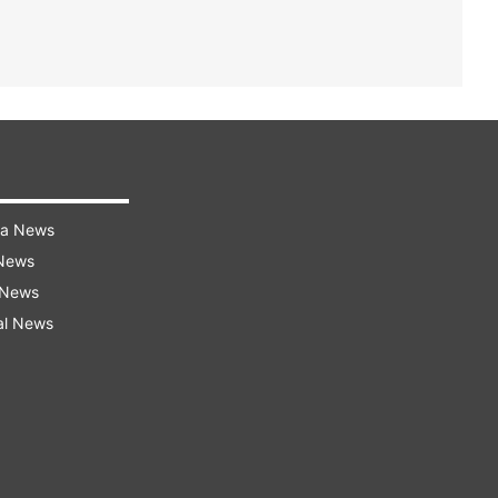
ra News
 News
 News
al News