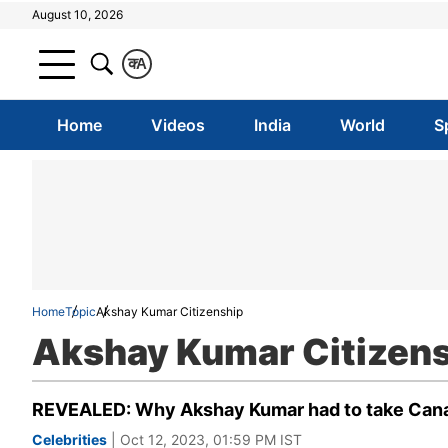
August 10, 2026
क
A
Home
Videos
India
World
S
Home
Topic
Akshay Kumar Citizenship
Akshay Kumar Citizen
REVEALED: Why Akshay Kumar had to take Cana
Celebrities
| Oct 12, 2023, 01:59 PM IST