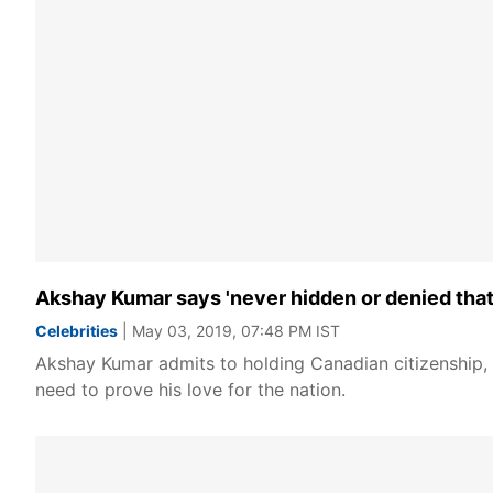
Akshay Kumar says 'never hidden or denied that 
Celebrities
| May 03, 2019, 07:48 PM IST
Akshay Kumar admits to holding Canadian citizenship, b
need to prove his love for the nation.