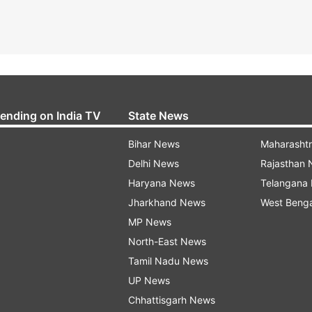
rending on India TV
State News
Bihar News
Maharasht
Delhi News
Rajasthan
Haryana News
Telangana
Jharkhand News
West Beng
MP News
North-East News
Tamil Nadu News
UP News
Chhattisgarh News