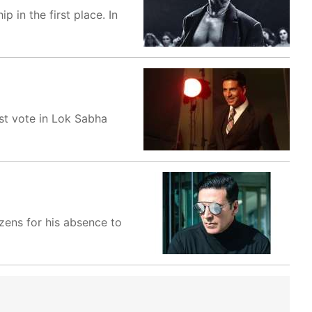
 in the first place. In
st vote in Lok Sabha
zens for his absence to