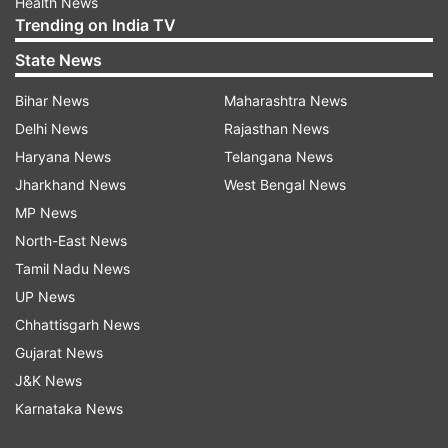
Health News
Trending on India TV
State News
Bihar News
Maharashtra News
Delhi News
Rajasthan News
Haryana News
Telangana News
Jharkhand News
West Bengal News
MP News
North-East News
Tamil Nadu News
UP News
Chhattisgarh News
Gujarat News
J&K News
Karnataka News