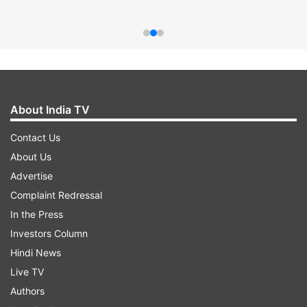
About India TV
Contact Us
About Us
Advertise
Complaint Redressal
In the Press
Investors Column
Hindi News
Live TV
Authors