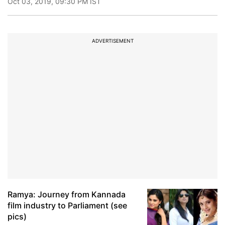
Oct 03, 2019, 09:30 PM IST
ADVERTISEMENT
Ramya: Journey from Kannada
film industry to Parliament (see
pics)