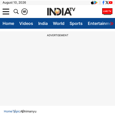
August 10, 2026
क
A
Home
Videos
India
World
Sports
Entertainmen
ADVERTISEMENT
Home
Topic
Abhimanyu