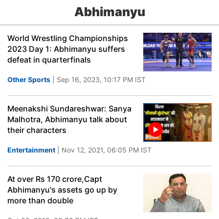
Abhimanyu
World Wrestling Championships
2023 Day 1: Abhimanyu suffers
defeat in quarterfinals
Other Sports
| Sep 16, 2023, 10:17 PM IST
Meenakshi Sundareshwar: Sanya
Malhotra, Abhimanyu talk about
their characters
Entertainment
| Nov 12, 2021, 06:05 PM IST
At over Rs 170 crore,Capt
Abhimanyu's assets go up by
more than double