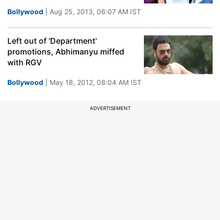
Bollywood
| Aug 25, 2013, 06:07 AM IST
Left out of 'Department'
promotions, Abhimanyu miffed
with RGV
Bollywood
| May 18, 2012, 08:04 AM IST
ADVERTISEMENT