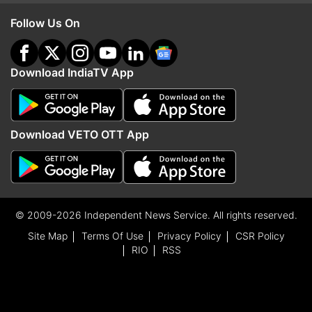
Follow Us On
Download IndiaTV App
Download VETO OTT App
© 2009-2026 Independent News Service. All rights reserved.
Site Map
Terms Of Use
Privacy Policy
CSR Policy
RIO
RSS