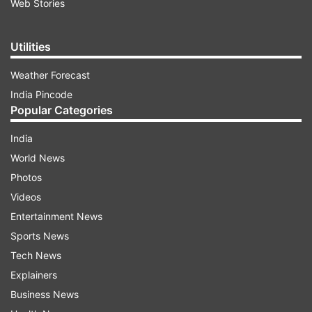
Web Stories
Utilities
Weather Forecast
India Pincode
Popular Categories
India
World News
Photos
Videos
Entertainment News
Sports News
Tech News
Explainers
Business News