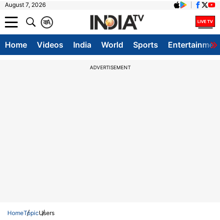
August 7, 2026
क
A
Home
Videos
India
World
Sports
Entertainmen
ADVERTISEMENT
Home
Topic
Users