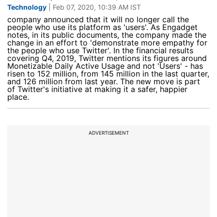
Technology
| Feb 07, 2020, 10:39 AM IST
company announced that it will no longer call the
people who use its platform as 'users'. As Engadget
notes, in its public documents, the company made the
change in an effort to 'demonstrate more empathy for
the people who use Twitter'. In the financial results
covering Q4, 2019, Twitter mentions its figures around
Monetizable Daily Active Usage and not 'Users' - has
risen to 152 million, from 145 million in the last quarter,
and 126 million from last year. The new move is part
of Twitter's initiative at making it a safer, happier
place.
ADVERTISEMENT