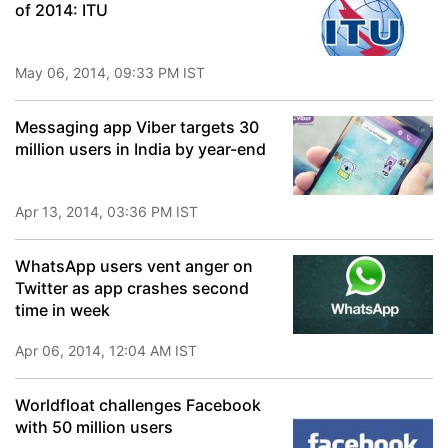
of 2014: ITU
May 06, 2014, 09:33 PM IST
Messaging app Viber targets 30
million users in India by year-end
Apr 13, 2014, 03:36 PM IST
WhatsApp users vent anger on
Twitter as app crashes second
time in week
Apr 06, 2014, 12:04 AM IST
Worldfloat challenges Facebook
with 50 million users