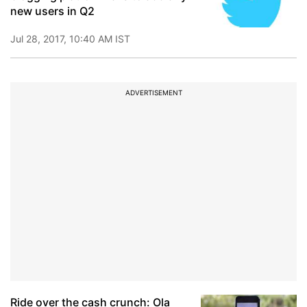
new users in Q2
Jul 28, 2017, 10:40 AM IST
ADVERTISEMENT
Ride over the cash crunch: Ola