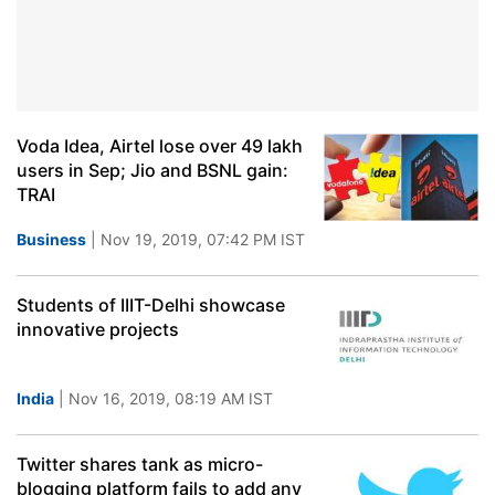
Voda Idea, Airtel lose over 49 lakh
users in Sep; Jio and BSNL gain:
TRAI
Business
| Nov 19, 2019, 07:42 PM IST
Students of IIIT-Delhi showcase
innovative projects
India
| Nov 16, 2019, 08:19 AM IST
Twitter shares tank as micro-
blogging platform fails to add any