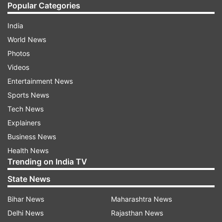
Popular Categories
India
World News
Photos
Videos
Entertainment News
Sports News
Tech News
Explainers
Business News
Health News
Trending on India TV
State News
Bihar News
Maharashtra News
Delhi News
Rajasthan News