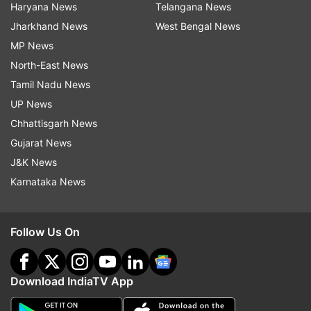
Haryana News
Telangana News
Jharkhand News
West Bengal News
MP News
North-East News
Tamil Nadu News
UP News
Chhattisgarh News
Gujarat News
J&K News
Karnataka News
Follow Us On
Download IndiaTV App