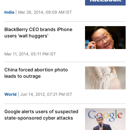
India
| Mar 26, 2014, 09:09 AM IST
BlackBerry CEO brands iPhone
users 'wall huggers'
Mar 11, 2014, 05:11 PM IST
China forced abortion photo
leads to outrage
World
| Jun 14, 2012, 07:21 PM IST
Google alerts users of suspected
state-sponsored cyber attacks