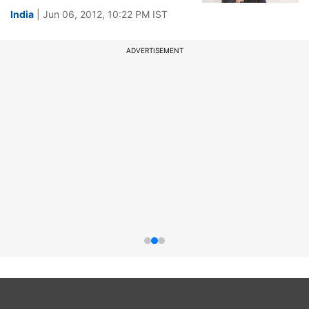
India
| Jun 06, 2012, 10:22 PM IST
ADVERTISEMENT