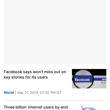
Facebook says won't miss out on
key stories for its users
World
| Sep 21, 2014, 01:30 PM IST
Three billion internet users by end