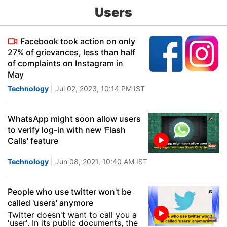
Users
Facebook took action on only
27% of grievances, less than half
of complaints on Instagram in
May
Technology
| Jul 02, 2023, 10:14 PM IST
WhatsApp might soon allow users
to verify log-in with new 'Flash
Calls' feature
Technology
| Jun 08, 2021, 10:40 AM IST
People who use twitter won't be
called 'users' anymore
Twitter doesn't want to call you a
'user'. In its public documents, the