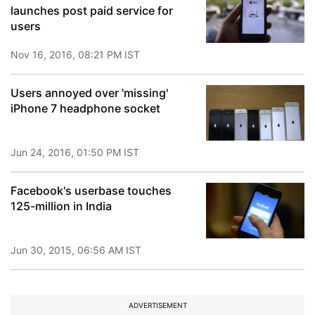
launches post paid service for
users
Nov 16, 2016, 08:21 PM IST
Users annoyed over 'missing'
iPhone 7 headphone socket
Jun 24, 2016, 01:50 PM IST
Facebook's userbase touches
125-million in India
Jun 30, 2015, 06:56 AM IST
ADVERTISEMENT