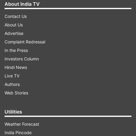
About India TV
Contact Us
About Us
Advertise
Complaint Redressal
In the Press
Investors Column
Hindi News
Live TV
Authors
Web Stories
Utilities
Weather Forecast
India Pincode