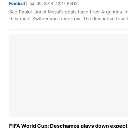
Football
| Jun 30, 2014, 12:41 PM IST
Sao Paulo: Lionel Messi's goals have fired Argentina i
they meet Switzerland tomorrow. The diminutive four-t
FIFA World Cup: Deschamps plays down expectat