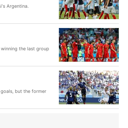
's Argentina.
winning the last group
goals, but the former