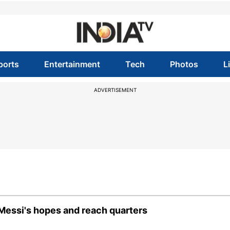
ports
Entertainment
Tech
Photos
L
ADVERTISEMENT
Messi's hopes and reach quarters