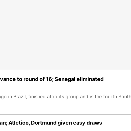
vance to round of 16; Senegal eliminated
go in Brazil, finished atop its group and is the fourth Sou
an; Atletico, Dortmund given easy draws