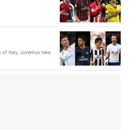
of Italy, Juventus take