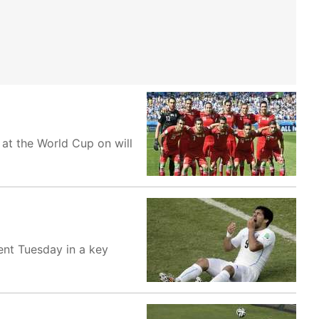
at the World Cup on will
nent Tuesday in a key