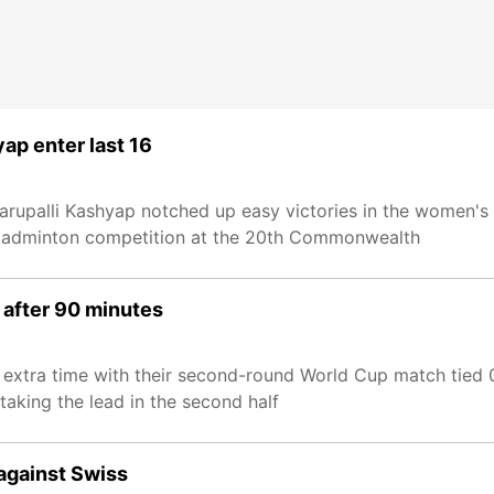
ap enter last 16
upalli Kashyap notched up easy victories in the women's 
he badminton competition at the 20th Commonwealth
 after 90 minutes
extra time with their second-round World Cup match tied 
aking the lead in the second half
 against Swiss