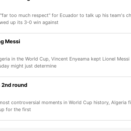
ar too much respect" for Ecuador to talk up his team's ch
wed up its 3-0 win against
ng Messi
ria in the World Cup, Vincent Enyeama kept Lionel Messi of
day might just determine
n 2nd round
most controversial moments in World Cup history, Algeria fin
 for the first