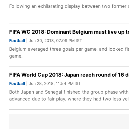
Following an exhilarating display between two former 
FIFA WC 2018: Dominant Belgium must live up to
Football
| Jun 30, 2018, 07:09 PM IST
Belgium averaged three goals per game, and looked fla
game.
FIFA World Cup 2018: Japan reach round of 16 d
Football
| Jun 28, 2018, 11:54 PM IST
Both Japan and Senegal finished the group phase with 
advanced due to fair play, where they had two less yel