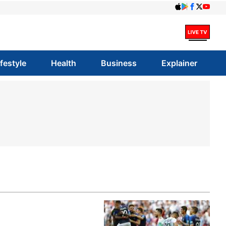
ifestyle
Health
Business
Explainer