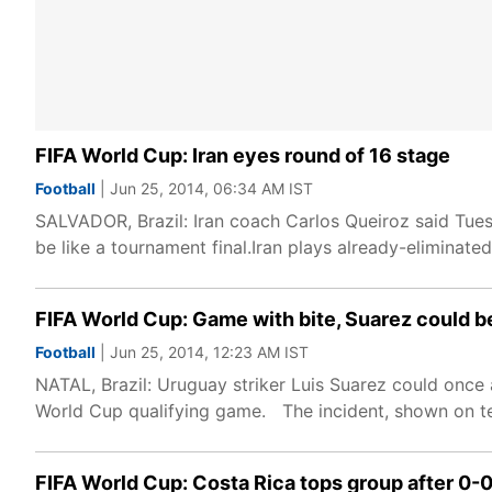
FIFA World Cup: Iran eyes round of 16 stage
Football
| Jun 25, 2014, 06:34 AM IST
SALVADOR, Brazil: Iran coach Carlos Queiroz said Tue
be like a tournament final.Iran plays already-eliminat
FIFA World Cup: Game with bite, Suarez could be
Football
| Jun 25, 2014, 12:23 AM IST
NATAL, Brazil: Uruguay striker Luis Suarez could once 
World Cup qualifying game. The incident, shown on te
FIFA World Cup: Costa Rica tops group after 0-