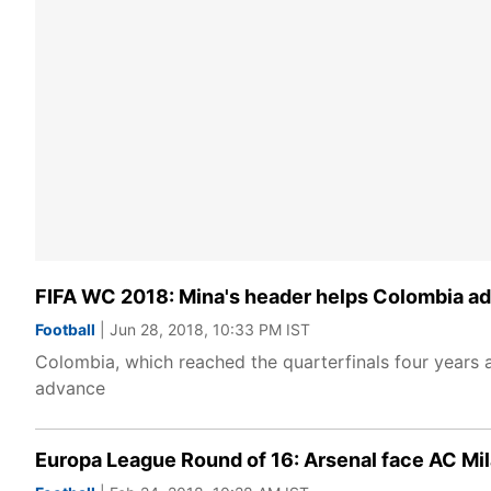
FIFA WC 2018: Mina's header helps Colombia ad
Football
| Jun 28, 2018, 10:33 PM IST
Colombia, which reached the quarterfinals four years a
advance
Europa League Round of 16: Arsenal face AC Mil