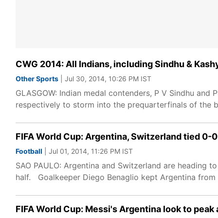
CWG 2014: All Indians, including Sindhu & Kashy
Other Sports
| Jul 30, 2014, 10:26 PM IST
GLASGOW: Indian medal contenders, P V Sindhu and Par
respectively to storm into the prequarterfinals of t
FIFA World Cup: Argentina, Switzerland tied 0-0
Football
| Jul 01, 2014, 11:26 PM IST
SAO PAULO: Argentina and Switzerland are heading to 
half. Goalkeeper Diego Benaglio kept Argentina from t
FIFA World Cup: Messi's Argentina look to peak