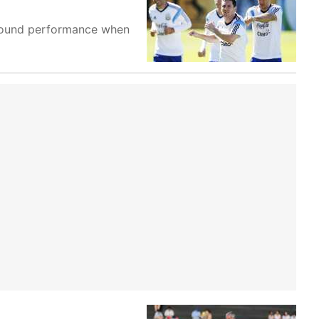
ll-round performance when