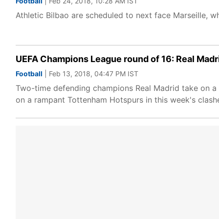
Football
| Feb 24, 2018, 10:28 AM IST
Athletic Bilbao are scheduled to next face Marseille, w
UEFA Champions League round of 16: Real Madr
Football
| Feb 13, 2018, 04:47 PM IST
Two-time defending champions Real Madrid take on a hu
on a rampant Tottenham Hotspurs in this week's clash