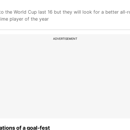
nto the World Cup last 16 but they will look for a better a
ime player of the year
ADVERTISEMENT
ions of a goal-fest