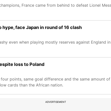
champions, France came from behind to defeat Lionel Messi
 hype, face Japan in round of 16 clash
shy even when playing mostly reserves against England in 
espite loss to Poland
four points, same goal difference and the same amount of 
low cards than the African nation.
ADVERTISEMENT