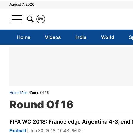
August 7, 2026
क
A
Home
Videos
India
World
S
Home
Topic
Round Of 16
Round Of 16
FIFA WC 2018: France edge Argentina 4-3, end 
Football
| Jun 30, 2018, 10:48 PM IST