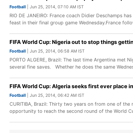
Football
| Jun 25, 2014, 07:10 AM IST
RIO DE JANEIRO: France coach Didier Deschamps has "f
feast in their final group game Wednesday.France follo
FIFA World Cup: Nigeria out to stop things getti
Football
| Jun 25, 2014, 06:58 AM IST
PORTO ALGERE, Brazil: The last time Argentina met Nige
several fine saves. Whether he does the same Wednes
FIFA World Cup: Algeria seeks first ever place i
Football
| Jun 25, 2014, 06:42 AM IST
CURITIBA, Brazil: Thirty two years on from one of the 
opportunity to reach the second round of the World Cup