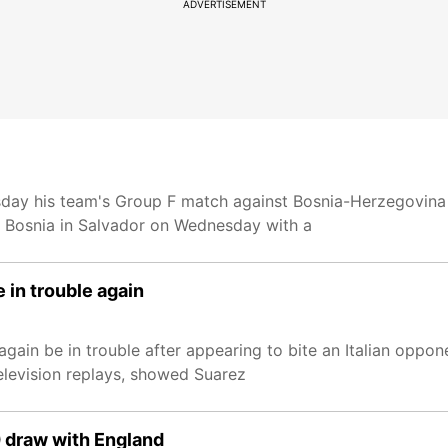
ADVERTISEMENT
sday his team's Group F match against Bosnia-Herzegovina 
ed Bosnia in Salvador on Wednesday with a
 in trouble again
again be in trouble after appearing to bite an Italian oppo
levision replays, showed Suarez
0 draw with England