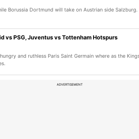
hile Borussia Dortmund will take on Austrian side Salzburg.
id vs PSG, Juventus vs Tottenham Hotspurs
ngry and ruthless Paris Saint Germain where as the Kings 
es.
ADVERTISEMENT