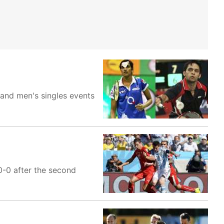
and men's singles events
0-0 after the second