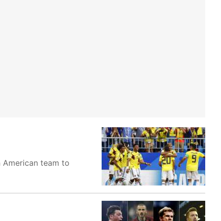
th American team to