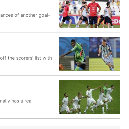
ances of another goal-
f the scorers' list with
ally has a real