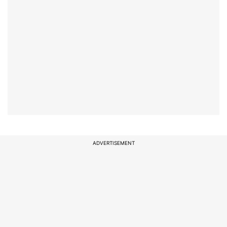
ADVERTISEMENT