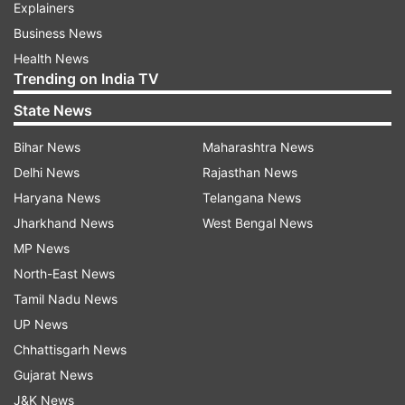
Explainers
Business News
Health News
Trending on India TV
State News
Bihar News
Maharashtra News
Delhi News
Rajasthan News
Haryana News
Telangana News
Jharkhand News
West Bengal News
MP News
North-East News
Tamil Nadu News
UP News
Chhattisgarh News
Gujarat News
J&K News