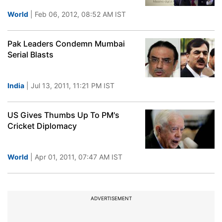
World
| Feb 06, 2012, 08:52 AM IST
Pak Leaders Condemn Mumbai
Serial Blasts
India
| Jul 13, 2011, 11:21 PM IST
US Gives Thumbs Up To PM's
Cricket Diplomacy
World
| Apr 01, 2011, 07:47 AM IST
ADVERTISEMENT