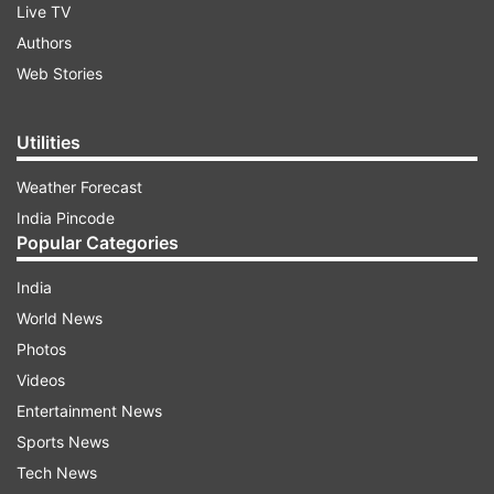
Live TV
Authors
Web Stories
Utilities
Weather Forecast
India Pincode
Popular Categories
India
World News
Photos
Videos
Entertainment News
Sports News
Tech News