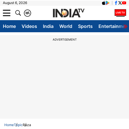
August 6, 2026
क
A
Home
Videos
India
World
Sports
Entertainmen
ADVERTISEMENT
Home
Topic
Raza