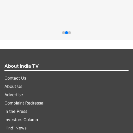
About India TV
Contact Us
About Us
Advertise
Complaint Redressal
In the Press
Investors Column
Hindi News