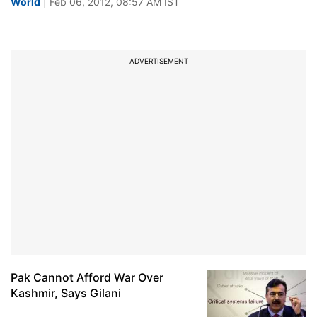
World
| Feb 06, 2012, 08:57 AM IST
ADVERTISEMENT
Pak Cannot Afford War Over
Kashmir, Says Gilani