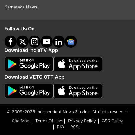
Karnataka News
Follow Us On
Download IndiaTV App
Download VETO OTT App
© 2009-2026 Independent News Service. All rights reserved.
Site Map
Terms Of Use
Privacy Policy
CSR Policy
RIO
RSS