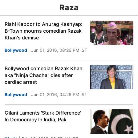
Raza
Rishi Kapoor to Anurag Kashyap:
B-Town mourns comedian Razak
Khan's demise
Bollywood
| Jun 01, 2016, 08:26 PM IST
Bollywood comedian Razak Khan
aka "Ninja Chacha" dies after
cardiac arrest
Bollywood
| Jun 01, 2016, 04:26 PM IST
Gilani Laments 'Stark Difference'
In Democracy In India, Pak