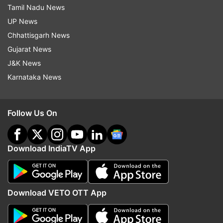
Tamil Nadu News
UP News
Chhattisgarh News
Gujarat News
J&K News
Karnataka News
Follow Us On
Download IndiaTV App
Download VETO OTT App