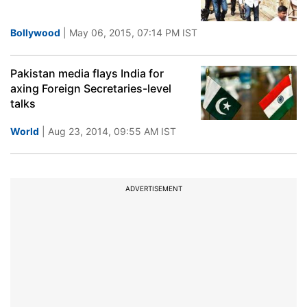
Bollywood
| May 06, 2015, 07:14 PM IST
Pakistan media flays India for
axing Foreign Secretaries-level
talks
World
| Aug 23, 2014, 09:55 AM IST
ADVERTISEMENT