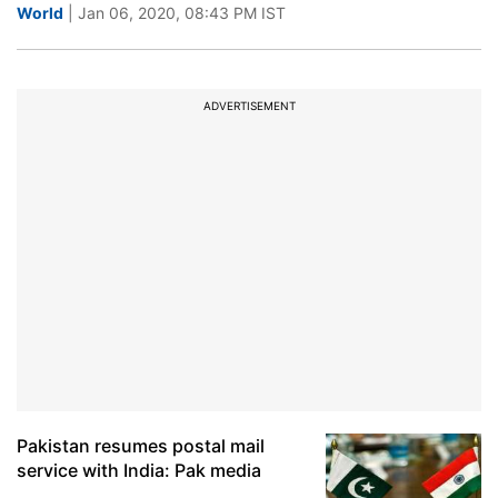
World
| Jan 06, 2020, 08:43 PM IST
ADVERTISEMENT
Pakistan resumes postal mail
service with India: Pak media