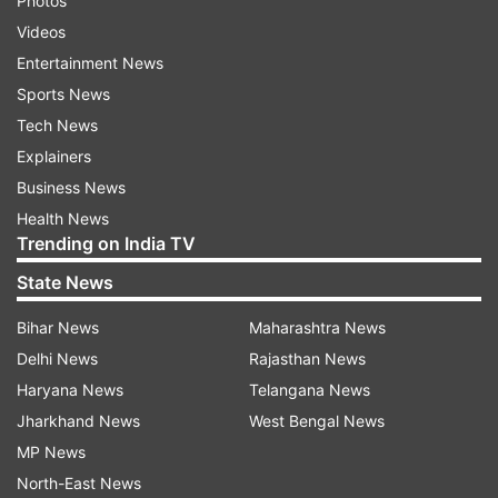
Photos
Videos
Entertainment News
Sports News
Tech News
Explainers
Business News
Health News
Trending on India TV
State News
Bihar News
Maharashtra News
Delhi News
Rajasthan News
Haryana News
Telangana News
Jharkhand News
West Bengal News
MP News
North-East News