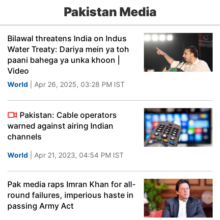
Pakistan Media
Bilawal threatens India on Indus
Water Treaty: Dariya mein ya toh
paani bahega ya unka khoon |
Video
World
| Apr 26, 2025, 03:28 PM IST
Pakistan: Cable operators
warned against airing Indian
channels
World
| Apr 21, 2023, 04:54 PM IST
Pak media raps Imran Khan for all-
round failures, imperious haste in
passing Army Act