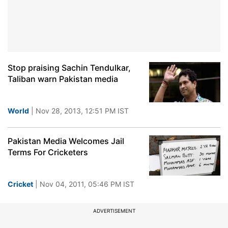
Stop praising Sachin Tendulkar,
Taliban warn Pakistan media
World
| Nov 28, 2013, 12:51 PM IST
Pakistan Media Welcomes Jail
Terms For Cricketers
Cricket
| Nov 04, 2011, 05:46 PM IST
ADVERTISEMENT