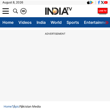
August 8, 2026
क
A
Home
Videos
India
World
Sports
Entertainmen
ADVERTISEMENT
Home
Topic
Pakistan Media