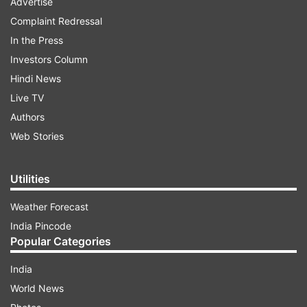
Advertise
Complaint Redressal
In the Press
Investors Column
Hindi News
Live TV
Authors
Web Stories
Utilities
Weather Forecast
India Pincode
Popular Categories
India
World News