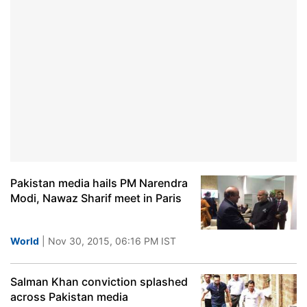
Pakistan media hails PM Narendra
Modi, Nawaz Sharif meet in Paris
World
| Nov 30, 2015, 06:16 PM IST
Salman Khan conviction splashed
across Pakistan media