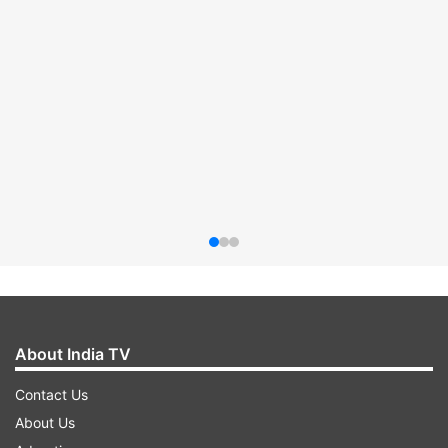
About India TV
Contact Us
About Us