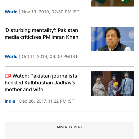
World
| Nov 19, 2019, 02:30 PM IST
'Disturbing mentality': Pakistan
media criticises PM Imran Khan
World
| Oct 11, 2019, 06:00 PM IST
Watch: Pakistan journalists
heckled Kulbhushan Jadhav's
mother and wife
India
| Dec 26, 2017, 11:22 PM IST
ADVERTISEMENT