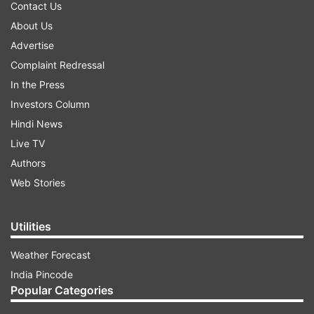
Contact Us
About Us
Advertise
Complaint Redressal
In the Press
Investors Column
Hindi News
Live TV
Authors
Web Stories
Utilities
Weather Forecast
India Pincode
Popular Categories