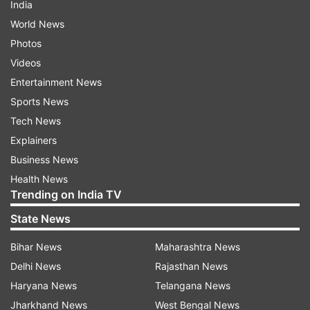
India
World News
Photos
Videos
Entertainment News
Sports News
Tech News
Explainers
Business News
Health News
Trending on India TV
State News
Bihar News
Maharashtra News
Delhi News
Rajasthan News
Haryana News
Telangana News
Jharkhand News
West Bengal News