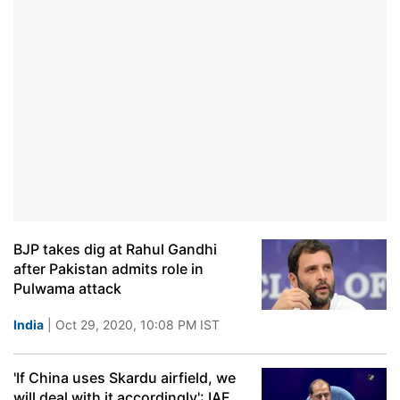
BJP takes dig at Rahul Gandhi
after Pakistan admits role in
Pulwama attack
India
| Oct 29, 2020, 10:08 PM IST
'If China uses Skardu airfield, we
will deal with it accordingly': IAF