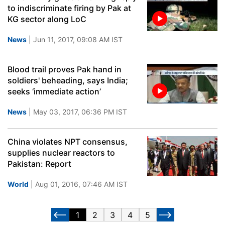
to indiscriminate firing by Pak at
KG sector along LoC
News
| Jun 11, 2017, 09:08 AM IST
Blood trail proves Pak hand in
soldiers' beheading, says India;
seeks ‘immediate action’
News
| May 03, 2017, 06:36 PM IST
China violates NPT consensus,
supplies nuclear reactors to
Pakistan: Report
World
| Aug 01, 2016, 07:46 AM IST
1
2
3
4
5