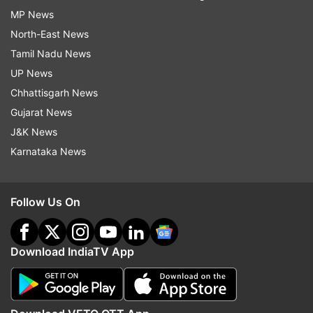
MP News
North-East News
Tamil Nadu News
UP News
Chhattisgarh News
Gujarat News
J&K News
Karnataka News
Follow Us On
Download IndiaTV App