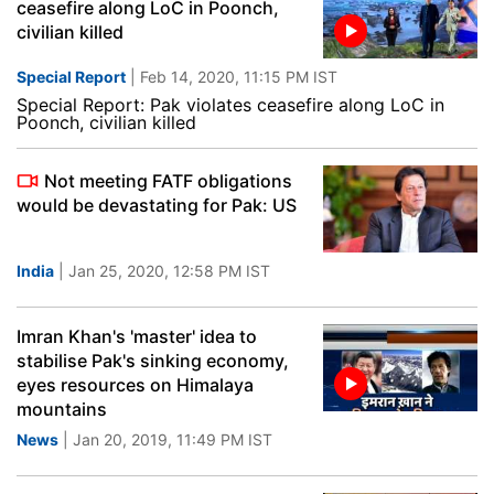
ceasefire along LoC in Poonch,
civilian killed
Special Report
| Feb 14, 2020, 11:15 PM IST
Special Report: Pak violates ceasefire along LoC in
Poonch, civilian killed
Not meeting FATF obligations
would be devastating for Pak: US
India
| Jan 25, 2020, 12:58 PM IST
Imran Khan's 'master' idea to
stabilise Pak's sinking economy,
eyes resources on Himalaya
mountains
News
| Jan 20, 2019, 11:49 PM IST