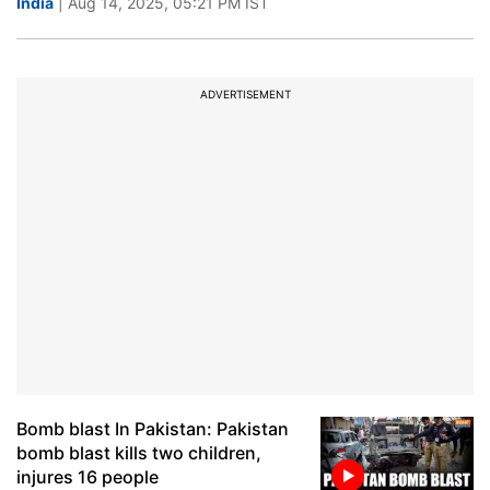
India
| Aug 14, 2025, 05:21 PM IST
ADVERTISEMENT
Bomb blast In Pakistan: Pakistan
bomb blast kills two children,
injures 16 people