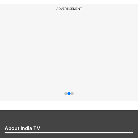
ADVERTISEMENT
About India TV