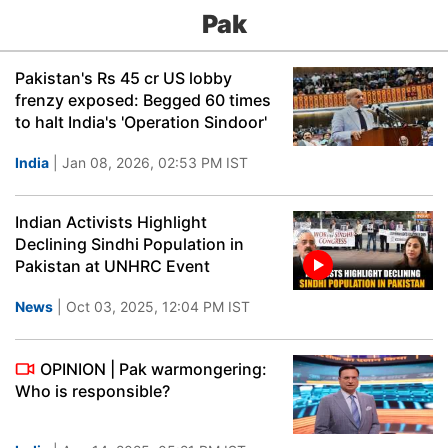
Pak
Pakistan's Rs 45 cr US lobby
frenzy exposed: Begged 60 times
to halt India's 'Operation Sindoor'
India
| Jan 08, 2026, 02:53 PM IST
Indian Activists Highlight
Declining Sindhi Population in
Pakistan at UNHRC Event
News
| Oct 03, 2025, 12:04 PM IST
OPINION | Pak warmongering:
Who is responsible?