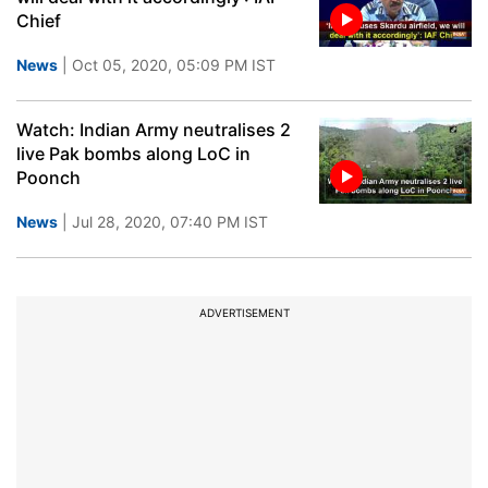
Chief
News
| Oct 05, 2020, 05:09 PM IST
Watch: Indian Army neutralises 2
live Pak bombs along LoC in
Poonch
News
| Jul 28, 2020, 07:40 PM IST
ADVERTISEMENT