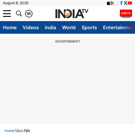
August 8, 2026
क
A
Home
Videos
India
World
Sports
Entertainmen
ADVERTISEMENT
Home
Topic
Pak