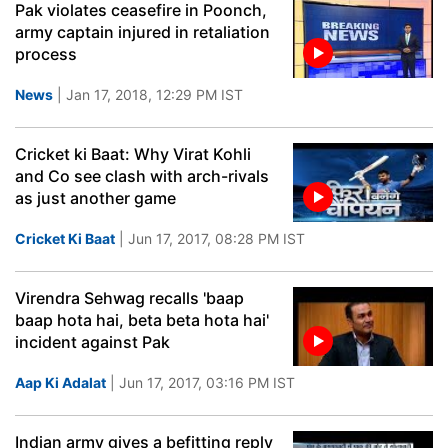
Pak violates ceasefire in Poonch,
army captain injured in retaliation
process
News
| Jan 17, 2018, 12:29 PM IST
Cricket ki Baat: Why Virat Kohli
and Co see clash with arch-rivals
as just another game
Cricket Ki Baat
| Jun 17, 2017, 08:28 PM IST
Virendra Sehwag recalls 'baap
baap hota hai, beta beta hota hai'
incident against Pak
Aap Ki Adalat
| Jun 17, 2017, 03:16 PM IST
Indian army gives a befitting reply