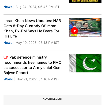
News
| Aug 24, 2024, 06:46 PM IST
Imran Khan News Updates: NAB
Gets 8-Day Custody Of Imran
Khan, Ex-PM Says He Fears For
His Life
News
| May 10, 2023, 06:18 PM IST
Pak defence ministry
recommends five names to PMO
as successor to Army chief Gen.
Bajwa: Report
World
| Nov 21, 2022, 04:16 PM IST
ADVERTISEMENT