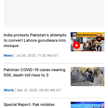
India protests Pakistan's attempts
to convert Lahore gurudwara into
mosque
News
| Jul 28, 2020, 11:20 AM IST
Pakistan COVID-19 cases nearing
500, death toll rises to 3
World
| Mar 21, 2020, 08:40 AM IST
Special Report: Pak violates