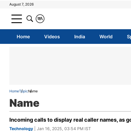
August 7, 2026
क
A
Home
Videos
India
World
S
Home
Topic
Name
Name
Incoming calls to display real caller names, as
Technology
| Jan 16, 2025, 03:54 PM IST