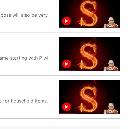
boss will also be very
me starting with P will
p for household items.