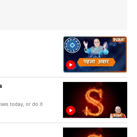
s
es today, or do it