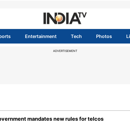
ports
Entertainment
Tech
Photos
L
ADVERTISEMENT
 government mandates new rules for telcos