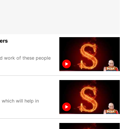
ters
ed work of these people
 which will help in