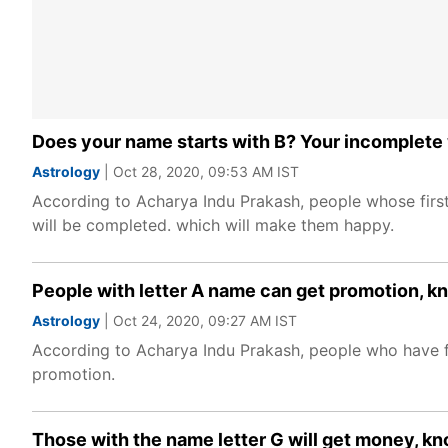
Does your name starts with B? Your incomplete 
Astrology
| Oct 28, 2020, 09:53 AM IST
According to Acharya Indu Prakash, people whose first 
will be completed. which will make them happy.
People with letter A name can get promotion, 
Astrology
| Oct 24, 2020, 09:27 AM IST
According to Acharya Indu Prakash, people who have firs
promotion.
Those with the name letter G will get money, kn