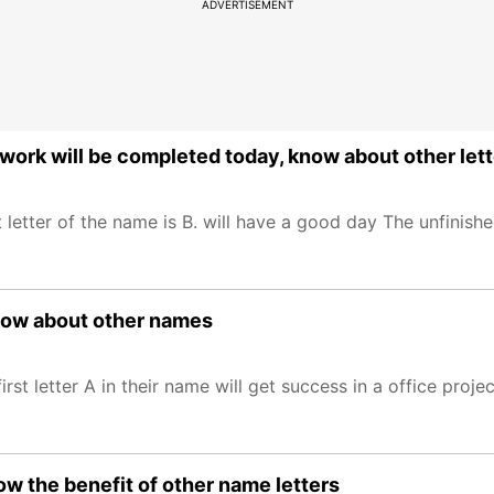
ADVERTISEMENT
work will be completed today, know about other let
letter of the name is B. will have a good day The unfinish
know about other names
t letter A in their name will get success in a office projec
ow the benefit of other name letters