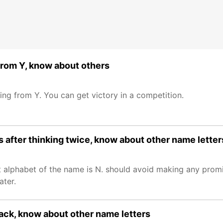
 from Y, know about others
ng from Y. You can get victory in a competition.
 after thinking twice, know about other name letter
 alphabet of the name is N. should avoid making any promis
ater.
back, know about other name letters