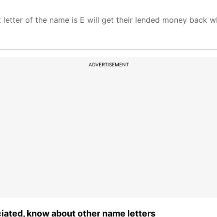
 letter of the name is E will get their lended money back 
ADVERTISEMENT
ciated, know about other name letters