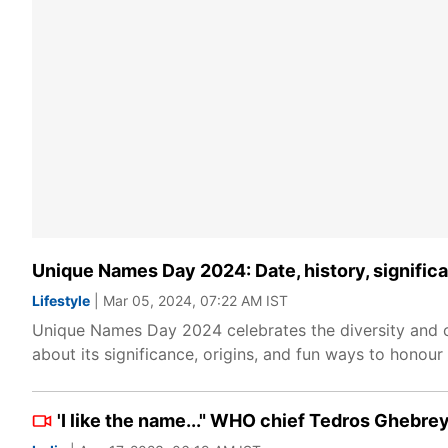
Unique Names Day 2024: Date, history, signific
Lifestyle
| Mar 05, 2024, 07:22 AM IST
Unique Names Day 2024 celebrates the diversity and cre
about its significance, origins, and fun ways to honou
'I like the name..." WHO chief Tedros Ghebrey