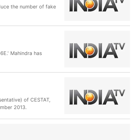
duce the number of fake
6E.' Mahindra has
sentative) of CESTAT,
cember 2013.