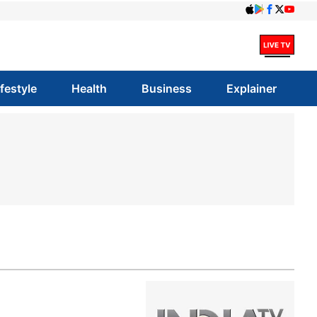
ifestyle
Health
Business
Explainer