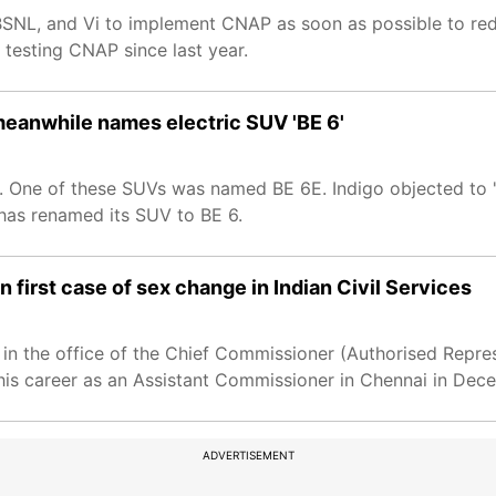
 BSNL, and Vi to implement CNAP as soon as possible to re
testing CNAP since last year.
meanwhile names electric SUV 'BE 6'
 One of these SUVs was named BE 6E. Indigo objected to '
 has renamed its SUV to BE 6.
first case of sex change in Indian Civil Services
in the office of the Chief Commissioner (Authorised Repre
d his career as an Assistant Commissioner in Chennai in De
ADVERTISEMENT