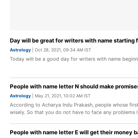
Day will be great for writers with name starting
Astrology
| Oct 28, 2021, 09:34 AM IST
Today will be a good day for writers with name beginni
People with name letter N should make promises
Astrology
| May 21, 2021, 10:02 AM IST
According to Acharya Indu Prakash, people whose first
wisely. So that you do not have to face any problems l
People with name letter E will get their money 