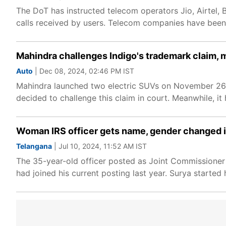
The DoT has instructed telecom operators Jio, Airtel,
calls received by users. Telecom companies have been 
Mahindra challenges Indigo's trademark claim, 
Auto
| Dec 08, 2024, 02:46 PM IST
Mahindra launched two electric SUVs on November 26.
decided to challenge this claim in court. Meanwhile, it
Woman IRS officer gets name, gender changed in 
Telangana
| Jul 10, 2024, 11:52 AM IST
The 35-year-old officer posted as Joint Commissioner 
had joined his current posting last year. Surya starte