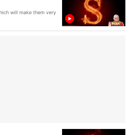
which will make them very