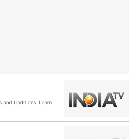
 and traditions. Learn