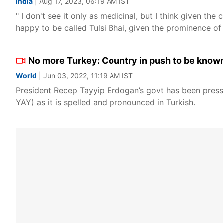
India
| Aug 17, 2023, 06:19 AM IST
" I don't see it only as medicinal, but I think given the
happy to be called Tulsi Bhai, given the prominence of
No more Turkey: Country in push to be known
World
| Jun 03, 2022, 11:19 AM IST
President Recep Tayyip Erdogan’s govt has been pressi
YAY) as it is spelled and pronounced in Turkish.