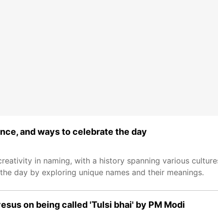
ance, and ways to celebrate the day
ativity in naming, with a history spanning various cultures
r the day by exploring unique names and their meanings.
esus on being called 'Tulsi bhai' by PM Modi