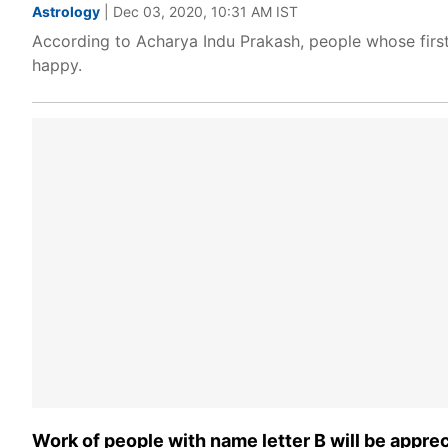
Astrology
| Dec 03, 2020, 10:31 AM IST
According to Acharya Indu Prakash, people whose first
happy.
Work of people with name letter B will be appre