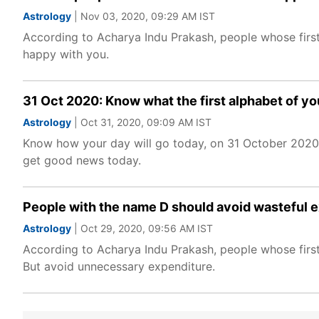
Astrology
| Nov 03, 2020, 09:29 AM IST
According to Acharya Indu Prakash, people whose first 
happy with you.
31 Oct 2020: Know what the first alphabet of yo
Astrology
| Oct 31, 2020, 09:09 AM IST
Know how your day will go today, on 31 October 2020, 
get good news today.
People with the name D should avoid wasteful 
Astrology
| Oct 29, 2020, 09:56 AM IST
According to Acharya Indu Prakash, people whose first
But avoid unnecessary expenditure.