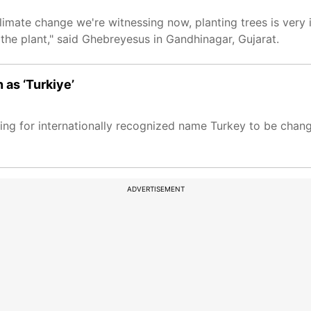
 climate change we're witnessing now, planting trees is very 
 the plant," said Ghebreyesus in Gandhinagar, Gujarat.
 as ‘Turkiye’
ng for internationally recognized name Turkey to be change
ADVERTISEMENT