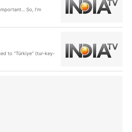
important... So, I'm
d to “Türkiye” (tur-key-