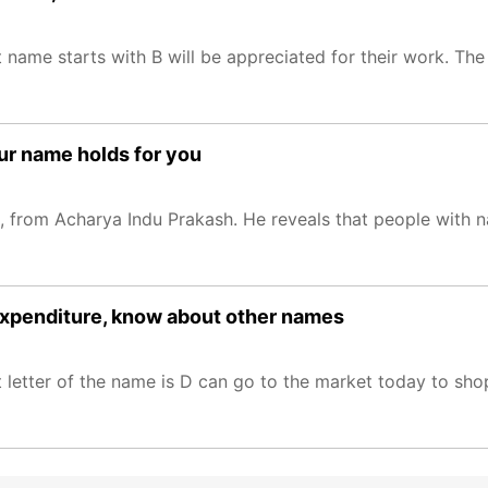
name starts with B will be appreciated for their work. The 
ur name holds for you
from Acharya Indu Prakash. He reveals that people with na
expenditure, know about other names
 letter of the name is D can go to the market today to sho