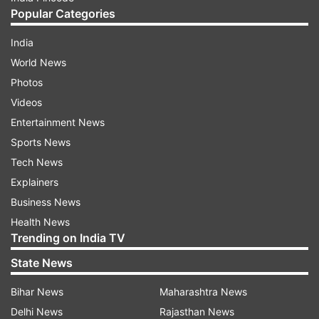
Popular Categories
India
World News
Photos
Videos
Entertainment News
Sports News
Tech News
Explainers
Business News
Health News
Trending on India TV
State News
Bihar News
Maharashtra News
Delhi News
Rajasthan News