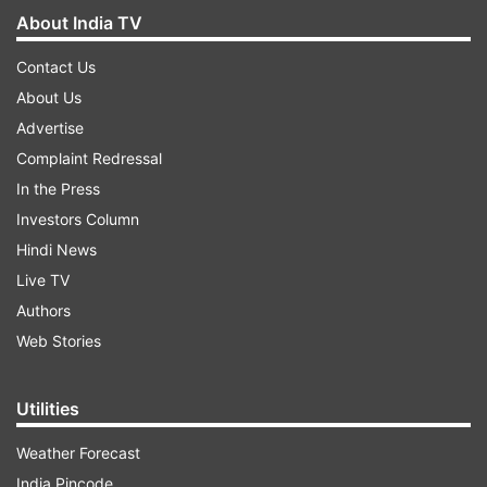
About India TV
Contact Us
About Us
Advertise
Complaint Redressal
In the Press
Investors Column
Hindi News
Live TV
Authors
Web Stories
Utilities
Weather Forecast
India Pincode