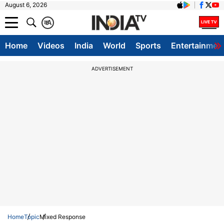
August 6, 2026
क
A
Home
Videos
India
World
Sports
Entertainmen
ADVERTISEMENT
Home
Topic
Mixed Response