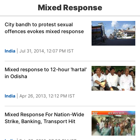
Mixed Response
City bandh to protest sexual
offences evokes mixed response
India
| Jul 31, 2014, 12:07 PM IST
Mixed response to 12-hour 'hartal'
in Odisha
India
| Apr 26, 2013, 12:12 PM IST
Mixed Response For Nation-Wide
Strike, Banking, Transport Hit