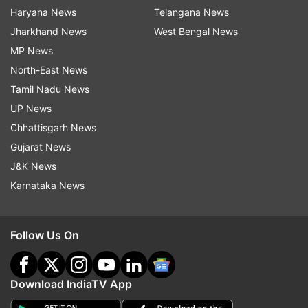
Haryana News
Telangana News
Jharkhand News
West Bengal News
MP News
North-East News
Tamil Nadu News
UP News
Chhattisgarh News
Gujarat News
J&K News
Karnataka News
Follow Us On
Download IndiaTV App