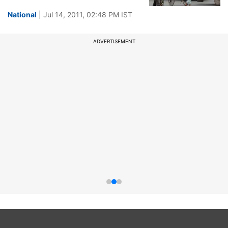
National
| Jul 14, 2011, 02:48 PM IST
ADVERTISEMENT