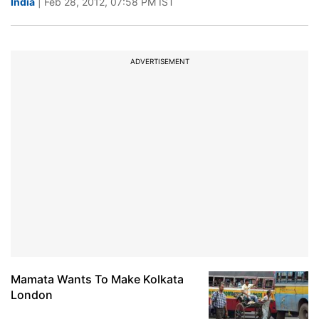
India
| Feb 28, 2012, 07:58 PM IST
ADVERTISEMENT
Mamata Wants To Make Kolkata
London