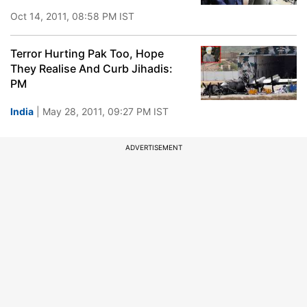
Oct 14, 2011, 08:58 PM IST
Terror Hurting Pak Too, Hope
They Realise And Curb Jihadis:
PM
India
| May 28, 2011, 09:27 PM IST
ADVERTISEMENT