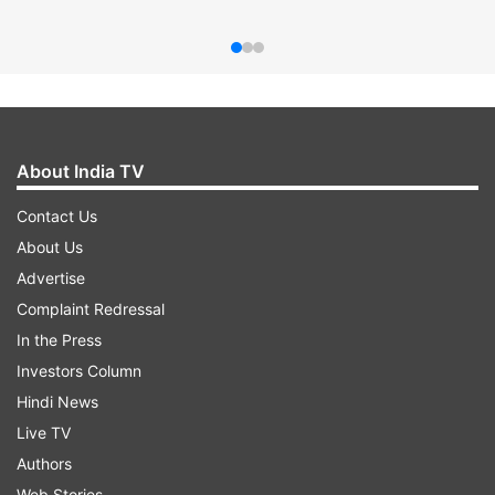
About India TV
Contact Us
About Us
Advertise
Complaint Redressal
In the Press
Investors Column
Hindi News
Live TV
Authors
Web Stories