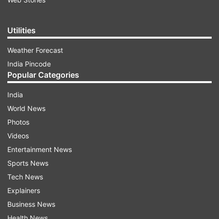
Utilities
Weather Forecast
India Pincode
Popular Categories
India
World News
Photos
Videos
Entertainment News
Sports News
Tech News
Explainers
Business News
Health News