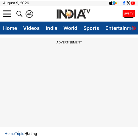
August 9, 2026
क
A
Home
Videos
India
World
Sports
Entertainmen
ADVERTISEMENT
Home
Topic
Hurting