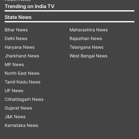
Trending on India TV
State News
Bihar News
Maharashtra News
Delhi News
Rajasthan News
Haryana News
Telangana News
Jharkhand News
West Bengal News
MP News
North-East News
Tamil Nadu News
UP News
Chhattisgarh News
Gujarat News
J&K News
Karnataka News