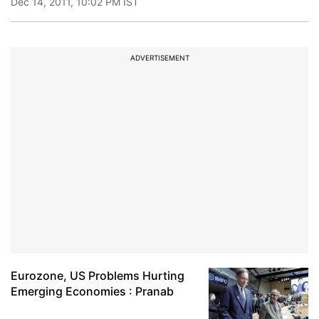
Dec 14, 2011, 10:02 PM IST
ADVERTISEMENT
Eurozone, US Problems Hurting
Emerging Economies : Pranab