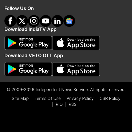
Follow Us On
Download IndiaTV App
Download VETO OTT App
© 2009-2026 Independent News Service. All rights reserved.
Site Map
Terms Of Use
Privacy Policy
CSR Policy
RIO
RSS