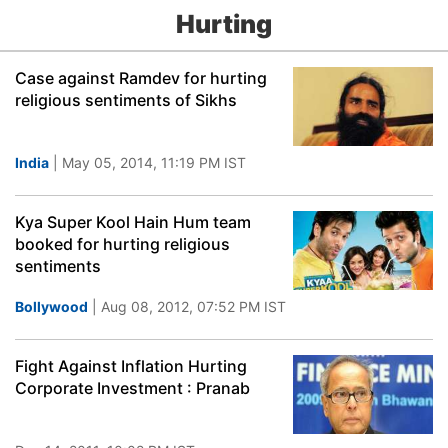
Hurting
Case against Ramdev for hurting
religious sentiments of Sikhs
India
| May 05, 2014, 11:19 PM IST
Kya Super Kool Hain Hum team
booked for hurting religious
sentiments
Bollywood
| Aug 08, 2012, 07:52 PM IST
Fight Against Inflation Hurting
Corporate Investment : Pranab