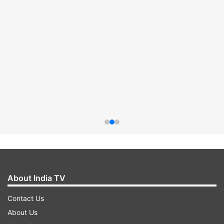
About India TV
Contact Us
About Us