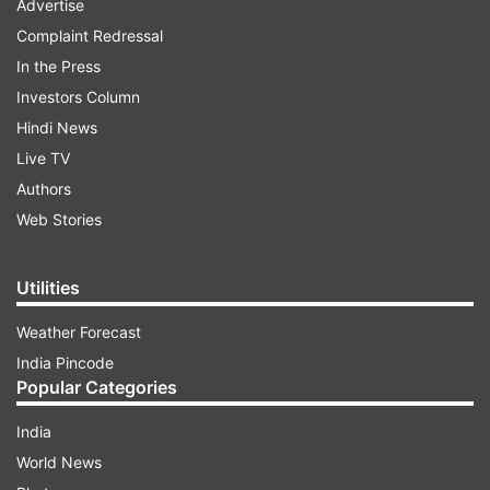
Advertise
Complaint Redressal
In the Press
Investors Column
Hindi News
Live TV
Authors
Web Stories
Utilities
Weather Forecast
India Pincode
Popular Categories
India
World News