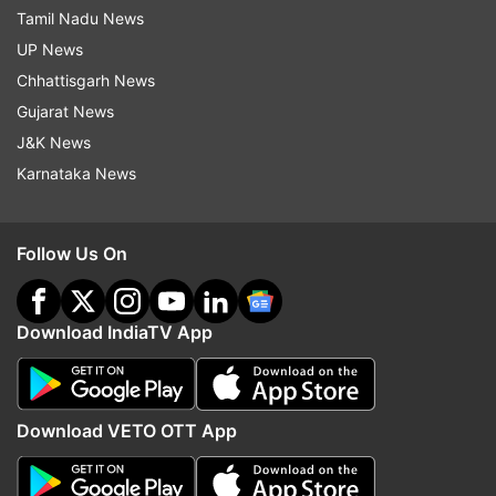
Tamil Nadu News
UP News
Chhattisgarh News
Gujarat News
J&K News
Karnataka News
Follow Us On
Download IndiaTV App
Download VETO OTT App