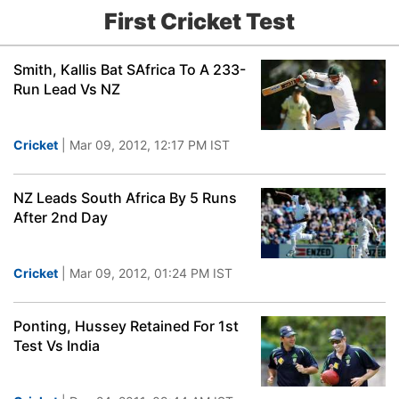
First Cricket Test
Smith, Kallis Bat SAfrica To A 233-
Run Lead Vs NZ
Cricket
| Mar 09, 2012, 12:17 PM IST
NZ Leads South Africa By 5 Runs
After 2nd Day
Cricket
| Mar 09, 2012, 01:24 PM IST
Ponting, Hussey Retained For 1st
Test Vs India