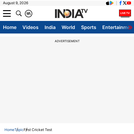
August 9, 2026
क
A
Home
Videos
India
World
Sports
Entertainmen
ADVERTISEMENT
Home
Topic
First Cricket Test