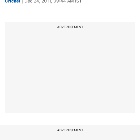
Cricket
| Dec 24, 2011, 09:44 AM IST
ADVERTISEMENT
ADVERTISEMENT