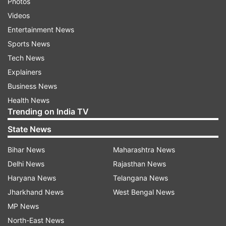
Photos
Videos
Entertainment News
Sports News
Tech News
Explainers
Business News
Health News
Trending on India TV
State News
Bihar News
Maharashtra News
Delhi News
Rajasthan News
Haryana News
Telangana News
Jharkhand News
West Bengal News
MP News
North-East News