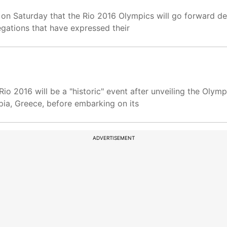
d on Saturday that the Rio 2016 Olympics will go forward des
gations that have expressed their
Rio 2016 will be a "historic" event after unveiling the Olym
mpia, Greece, before embarking on its
ADVERTISEMENT