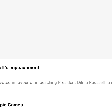
seff's impeachment
 voted in favour of impeaching President Dilma Rousseff, a
mpic Games