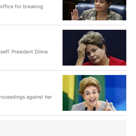
office for breaking
seff. President Dilma
proceedings against her