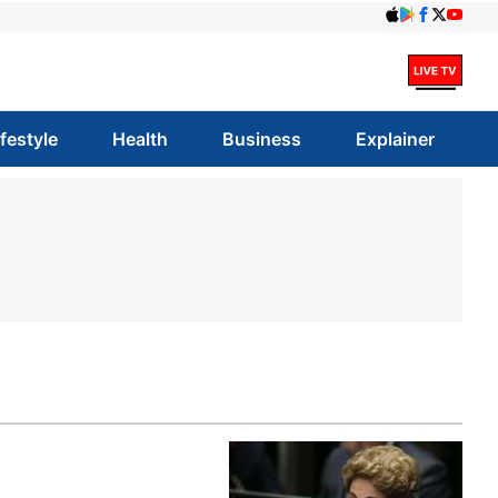
ifestyle
Health
Business
Explainer