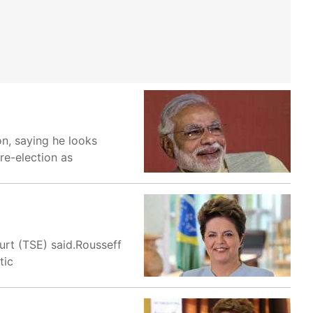
on, saying he looks
re-election as
urt (TSE) said.Rousseff
tic