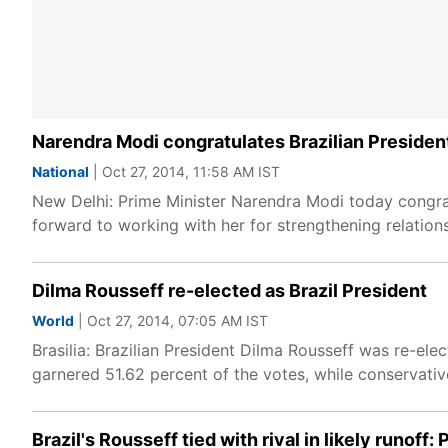
Narendra Modi congratulates Brazilian Presiden
National
| Oct 27, 2014, 11:58 AM IST
New Delhi: Prime Minister Narendra Modi today congrat
forward to working with her for strengthening relation
Dilma Rousseff re-elected as Brazil President
World
| Oct 27, 2014, 07:05 AM IST
Brasilia: Brazilian President Dilma Rousseff was re-el
garnered 51.62 percent of the votes, while conservati
Brazil's Rousseff tied with rival in likely runoff: P