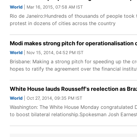
World
| Mar 16, 2015, 07:58 AM IST
Rio de Janeiro:Hundreds of thousands of people took to
protest in dozens of cities across the country
Modi makes strong pitch for operationalisation
World
| Nov 15, 2014, 04:52 PM IST
Brisbane: Making a strong pitch for speeding up the c
hopes to ratify the agreement over the financial insti
White House lauds Rousseff's reelection as Braz
World
| Oct 27, 2014, 09:35 PM IST
Washington: The White House Monday congratulated Dilm
to boost bilateral relationship.Spokesman Josh Earnest 