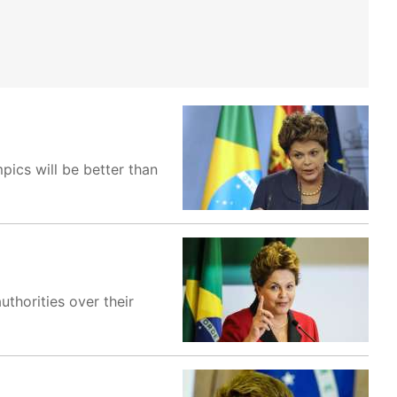
pics will be better than
thorities over their