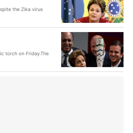
pite the Zika virus
pic torch on Friday.The