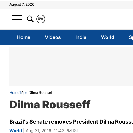
August 7, 2026
क
A
Home
Videos
India
World
S
Home
Topic
Dilma Rousseff
Dilma Rousseff
Brazil's Senate removes President Dilma Roussef
World
| Aug 31, 2016, 11:42 PM IST