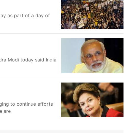
day as part of a day of
dra Modi today said India
ing to continue efforts
e are