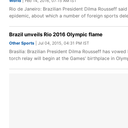
World
| Feb 14, 2016, 07:15 AM IST
Rio de Janeiro: Brazilian President Dilma Rousseff sai
epidemic, about which a number of foreign sports dele
Brazil unveils Rio 2016 Olympic flame
Other Sports
| Jul 04, 2015, 04:31 PM IST
Brasilia: Brazilian President Dilma Rousseff has vowed 
torch relay will begin at the Games' birthplace in Oly