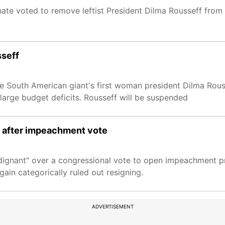
te voted to remove leftist President Dilma Rousseff from 
sseff
he South American giant's first woman president Dilma Rous
 large budget deficits. Rousseff will be suspended
ff after impeachment vote
"indignant" over a congressional vote to open impeachment 
gain categorically ruled out resigning.
ADVERTISEMENT