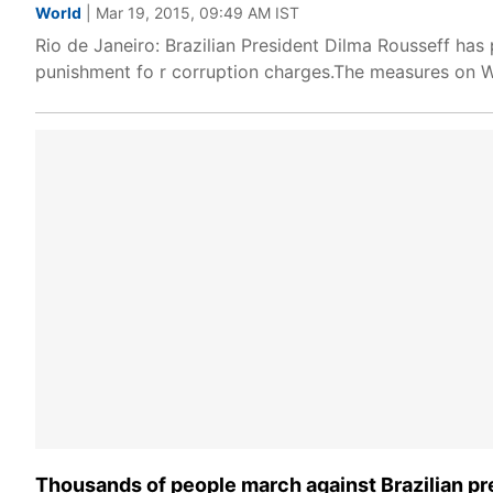
World
| Mar 19, 2015, 09:49 AM IST
Rio de Janeiro: Brazilian President Dilma Rousseff has 
punishment fo r corruption charges.The measures on W
Thousands of people march against Brazilian pr