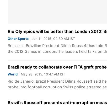
Rio Olympics will be better than London 2012: B
Other Sports
| Jun 11, 2015, 09:30 AM IST
Brussels: Brazilian President Dilma Rousseff has told 
the 2012 Games in London.The leaders held talks on t
Brazil ready to collaborate over FIFA graft prob
World
| May 28, 2015, 10:47 AM IST
Rio de Janerio: Brazil President Dilma Rousseff said h
probe into football corruption.Swiss police arrested se
Brazil's Rousseff presents anti-corruption mea