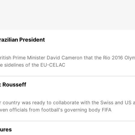
razilian President
British Prime Minister David Cameron that the Rio 2016 Olym
he sidelines of the EU-CELAC
e: Rousseff
er country was ready to collaborate with the Swiss and US au
ven officials from football's governing body FIFA
sures