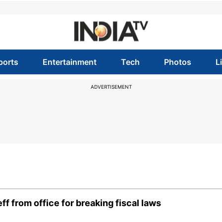
ports
Entertainment
Tech
Photos
L
ADVERTISEMENT
f from office for breaking fiscal laws