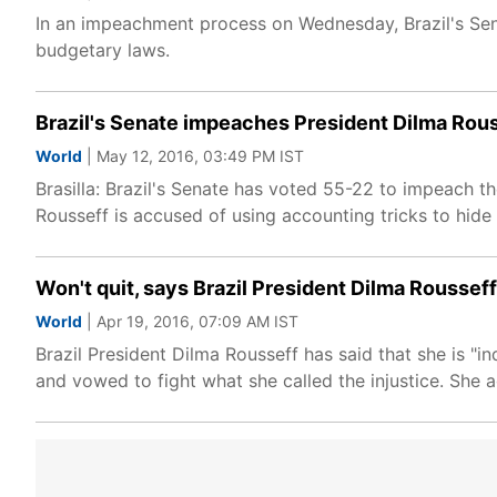
In an impeachment process on Wednesday, Brazil's Sena
budgetary laws.
Brazil's Senate impeaches President Dilma Rou
World
| May 12, 2016, 03:49 PM IST
Brasilla: Brazil's Senate has voted 55-22 to impeach t
Rousseff is accused of using accounting tricks to hide
Won't quit, says Brazil President Dilma Rousse
World
| Apr 19, 2016, 07:09 AM IST
Brazil President Dilma Rousseff has said that she is 
and vowed to fight what she called the injustice. She a