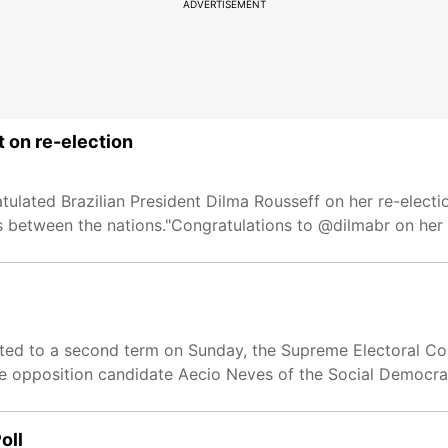
ADVERTISEMENT
t on re-election
ulated Brazilian President Dilma Rousseff on her re-electi
s between the nations."Congratulations to @dilmabr on her 
ected to a second term on Sunday, the Supreme Electoral Co
ve opposition candidate Aecio Neves of the Social Democra
oll