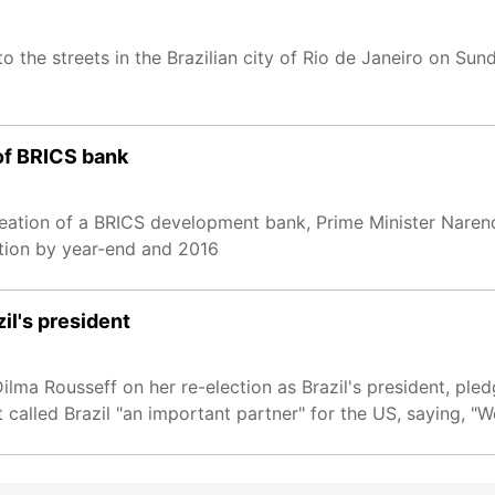
 the streets in the Brazilian city of Rio de Janeiro on Sun
 of BRICS bank
reation of a BRICS development bank, Prime Minister Naren
tution by year-end and 2016
il's president
a Rousseff on her re-election as Brazil's president, pledg
called Brazil "an important partner" for the US, saying, "W