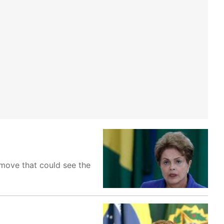
 move that could see the