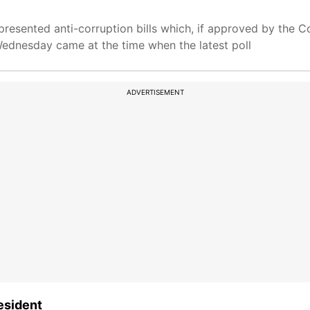
presented anti-corruption bills which, if approved by the C
ednesday came at the time when the latest poll
ADVERTISEMENT
esident