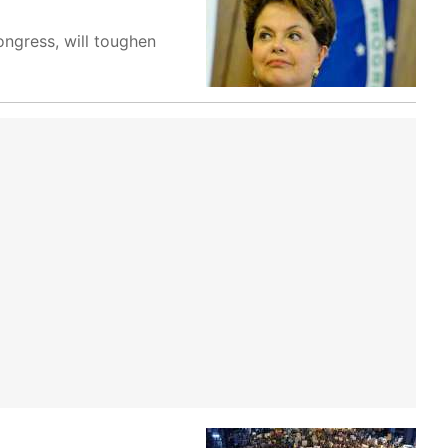
ongress, will toughen