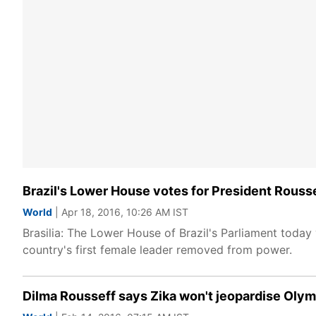
Brazil's Lower House votes for President Rous
World
| Apr 18, 2016, 10:26 AM IST
Brasilia: The Lower House of Brazil's Parliament today
country's first female leader removed from power.
Dilma Rousseff says Zika won't jeopardise Oly