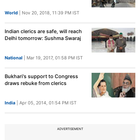
World
| Nov 20, 2018, 11:39 PM IST
Indian clerics are safe, will reach
Delhi tomorrow: Sushma Swaraj
National
| Mar 19, 2017, 01:58 PM IST
Bukhari's support to Congress
draws rebuke from clerics
India
| Apr 05, 2014, 01:54 PM IST
ADVERTISEMENT