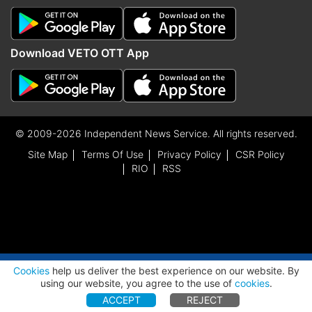
Download VETO OTT App
© 2009-2026 Independent News Service. All rights reserved.
Site Map
Terms Of Use
Privacy Policy
CSR Policy
RIO
RSS
ADVERTISEMENT
Cookies
help us deliver the best experience on our website. By
using our website, you agree to the use of
cookies
.
ACCEPT
REJECT