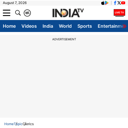
August 7, 2026
क
A
Home
Videos
India
World
Sports
Entertainmen
ADVERTISEMENT
Home
Topic
Clerics