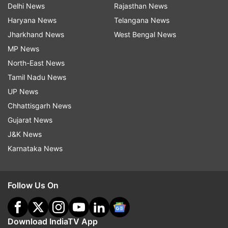
Delhi News
Rajasthan News
Haryana News
Telangana News
Jharkhand News
West Bengal News
MP News
North-East News
Tamil Nadu News
UP News
Chhattisgarh News
Gujarat News
J&K News
Karnataka News
Follow Us On
Download IndiaTV App