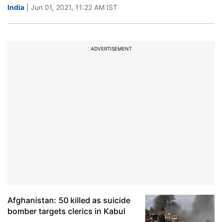
India
| Jun 01, 2021, 11:22 AM IST
ADVERTISEMENT
Afghanistan: 50 killed as suicide
bomber targets clerics in Kabul