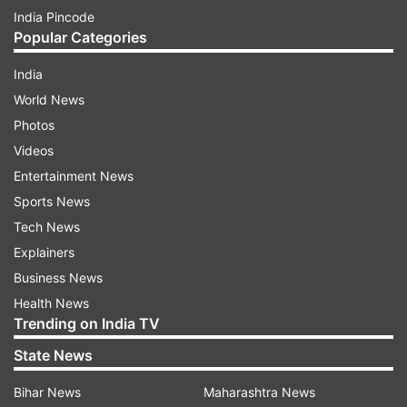
India Pincode
Popular Categories
India
World News
Photos
Videos
Entertainment News
Sports News
Tech News
Explainers
Business News
Health News
Trending on India TV
State News
Bihar News
Maharashtra News