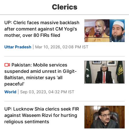
Clerics
UP: Cleric faces massive backlash
after comment against CM Yogi's
mother, over 80 FIRs filed
Uttar Pradesh
| Mar 10, 2026, 02:08 PM IST
Pakistan: Mobile services
suspended amid unrest in Gilgit-
Baltistan, minister says 'all
peaceful'
World
| Sep 03, 2023, 04:32 PM IST
UP: Lucknow Shia clerics seek FIR
against Waseem Rizvi for hurting
religious sentiments