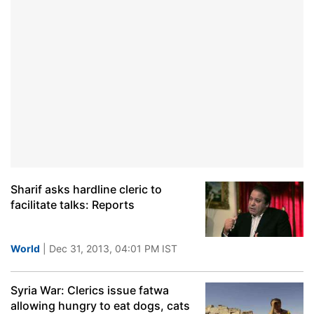
Sharif asks hardline cleric to
facilitate talks: Reports
World
| Dec 31, 2013, 04:01 PM IST
Syria War: Clerics issue fatwa
allowing hungry to eat dogs, cats