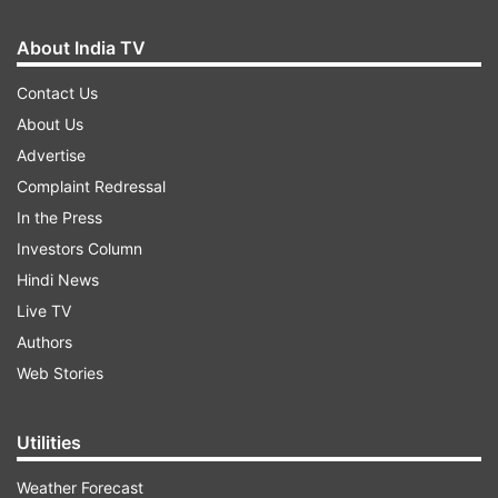
About India TV
Contact Us
About Us
Advertise
Complaint Redressal
In the Press
Investors Column
Hindi News
Live TV
Authors
Web Stories
Utilities
Weather Forecast