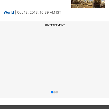
World
| Oct 18, 2013, 10:39 AM IST
ADVERTISEMENT