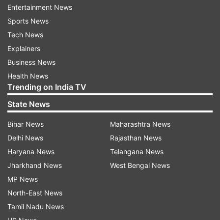
Entertainment News
decline in revenue after the closing of a USD 44
Sports News
billion deal. Considering the ongoing revenue
Tech News
status, Elon Musk reduced the total workforce
Explainers
by 50 percent and revamped the microblogging
Business News
site by introducing a plethora of features. As per
Health News
the reports, Twitter was losing USD 4 Million a
Trending on India TV
day back in November 2023.
State News
Bihar News
Maharashtra News
Delhi News
Rajasthan News
FAQs:
Haryana News
Telangana News
What changes did Elon Musk make at Twitter?
Jharkhand News
West Bengal News
Elon Musk has reduced the workforce at Twitter
MP News
from 7,000 to around 2,300 people and made a
North-East News
number of policy changes at the company. He
Tamil Nadu News
also altered facilities offered to employees.