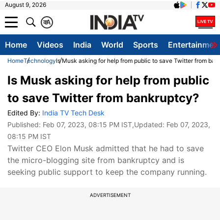
August 9, 2026
क
A
Home
Videos
India
World
Sports
Entertainmen
Home
Technology
Is Musk asking for help from public to save Twitter from ba
Is Musk asking for help from public
to save Twitter from bankruptcy?
Edited By:
India TV Tech Desk
Published:
Feb 07, 2023, 08:15 PM IST
,Updated:
Feb 07, 2023,
08:15 PM IST
Twitter CEO Elon Musk admitted that he had to save
the micro-blogging site from bankruptcy and is
seeking public support to keep the company running.
ADVERTISEMENT