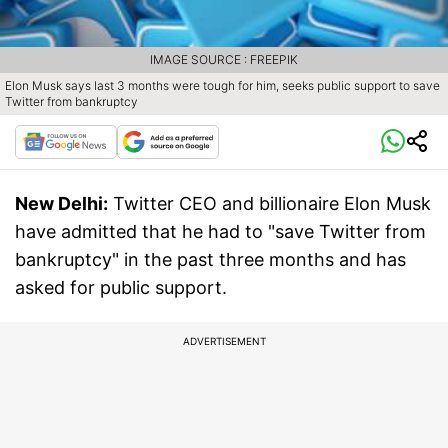
IMAGE SOURCE : FREEPIK
Elon Musk says last 3 months were tough for him, seeks public support to save
Twitter from bankruptcy
New Delhi:
Twitter CEO and billionaire Elon Musk
have admitted that he had to "save Twitter from
bankruptcy" in the past three months and has
asked for public support.
ADVERTISEMENT