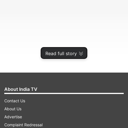
Read full story
Excitel broadband plans extended
About India TV
The company aims to focus on tier 1, 2, and 3
Contact Us
markets with its new affordable broadband
About Us
plans. A total of 6 Excitel broadband plans are
Advertise
included in the offer with extended validity. It is
Complaint Redressal
suggested that Excitel has recorded around