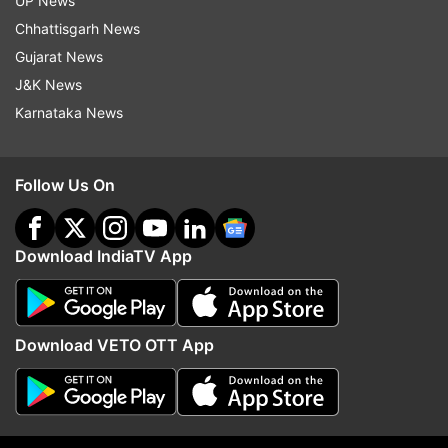
UP News
Latest technology reviews, news and more
Chhattisgarh News
Gujarat News
Read all the
Breaking News
Live on
J&K News
indiatvnews.com and Get
Latest English News
&
Karnataka News
Updates from
Technology
Follow Us On
Broadband
Tech News
Download IndiaTV App
Follow IndiaTV on WhatsApp
ADVERTISEMENT
Download VETO OTT App