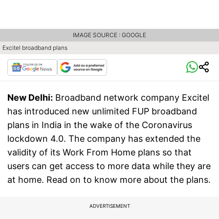
IMAGE SOURCE : GOOGLE
Excitel broadband plans
New Delhi:
Broadband network company Excitel
has introduced new unlimited FUP broadband
plans in India in the wake of the Coronavirus
lockdown 4.0. The company has extended the
validity of its Work From Home plans so that
users can get access to more data while they are
at home. Read on to know more about the plans.
ADVERTISEMENT