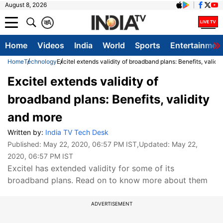
August 8, 2026
क
A
Home
Videos
India
World
Sports
Entertainmen
Home
Technology
Excitel extends validity of broadband plans: Benefits, validi
Excitel extends validity of
broadband plans: Benefits, validity
and more
Written by:
India TV Tech Desk
Published:
May 22, 2020, 06:57 PM IST
,Updated:
May 22,
2020, 06:57 PM IST
Excitel has extended validity for some of its
broadband plans. Read on to know more about them
ADVERTISEMENT