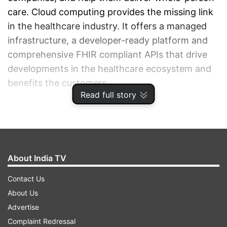
care. Cloud computing provides the missing link
in the healthcare industry. It offers a managed
infrastructure, a developer-ready platform and
comprehensive FHIR compliant APIs that drive
developments in the healthcare ecosystem and
benefits the customers.
Read full story
ADVERTISEMENT
About India TV
Contact Us
About Us
Advertise
Complaint Redressal