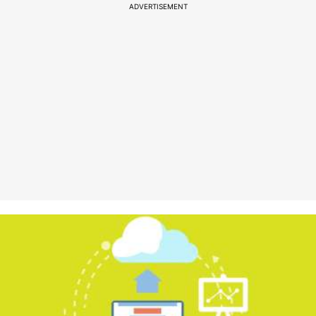
ADVERTISEMENT