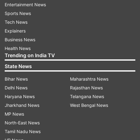
extensive data.
Entertainment News
Sports News
Tech News
ADVERTISEMENT
Explainers
Business News
“Innovaccer’s goal is to bring the essential
Health News
information on a patient together, accessible to
Trending on India TV
the provider at a glance. Data platforms are the
State News
future. Many companies across the world are
creating data platforms for their industries, but
Bihar News
Maharashtra News
this is still missing in the context of healthcare.
Delhi News
Rajasthan News
That platform is still missing,” said Ankit
Haryana News
Telangana News
Maheshwari, President - Engineering & Head -
Jharkhand News
West Bengal News
India Operations at Innovaccer. He further
MP News
added, “With the launch of Innovaccer Health
North-East News
Cloud, we are building the platform that will
Tamil Nadu News
power the future of health. We plan to enable