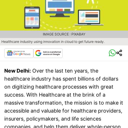
IMAGE SOURCE : PIXABAY
Healthcare industry using innovation in cloud to get future ready.
New Delhi:
Over the last ten years, the
healthcare industry has spent billions of dollars
on digitizing healthcare processes with great
success. With Healthcare at the brink of a
massive transformation, the mission is to make it
accessible and valuable for healthcare providers,
insurers, policymakers, and life sciences
companies, and help them deliver whole-person