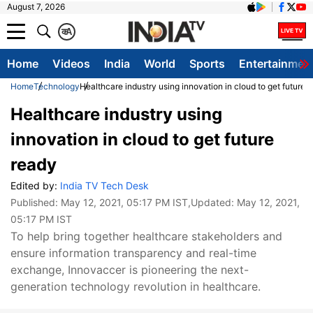
August 7, 2026
क
A
Home
Videos
India
World
Sports
Entertainmen
Home
Technology
Healthcare industry using innovation in cloud to get future 
Healthcare industry using
innovation in cloud to get future
ready
Edited by:
India TV Tech Desk
Published:
May 12, 2021, 05:17 PM IST
,Updated:
May 12, 2021,
05:17 PM IST
To help bring together healthcare stakeholders and
ensure information transparency and real-time
exchange, Innovaccer is pioneering the next-
generation technology revolution in healthcare.