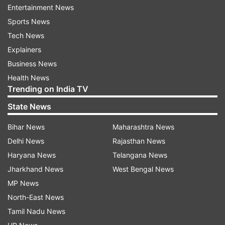
The PCB has already given its high
Entertainment News
performances centre in Karachi at the national
Sports News
stadium to be used by paramedical staff working
Tech News
at the special coronavirus hospital set up at the
Explainers
expo centre in the in the city.
Business News
Health News
Mani said though cricket has been disrupted by
Trending on India TV
the virus outbreak but it was far more important
State News
for the nation to stand by the government and
also take all precautionary steps during the
Bihar News
Maharashtra News
pandemic.
Delhi News
Rajasthan News
Haryana News
Telangana News
Pakistan's centrally-contracted players are
Jharkhand News
West Bengal News
entitled to monthly salaries ranging from Rs 5 to
MP News
12 lakh besides match fee and other earnings.
North-East News
Tamil Nadu News