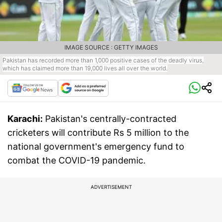
IMAGE SOURCE : GETTY IMAGES
Pakistan has recorded more than 1,000 positive cases of the deadly virus,
which has claimed more than 19,000 lives all over the world.
Karachi:
Pakistan's centrally-contracted
cricketers will contribute Rs 5 million to the
national government's emergency fund to
combat the COVID-19 pandemic.
ADVERTISEMENT