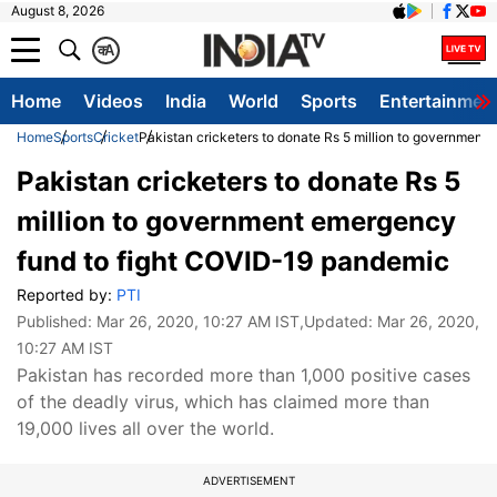
August 8, 2026
क
A
Home
Videos
India
World
Sports
Entertainmen
Home
Sports
Cricket
Pakistan cricketers to donate Rs 5 million to governmen
Pakistan cricketers to donate Rs 5
million to government emergency
fund to fight COVID-19 pandemic
Reported by:
PTI
Published:
Mar 26, 2020, 10:27 AM IST
,Updated:
Mar 26, 2020,
10:27 AM IST
Pakistan has recorded more than 1,000 positive cases
of the deadly virus, which has claimed more than
19,000 lives all over the world.
ADVERTISEMENT