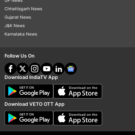
UP News
Read all the
Breaking News
Live on
Chhattisgarh News
indiatvnews.com and Get
Latest English News
&
Gujarat News
Updates from
Sports
J&K News
Karnataka News
Coronavirus
Pakistan Cricket Team
Follow Us On
Follow IndiaTV on WhatsApp
ADVERTISEMENT
Download IndiaTV App
Download VETO OTT App