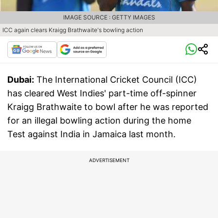
IMAGE SOURCE : GETTY IMAGES
ICC again clears Kraigg Brathwaite's bowling action
Dubai:
The International Cricket Council (ICC)
has cleared West Indies' part-time off-spinner
Kraigg Brathwaite to bowl after he was reported
for an illegal bowling action during the home
Test against India in Jamaica last month.
ADVERTISEMENT