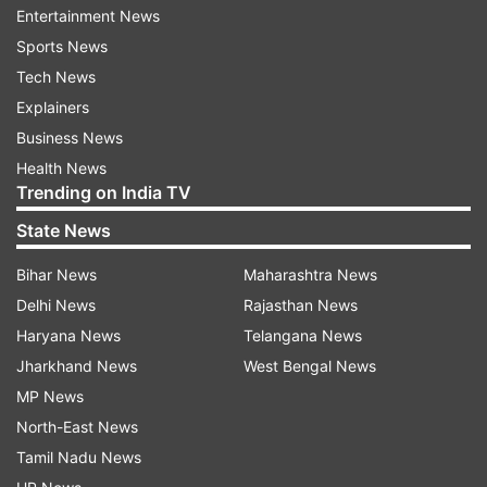
Icc
Kraigg Brathwaite
Entertainment News
Sports News
Follow IndiaTV on WhatsApp
Tech News
Explainers
ADVERTISEMENT
Business News
Health News
Trending on India TV
State News
Bihar News
Maharashtra News
Delhi News
Rajasthan News
Haryana News
Telangana News
Jharkhand News
West Bengal News
MP News
North-East News
Tamil Nadu News
More From Sports