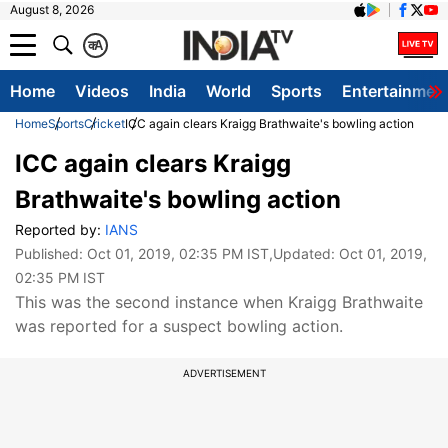
August 8, 2026
क
A
Home
Videos
India
World
Sports
Entertainmen
Home
Sports
Cricket
ICC again clears Kraigg Brathwaite's bowling action
ICC again clears Kraigg
Brathwaite's bowling action
Reported by:
IANS
Published:
Oct 01, 2019, 02:35 PM IST
,Updated:
Oct 01, 2019,
02:35 PM IST
This was the second instance when Kraigg Brathwaite
was reported for a suspect bowling action.
ADVERTISEMENT