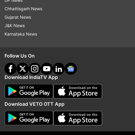
UP News
Chhattisgarh News
Gujarat News
J&K News
Karnataka News
Rashid Khan claims six wickets
Rishabh Pant requests
Follow Us On
to help Afghanistan beat Ireland
Uttarakhand CM Pushka
in second ODI
Dhami's help to purchas
Download IndiaTV App
Top News
Download VETO OTT App