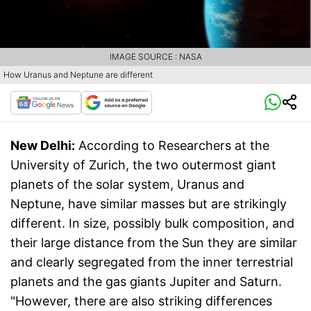
IMAGE SOURCE : NASA
How Uranus and Neptune are different
New Delhi:
According to Researchers at the
University of Zurich, the two outermost giant
planets of the solar system, Uranus and
Neptune, have similar masses but are strikingly
different. In size, possibly bulk composition, and
their large distance from the Sun they are similar
and clearly segregated from the inner terrestrial
planets and the gas giants Jupiter and Saturn.
"However, there are also striking differences