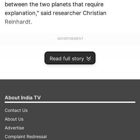
between the two planets that require
explanation," said researcher Christian
Reinhardt.
ADVERTISEMENT
Read full story
About India TV
Contact Us
About Us
Advertise
Complaint Redressal
Joachim Stadel, another researcher who was