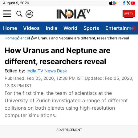
August 9, 2026
क
A
Home
Videos
India
World
Sports
Entertainmen
Home
Science
How Uranus and Neptune are different, researchers reveal
How Uranus and Neptune are
different, researchers reveal
Edited by:
India TV News Desk
Published:
Feb 05, 2020, 12:38 PM IST
,Updated:
Feb 05, 2020,
12:38 PM IST
For the first time, the team of scientists at the
University of Zurich investigated a range of different
collisions on both planets using high-resolution
computer simulations.
ADVERTISEMENT