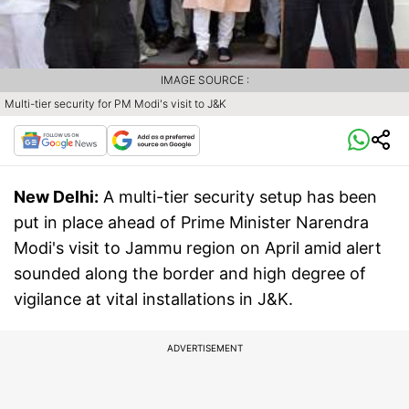
IMAGE SOURCE :
Multi-tier security for PM Modi's visit to J&K
New Delhi:
A multi-tier security setup has been
put in place ahead of Prime Minister Narendra
Modi's visit to Jammu region on April amid alert
sounded along the border and high degree of
vigilance at vital installations in J&K.
ADVERTISEMENT