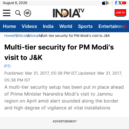
August 6, 2026
क
A
Home
Videos
India
World
Sports
Entertainmen
Home
Politics
National
Multi-tier security for PM Modi's visit to J&K
Multi-tier security for PM Modi's
visit to J&K
PTI
Published:
Mar 31, 2017, 05:38 PM IST
,Updated:
Mar 31, 2017,
05:38 PM IST
A multi-tier security setup has been put in place ahead
of Prime Minister Narendra Modi's visit to Jammu
region on April amid alert sounded along the border
and high degree of vigilance at vital installations
ADVERTISEMENT