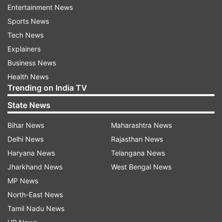
Entertainment News
police headquarters (PHQ) convened to review
Sports News
security arrangements for Modi's visit.
Tech News
The meeting was attended by senior officers
Explainers
from J&K Police, paramilitary forces, intelligence
Business News
and civil
Health News
Trending on India TV
administration.
State News
The DGP stressed upon the officers to sound
Bihar News
Maharashtra News
alert in border areas and ensure round the clock
Delhi News
Rajasthan News
patrolling.
Haryana News
Telangana News
Jharkhand News
West Bengal News
He asked them to raise vigil at vital installations
MP News
including airports, railway stations and highways
North-East News
with
Tamil Nadu News
continuous surveillance.