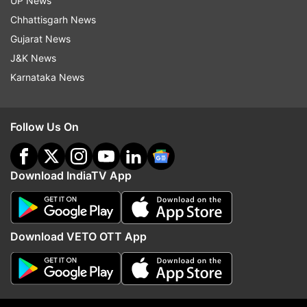
UP News
Chhattisgarh News
He said the area in and around the venue of the
Gujarat News
Prime Minister's rally should also be highly
J&K News
sanitised.
Karnataka News
With the cooperation of people, all the
arrangements made for the visit will be fruitful,
Follow Us On
he asserted.
Traffic plan was also discussed in the meeting
Download IndiaTV App
and it was decided that common people should
not be put to any
inconvenience due to the arrangements made
Download VETO OTT App
for the VVIP visit.
The meeting reviewed and discussed the
security grid with all the officers related with the