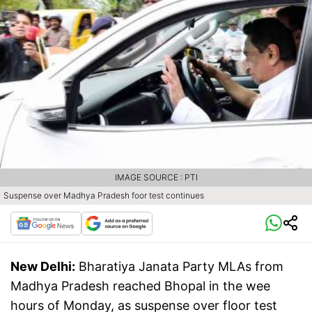
IMAGE SOURCE : PTI
Suspense over Madhya Pradesh foor test continues
New Delhi:
Bharatiya Janata Party MLAs from
Madhya Pradesh reached Bhopal in the wee
hours of Monday, as suspense over floor test