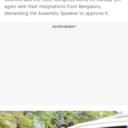
again sent their resignations from Bengaluru,
demanding the Assembly Speaker to approve it.
ADVERTISEMENT