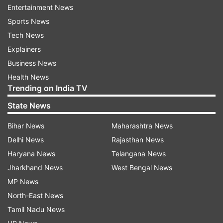
Congress during the floor test of the Assembly.
Entertainment News
Sports News
Sources said the rebel Congress MLAs on
Tech News
Sunday yet again sent their resignations from
Explainers
Bengaluru, demanding the Assembly Speaker to
Business News
approve it.
Health News
Trending on India TV
Kamal Nath meets Governor amid political crisis
State News
in MP
Bihar News
Maharashtra News
Amid the suspense over Madhya Pradesh floor
Delhi News
Rajasthan News
test, Chief Minister Kamal Nath late Sunday night
Haryana News
Telangana News
met Governor Lalji Tandon at Raj Bhavan amid
Jharkhand News
West Bengal News
deepening political crisis in the state.
MP News
North-East News
Earlier in the day, BJP leaders had also met
Tamil Nadu News
Tandon. Leader of Opposition and BJP leader