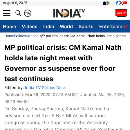
August 9, 2026
क
A
Home
Videos
India
World
Sports
Entertainmen
Home
Politics
National
MP political crisis: CM Kamal Nath holds late night mee
MP political crisis: CM Kamal Nath
holds late night meet with
Governor as suspense over floor
test continues
Edited by:
India TV Politics Desk
Published:
Mar 16, 2020, 07:13 AM IST
,Updated:
Mar 16, 2020,
08:13 AM IST
On Sunday, Pankaj Sharma, Kamal Nath's media
advisor, claimed that 9 BJP MLAs will support
Congress during the floor test of the Assembly.
Sources said the rebel Congress MLAs on Sunday yet