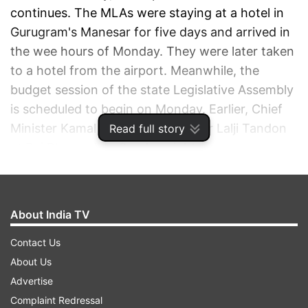
continues. The MLAs were staying at a hotel in
Gurugram's Manesar for five days and arrived in
the wee hours of Monday. They were later taken
to a hotel from the airport. Meanwhile, the
budget session of the state Legislative Assembly
is scheduled to begin on Monday. Earlier, Chief
Minister Kamal Nath met Governor Lalji Tandon
Read full story
at Raj Bhavan late Sunday night.
ADVERTISEMENT
About India TV
Contact Us
About Us
Advertise
Complaint Redressal