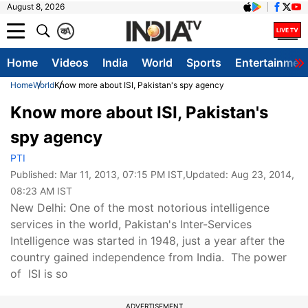
August 8, 2026
क
A
Home
Videos
India
World
Sports
Entertainmen
Home
World
Know more about ISI, Pakistan's spy agency
Know more about ISI, Pakistan's
spy agency
PTI
Published:
Mar 11, 2013, 07:15 PM IST
,Updated:
Aug 23, 2014,
08:23 AM IST
New Delhi: One of the most notorious intelligence
services in the world, Pakistan's Inter-Services
Intelligence was started in 1948, just a year after the
country gained independence from India. The power
of ISI is so
ADVERTISEMENT