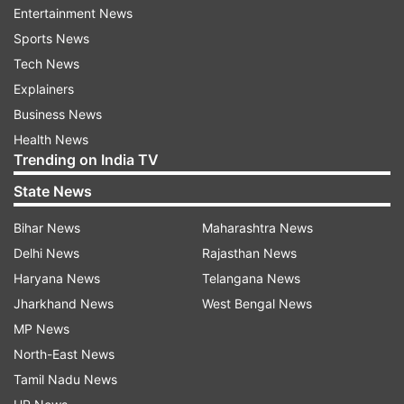
Entertainment News
Sports News
ADVERTISEMENT
Tech News
Explainers
Business News
Health News
Trending on India TV
State News
Bihar News
Maharashtra News
Delhi News
Rajasthan News
Haryana News
Telangana News
Jharkhand News
West Bengal News
More From World
MP News
North-East News
Tamil Nadu News