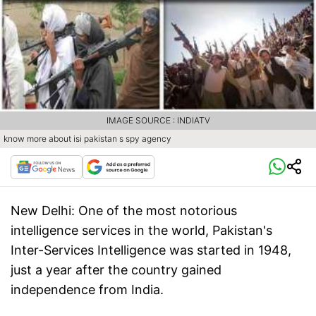
IMAGE SOURCE : INDIATV
know more about isi pakistan s spy agency
New Delhi:
One of the most notorious
intelligence services in the world, Pakistan's
Inter-Services Intelligence was started in 1948,
just a year after the country gained
independence from India.