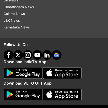
UP News
Chhattisgarh News
Gujarat News
J&K News
Iran warns Saudi after pact with
US Senate passes Russi
Karnataka News
Turkey, Pakistan. Will Riyadh get
sanction bill. How it is
Islamabad's nuclear protection?
worrisome for India?
Follow Us On
Top News
Download IndiaTV App
Download VETO OTT App
Former TMC MLA Sanat Dey
Student observing hunge