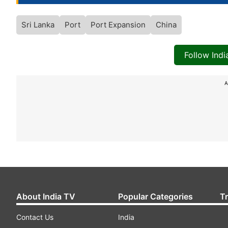
Sri Lanka
Port
Port Expansion
China
Follow Ind
A
About India TV
Popular Categories
T
Contact Us
India