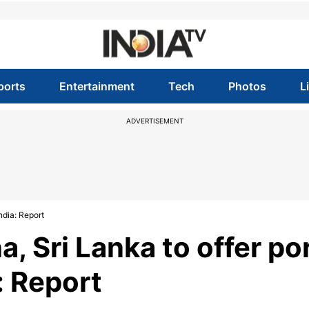
ports
Entertainment
Tech
Photos
L
ADVERTISEMENT
ndia: Report
, Sri Lanka to offer po
: Report