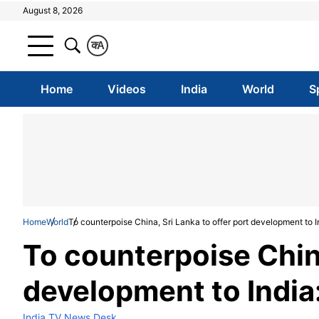
August 8, 2026
क
A
Home
Videos
India
World
S
Home
World
To counterpoise China, Sri Lanka to offer port development to I
To counterpoise China
development to India
India TV News Desk