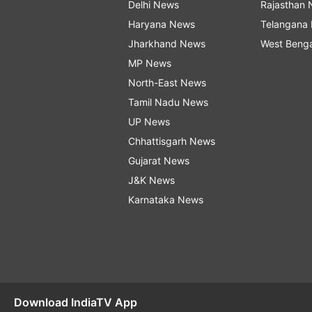
Delhi News
Rajasthan
Haryana News
Telangana
Jharkhand News
West Beng
MP News
North-East News
Tamil Nadu News
UP News
Chhattisgarh News
Gujarat News
J&K News
Karnataka News
Download IndiaTV App