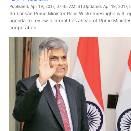
Published:
Apr 19, 2017, 07:45 AM IST
,Updated:
Apr 19, 2017,
Sri Lankan Prime Minister Ranil Wickremesinghe will repo
agenda to review bilateral ties ahead of Prime Ministe
cooperation.