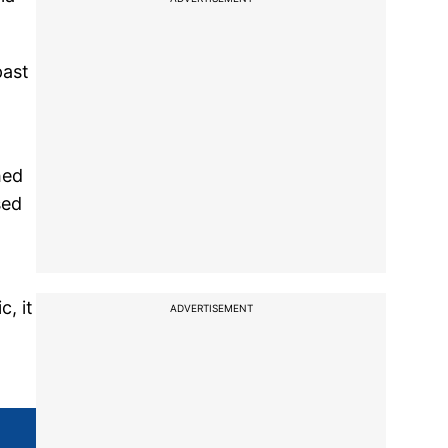
past
hed
sed
c, it
ADVERTISEMENT