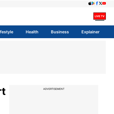
ifestyle
Health
Business
Explainer
rt
ADVERTISEMENT