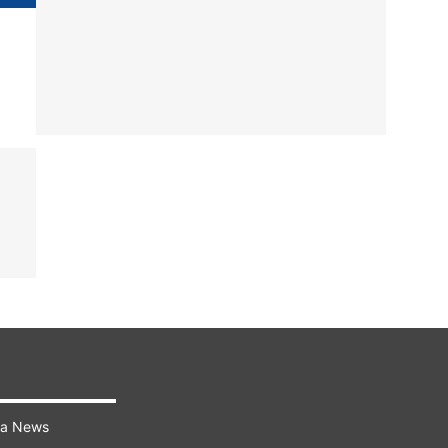
ra News