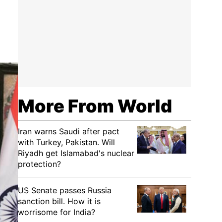
More From World
Iran warns Saudi after pact
with Turkey, Pakistan. Will
Riyadh get Islamabad's nuclear
protection?
US Senate passes Russia
sanction bill. How it is
worrisome for India?