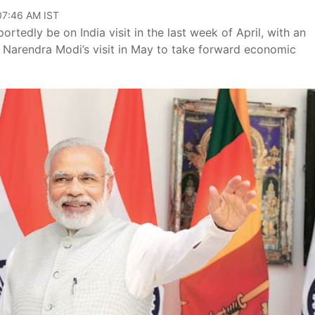
 07:46 AM IST
rtedly be on India visit in the last week of April, with an
r Narendra Modi’s visit in May to take forward economic