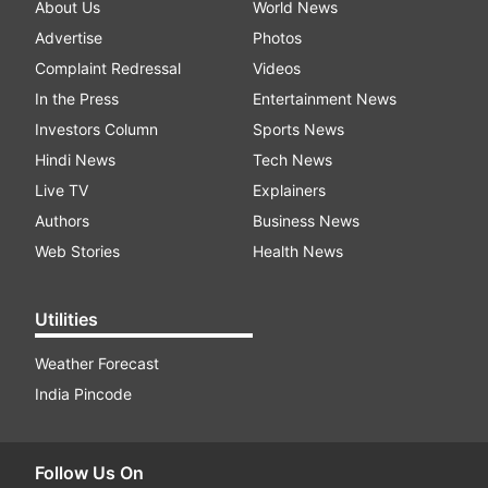
About Us
World News
Advertise
Photos
Complaint Redressal
Videos
In the Press
Entertainment News
Investors Column
Sports News
Hindi News
Tech News
Live TV
Explainers
Authors
Business News
Web Stories
Health News
Utilities
Weather Forecast
India Pincode
Follow Us On