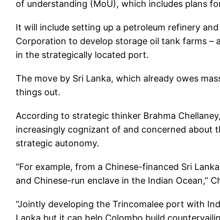
of understanding (MoU), which includes plans fo
It will include setting up a petroleum refinery an
Corporation to develop storage oil tank farms – a
in the strategically located port.
The move by Sri Lanka, which already owes massi
things out.
According to strategic thinker Brahma Chellaney
increasingly cognizant of and concerned about the
strategic autonomy.
“For example, from a Chinese-financed Sri Lank
and Chinese-run enclave in the Indian Ocean,” C
“Jointly developing the Trincomalee port with In
Lanka but it can help Colombo build countervailin