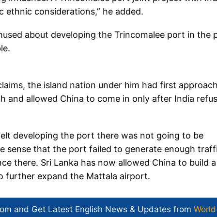
c ethnic considerations,” he added.
hused about developing the Trincomalee port in the 
ble.
aims, the island nation under him had first approac
h and allowed China to come in only after India refu
elt developing the port there was not going to be
he sense that the port failed to generate enough traffi
e there. Sri Lanka has now allowed China to build a
o further expand the Mattala airport.
com and Get
Latest English News
& Updates from
World