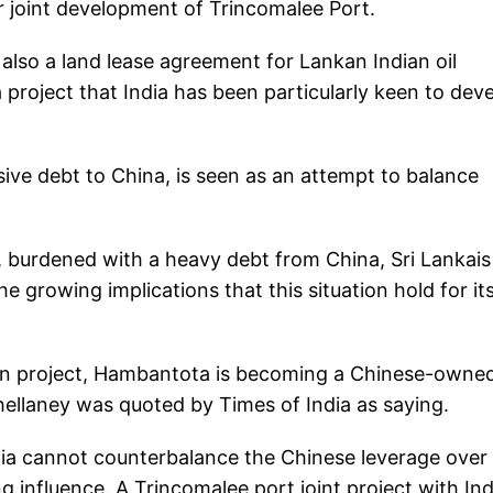
r joint development of Trincomalee Port.
d also a land lease agreement for Lankan Indian oil
 project that India has been particularly keen to dev
ve debt to China, is seen as an attempt to balance
, burdened with a heavy debt from China, Sri Lankais
 growing implications that this situation hold for it
an project, Hambantota is becoming a Chinese-owne
hellaney was quoted by Times of India as saying.
dia cannot counterbalance the Chinese leverage over 
g influence. A Trincomalee port joint project with Ind