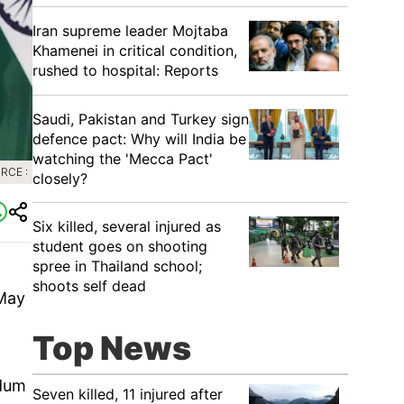
Iran supreme leader Mojtaba
Khamenei in critical condition,
rushed to hospital: Reports
Saudi, Pakistan and Turkey sign
defence pact: Why will India be
watching the 'Mecca Pact'
RCE :
closely?
Six killed, several injured as
student goes on shooting
spree in Thailand school;
shoots self dead
 May
Top News
ndum
Seven killed, 11 injured after