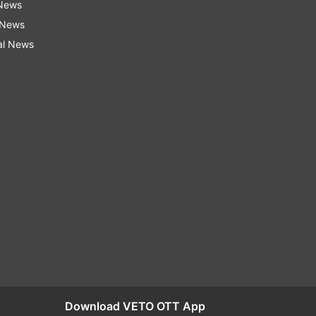
 News
 News
al News
Download VETO OTT App