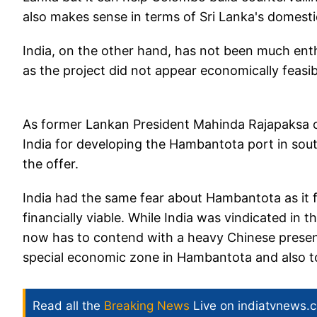
also makes sense in terms of Sri Lanka's domesti
India, on the other hand, has not been much ent
as the project did not appear economically feasi
As former Lankan President Mahinda Rajapaksa cl
India for developing the Hambantota port in sout
the offer.
India had the same fear about Hambantota as it f
financially viable. While India was vindicated in t
now has to contend with a heavy Chinese presenc
special economic zone in Hambantota and also t
Read all the
Breaking News
Live on indiatvnews.