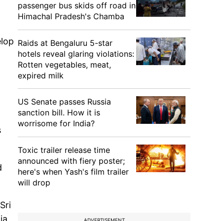
passenger bus skids off road in
Himachal Pradesh's Chamba
elop
Raids at Bengaluru 5-star
hotels reveal glaring violations:
Rotten vegetables, meat,
expired milk
US Senate passes Russia
sanction bill. How it is
worrisome for India?
s
Toxic trailer release time
announced with fiery poster;
d
here's when Yash's film trailer
will drop
Sri
ia
ADVERTISEMENT