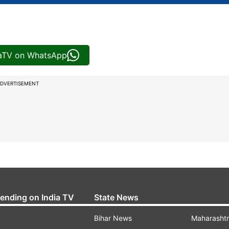
iaTV on WhatsApp
DVERTISEMENT
rending on India TV
State News
Bihar News
Maharasht