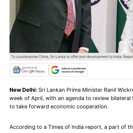
To counterpoise China, Sri Lanka to offer port development to India: Repor
New Delhi:
Sri Lankan Prime Minister Ranil Wickre
week of April, with an agenda to review bilateral
to take forward economic cooperation.
According to a Times of India report, a part of t