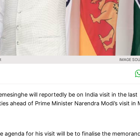
t
IMAGE SOU
mesinghe will reportedly be on India visit in the last
 ties ahead of Prime Minister Narendra Modi’s visit in
he agenda for his visit will be to finalise the memora