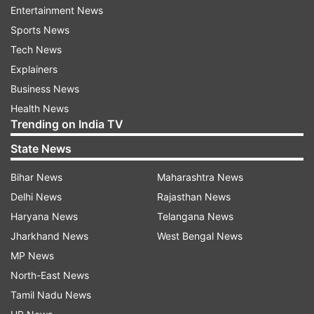
Entertainment News
Sports News
This year, the annual report published by the UN
Tech News
Sustainable Development Solutions Network also
Explainers
evaluated 117 countries by the happiness and
Business News
well-being of their immigrants.
Health News
In 2015, more than a million migrants entered
Trending on India TV
Europe, and a few thousand made it to Finland, a
State News
relatively homogenous country with about
Bihar News
Maharashtra News
300,000 foreigners and residents with foreign
Delhi News
Rajasthan News
roots, out of its 5.5 million people.
Haryana News
Telangana News
Finland's largest immigrant groups come from
Jharkhand News
West Bengal News
other European nations, but there also are
MP News
communities from Afghanistan, China, Iraq and
North-East News
Somalia.
Tamil Nadu News