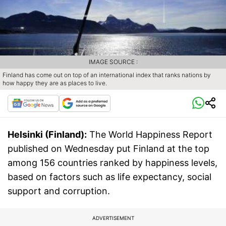
IMAGE SOURCE :
Finland has come out on top of an international index that ranks nations by
how happy they are as places to live.
Helsinki (Finland):
The World Happiness Report
published on Wednesday put Finland at the top
among 156 countries ranked by happiness levels,
based on factors such as life expectancy, social
support and corruption.
ADVERTISEMENT