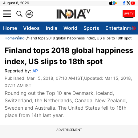
August 8, 2026
क
A
Home
Videos
India
World
Sports
Entertainmen
Home
World
Finland tops 2018 global happiness index, US slips to 18th spot
Finland tops 2018 global happiness
index, US slips to 18th spot
Reported by:
AP
Published:
Mar 15, 2018, 07:10 AM IST
,Updated:
Mar 15, 2018,
07:21 AM IST
Rounding out the Top 10 are Denmark, Iceland,
Switzerland, the Netherlands, Canada, New Zealand,
Sweden and Australia. The United States fell to 18th
place from 14th last year.
ADVERTISEMENT