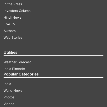
In the Press
Investors Column
Hindi News
Live TV
Authors
Web Stories
Utilities
Weather Forecast
India Pincode
"Everyone knows that our claimed territory
Popular Categories
under the control of China and Pakistan dates
India
back to earlier times. I don't want to take
World News
anyone's name. Since Narendra Modi has
Photos
become prime minister, not an inch of land has
Videos
been ceded," Rijiju said after Yadav alleged that