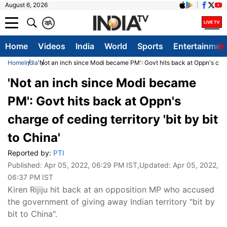
August 6, 2026
क
A
Home
Videos
India
World
Sports
Entertainmen
Home
India
'Not an inch since Modi became PM': Govt hits back at Oppn's charge
'Not an inch since Modi became
PM': Govt hits back at Oppn's
charge of ceding territory 'bit by bit
to China'
Reported by:
PTI
Published:
Apr 05, 2022, 06:29 PM IST
,Updated:
Apr 05, 2022,
06:37 PM IST
Kiren Rijiju hit back at an opposition MP who accused
the government of giving away Indian territory "bit by
bit to China".