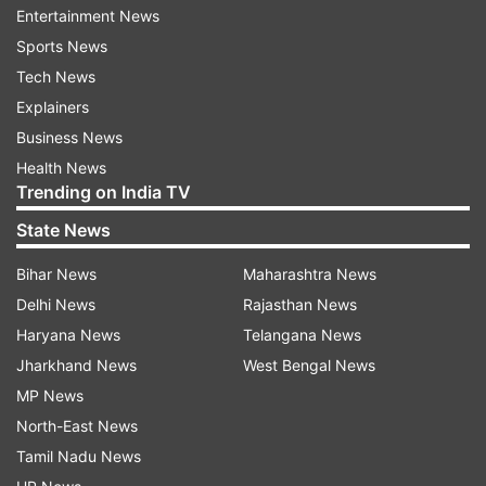
Entertainment News
Indian territory was being given away "bit by bit
Sports News
to China". The minister said Arunachal Pradesh,
Tech News
which is a border state, is also "100 per cent safe
Explainers
and secure''.
Business News
Health News
ADVERTISEMENT
Trending on India TV
State News
"I come from Arunachal Pradesh. A TV channel
Bihar News
Maharashtra News
did mischief and, taking images from a foreign
Delhi News
Rajasthan News
website, said that China has established a village
Haryana News
Telangana News
inside Arunachal which is false as that village had
Jharkhand News
West Bengal News
been occupied by China in 1959," Rijiju said.
MP News
One should not mislead the country by making
North-East News
such claims, he said. Rijiju recalled that in 2013
Tamil Nadu News
when A K Antony was the defence minister, he