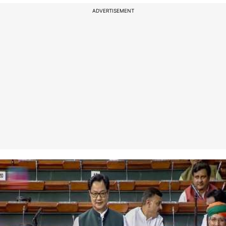
ADVERTISEMENT