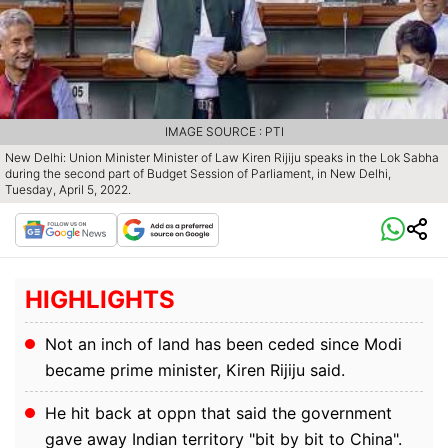
IMAGE SOURCE : PTI
New Delhi: Union Minister Minister of Law Kiren Rijiju speaks in the Lok Sabha
during the second part of Budget Session of Parliament, in New Delhi,
Tuesday, April 5, 2022.
HIGHLIGHTS
Not an inch of land has been ceded since Modi
became prime minister, Kiren Rijiju said.
He hit back at oppn that said the government
gave away Indian territory "bit by bit to China".