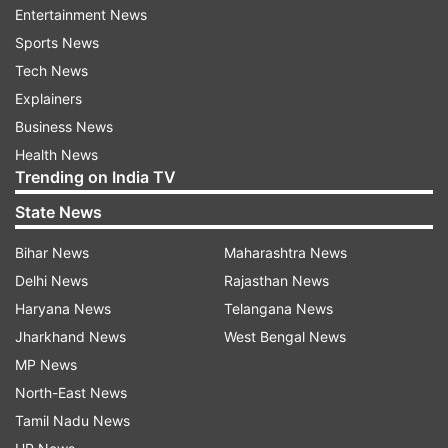
Entertainment News
The IITG authorities have informed the Ministry
Sports News
of Home Affairs (MHA) and Ministry of External
Tech News
Affairs (MEA) about the tragedy so that the
Explainers
family in the deceased's home country can be
Business News
intimated about the tragedy.
Health News
Trending on India TV
Established in 1994 at North Guwahati on the
banks of mighty river Brahmaputra, the IITG is
State News
one of the prestigious technical institutions in
Bihar News
Maharashtra News
the country. The premiere technical institution is
Delhi News
Rajasthan News
however, witnessing several suicides in the past
Haryana News
Telangana News
few years.
Jharkhand News
West Bengal News
MP News
On January 7 this year, a B.Tech 4th Semester
North-East News
student from Andhra Pradesh committed suicide
Tamil Nadu News
in the IIT-Guwahati.