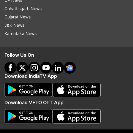
UP News
Chhattisgarh News
Read all the
Breaking News
Live on
Gujarat News
indiatvnews.com and Get
Latest English News
&
J&K News
Updates from
India
Karnataka News
Iit Guwahati
Suicide
Follow Us On
Follow IndiaTV on WhatsApp
Download IndiaTV App
ADVERTISEMENT
Download VETO OTT App