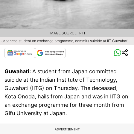
IMAGE SOURCE : PTI
Japanese student on exchange programme, commits suicide at IIT Guwahati
Guwahati:
A student from Japan committed
suicide at the Indian Institute of Technology,
Guwahati (IITG) on Thursday. The deceased,
Kota Onoda, hails from Japan and was in IITG on
an exchange programme for three month from
Gifu University at Japan.
ADVERTISEMENT