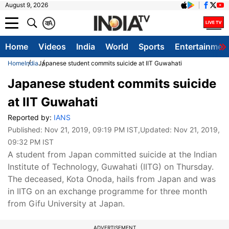
August 9, 2026
क
A
Home
Videos
India
World
Sports
Entertainmen
Home
India
Japanese student commits suicide at IIT Guwahati
Japanese student commits suicide
at IIT Guwahati
Reported by:
IANS
Published:
Nov 21, 2019, 09:19 PM IST
,Updated:
Nov 21, 2019,
09:32 PM IST
A student from Japan committed suicide at the Indian
Institute of Technology, Guwahati (IITG) on Thursday.
The deceased, Kota Onoda, hails from Japan and was
in IITG on an exchange programme for three month
from Gifu University at Japan.
ADVERTISEMENT