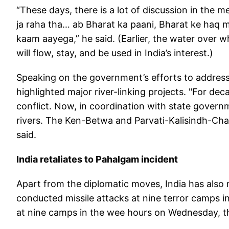
“These days, there is a lot of discussion in the 
ja raha tha… ab Bharat ka paani, Bharat ke haq 
kaam aayega,” he said. (Earlier, the water over wh
will flow, stay, and be used in India’s interest.)
Speaking on the government’s efforts to address
highlighted major river-linking projects. "For dec
conflict. Now, in coordination with state govern
rivers. The Ken-Betwa and Parvati-Kalisindh-Chamb
said.
India retaliates to Pahalgam incident
Apart from the diplomatic moves, India has also r
conducted missile attacks at nine terror camps in 
at nine camps in the wee hours on Wednesday, th