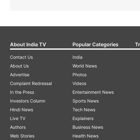
About India TV
Popular Categories
T
Contact Us
India
About Us
World News
Advertise
Photos
Complaint Redressal
Videos
In the Press
Entertainment News
Investors Column
Sports News
Hindi News
Tech News
Live TV
Explainers
Authors
Business News
Web Stories
Health News