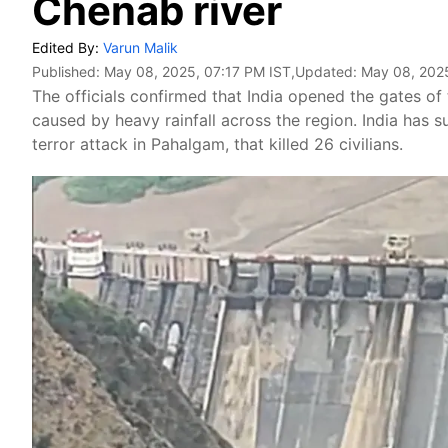
Chenab river
Edited By:
Varun Malik
Published:
May 08, 2025, 07:17 PM IST
,Updated:
May 08, 2025
The officials confirmed that India opened the gates of
caused by heavy rainfall across the region. India has 
terror attack in Pahalgam, that killed 26 civilians.