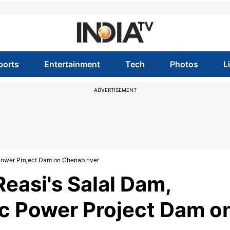
ports
Entertainment
Tech
Photos
L
ADVERTISEMENT
 Power Project Dam on Chenab river
Reasi's Salal Dam,
ic Power Project Dam o