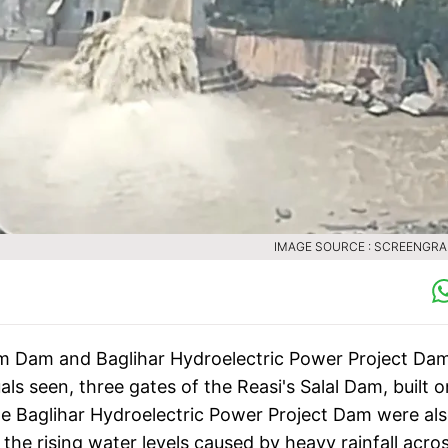
IMAGE SOURCE : SCREENGRA
lam Dam and Baglihar Hydroelectric Power Project Da
ls seen, three gates of the Reasi's Salal Dam, built o
e Baglihar Hydroelectric Power Project Dam were al
the rising water levels caused by heavy rainfall acro