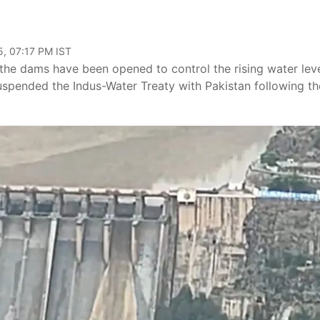
, 07:17 PM IST
 the dams have been opened to control the rising water lev
suspended the Indus-Water Treaty with Pakistan following th