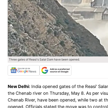
Three gates of Reasi's Salal Dam have been opened.
New Delhi:
India opened gates of the Reasi' Sa
the Chenab river on Thursday, May 8. As per visua
Chenab River, have been opened, while two at th
opened. Officials stated the move was to control 