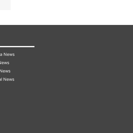
ra News
 News
 News
al News