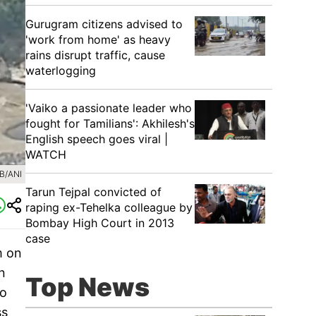
Gurugram citizens advised to
'work from home' as heavy
rains disrupt traffic, cause
waterlogging
'Vaiko a passionate leader who
fought for Tamilians': Akhilesh's
English speech goes viral |
WATCH
B/ANI
Tarun Tejpal convicted of
raping ex-Tehelka colleague by
Bombay High Court in 2013
case
m on
n
Top News
so
ss