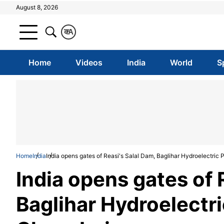
August 8, 2026
क
A
Home
Videos
India
World
S
Home
India
India opens gates of Reasi's Salal Dam, Baglihar Hydroelectric
India opens gates of 
Baglihar Hydroelectr