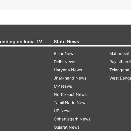
rending on India TV
State News
Bihar News
Maharasht
Delhi News
Rajasthan
Haryana News
Telangana
Jharkhand News
West Beng
MP News
North-East News
Tamil Nadu News
UP News
Chhattisgarh News
Gujarat News