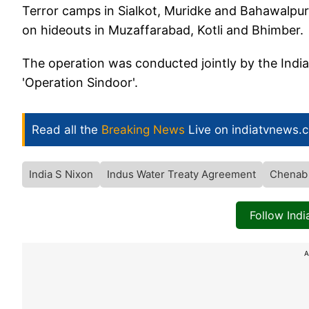
Terror camps in Sialkot, Muridke and Bahawalpur 
on hideouts in Muzaffarabad, Kotli and Bhimber.
The operation was conducted jointly by the Indi
'Operation Sindoor'.
Read all the
Breaking News
Live on indiatvnews.
India S Nixon
Indus Water Treaty Agreement
Chenab 
Follow Ind
A