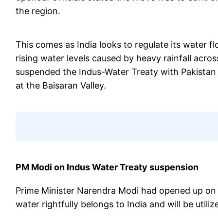
the region.
This comes as India looks to regulate its water fl
rising water levels caused by heavy rainfall acro
suspended the Indus-Water Treaty with Pakistan af
at the Baisaran Valley.
PM Modi on Indus Water Treaty suspension
Prime Minister Narendra Modi had opened up on In
water rightfully belongs to India and will be utili