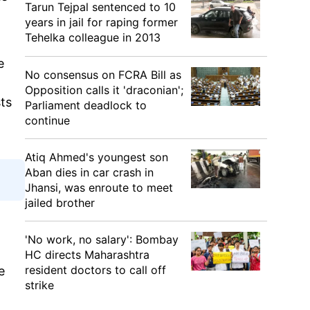
Tarun Tejpal sentenced to 10
years in jail for raping former
Tehelka colleague in 2013
e
No consensus on FCRA Bill as
Opposition calls it 'draconian';
sts
Parliament deadlock to
continue
Atiq Ahmed's youngest son
Aban dies in car crash in
Jhansi, was enroute to meet
jailed brother
'No work, no salary': Bombay
HC directs Maharashtra
resident doctors to call off
e
strike