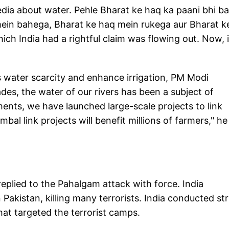
media about water. Pehle Bharat ke haq ka paani bhi b
mein bahega, Bharat ke haq mein rukega aur Bharat ke
ich India had a rightful claim was flowing out. Now, i
 water scarcity and enhance irrigation, PM Modi
ades, the water of our rivers has been a subject of
ments, we have launched large-scale projects to link
al link projects will benefit millions of farmers," he
eplied to the Pahalgam attack with force. India
Pakistan, killing many terrorists. India conducted str
at targeted the terrorist camps.