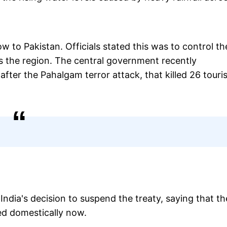
ow to Pakistan. Officials stated this was to control th
ss the region. The central government recently
ter the Pahalgam terror attack, that killed 26 touri
dia's decision to suspend the treaty, saying that th
zed domestically now.