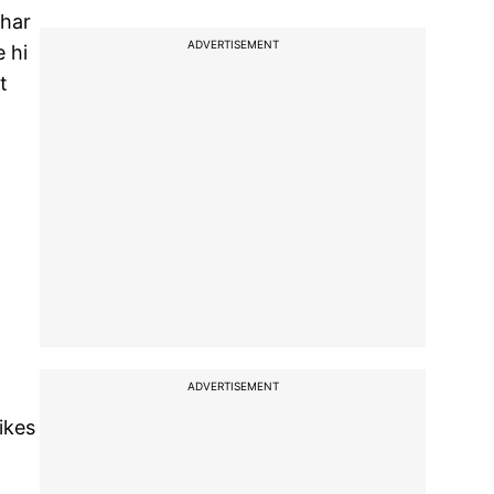
ahar
ADVERTISEMENT
 hi
t
ADVERTISEMENT
ikes