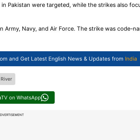
in Pakistan were targeted, while the strikes also foc
an Army, Navy, and Air Force. The strike was code-n
com and Get
Latest English News
& Updates from
India
River
iaTV on WhatsApp
DVERTISEMENT