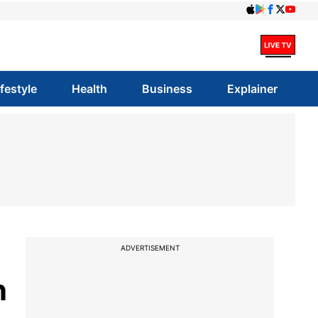
ifestyle
Health
Business
Explainer
ADVERTISEMENT
n