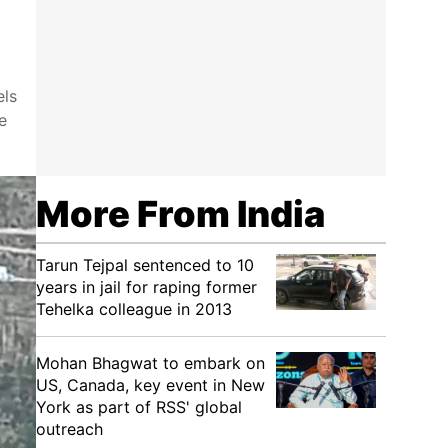
els
e
More From India
Tarun Tejpal sentenced to 10
years in jail for raping former
Tehelka colleague in 2013
Mohan Bhagwat to embark on
US, Canada, key event in New
York as part of RSS' global
outreach