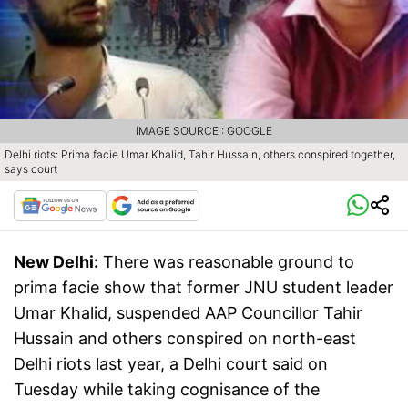
IMAGE SOURCE : GOOGLE
Delhi riots: Prima facie Umar Khalid, Tahir Hussain, others conspired together,
says court
New Delhi:
There was reasonable ground to
prima facie show that former JNU student leader
Umar Khalid, suspended AAP Councillor Tahir
Hussain and others conspired on north-east
Delhi riots last year, a Delhi court said on
Tuesday while taking cognisance of the