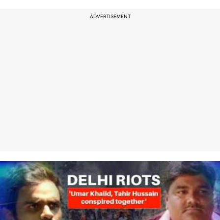
ADVERTISEMENT