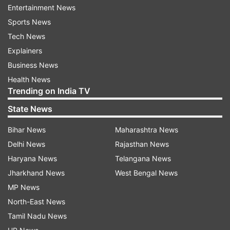
Entertainment News
communal riots in various parts of Delhi.
Sports News
Tech News
READ MORE:
Delhi riots: 'Story of conspiracy
Explainers
like Mahabharata, Dhritarashtra yet to be
Business News
identified'
Health News
Trending on India TV
“Due to the instigation by the accused persons, a
mob had gathered which had robbed persons
State News
and burnt down the properties including houses
Bihar News
Maharashtra News
and shops. They had also destroyed the public
Delhi News
Rajasthan News
property,” it said in its order.
Haryana News
Telangana News
It noted that the prosecution has relied upon the
Jharkhand News
West Bengal News
statement of a witness named Rahul Kasana and
MP News
a perusal of his statement under section 161
North-East News
(examination by police) CrPC would show that
Tamil Nadu News