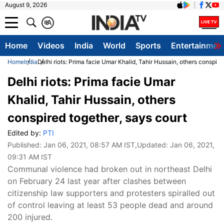
August 9, 2026
क
A
Home
Videos
India
World
Sports
Entertainmen
Home
India
Delhi riots: Prima facie Umar Khalid, Tahir Hussain, others conspire
Delhi riots: Prima facie Umar
Khalid, Tahir Hussain, others
conspired together, says court
Edited by:
PTI
Published:
Jan 06, 2021, 08:57 AM IST
,Updated:
Jan 06, 2021,
09:31 AM IST
Communal violence had broken out in northeast Delhi
on February 24 last year after clashes between
citizenship law supporters and protesters spiralled out
of control leaving at least 53 people dead and around
200 injured.