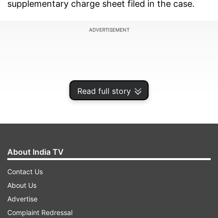
supplementary charge sheet filed in the case.
ADVERTISEMENT
Read full story
About India TV
Contact Us
About Us
Chief Metropolitan Magistrate Dinesh Kumar said
Advertise
there was sufficient material on record to
Complaint Redressal
proceed against Khalid in the case related to the