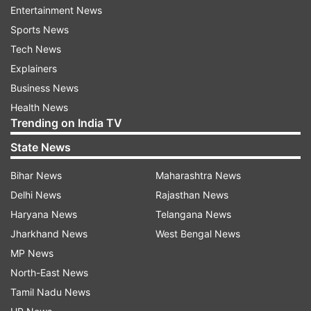
Entertainment News
office-bearers of the housing societies in the
Sports News
area to strictly implement the lockdown orders.
Tech News
Explainers
KDMC Commissioner Vijay Suryavanshi asked
Business News
the housing societies to procure pulse oximeter
Health News
and thermal screening gun.
Trending on India TV
Residents should be checked on a daily basis and
State News
the civic health department should be informed
Bihar News
Maharashtra News
of any unusual readings in the oximeter and
Delhi News
Rajasthan News
thermal screening gun. Housing societies should
Haryana News
Telangana News
appoint volunteers for the purpose, he said.
Jharkhand News
West Bengal News
Suryavanshi said the housing societies should
MP News
also maintain a list of persons suffering from
North-East News
various ailments, including blood pressure and
Tamil Nadu News