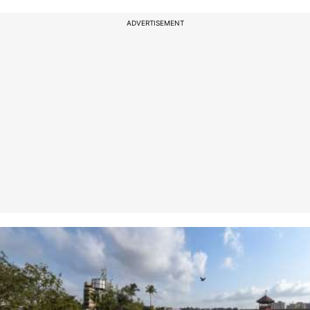
ADVERTISEMENT