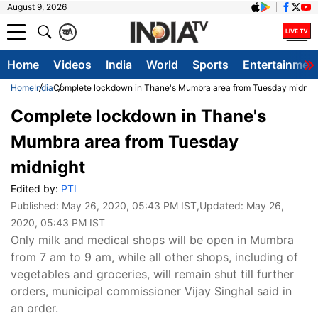
August 9, 2026
क
A
Home
Videos
India
World
Sports
Entertainmen
Home
India
Complete lockdown in Thane's Mumbra area from Tuesday midnig
Complete lockdown in Thane's
Mumbra area from Tuesday
midnight
Edited by:
PTI
Published:
May 26, 2020, 05:43 PM IST
,Updated:
May 26,
2020, 05:43 PM IST
Only milk and medical shops will be open in Mumbra
from 7 am to 9 am, while all other shops, including of
vegetables and groceries, will remain shut till further
orders, municipal commissioner Vijay Singhal said in
an order.