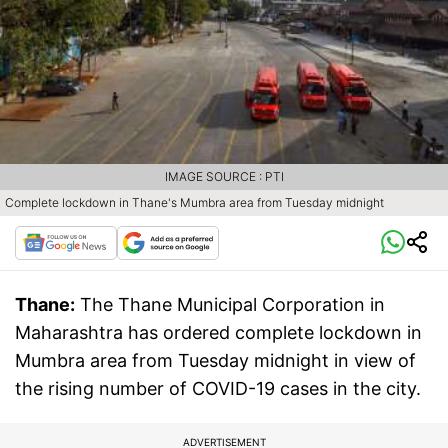
IMAGE SOURCE : PTI
Complete lockdown in Thane's Mumbra area from Tuesday midnight
Thane:
The Thane Municipal Corporation in
Maharashtra has ordered complete lockdown in
Mumbra area from Tuesday midnight in view of
the rising number of COVID-19 cases in the city.
ADVERTISEMENT