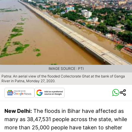
IMAGE SOURCE : PTI
Patna: An aerial view of the flooded Collectorate Ghat at the bank of Ganga
River in Patna, Monday 27, 2020.
New Delhi:
The floods in Bihar have affected as
many as 38,47,531 people across the state, while
more than 25,000 people have taken to shelter