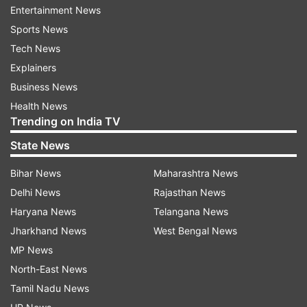
from the low lying areas.
Entertainment News
Sports News
Tech News
Explainers
Business News
Health News
Trending on India TV
State News
Bihar News
Maharashtra News
Delhi News
Rajasthan News
Haryana News
Telangana News
(Image Source : PTI)
Jharkhand News
West Bengal News
MP News
East Champaran: People use boats to move across a
flooded village in East Champaran, Bihar, Wednesday,
North-East News
July 29, 2020.
Tamil Nadu News