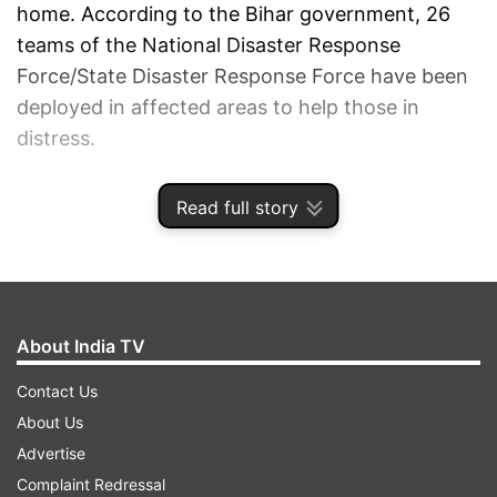
home. According to the Bihar government, 26
teams of the National Disaster Response
Force/State Disaster Response Force have been
deployed in affected areas to help those in
distress.
ADVERTISEMENT
Read full story
About India TV
Contact Us
About Us
Advertise
Complaint Redressal