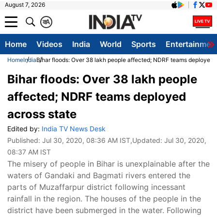
August 7, 2026
क
A
Home
Videos
India
World
Sports
Entertainmen
Home
India
Bihar floods: Over 38 lakh people affected; NDRF teams deployed 
Bihar floods: Over 38 lakh people
affected; NDRF teams deployed
across state
Edited by:
India TV News Desk
Published:
Jul 30, 2020, 08:36 AM IST
,Updated:
Jul 30, 2020,
08:37 AM IST
The misery of people in Bihar is unexplainable after the
waters of Gandaki and Bagmati rivers entered the
parts of Muzaffarpur district following incessant
rainfall in the region. The houses of the people in the
district have been submerged in the water. Following