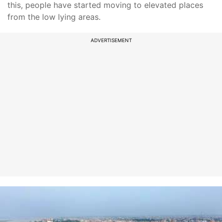
this, people have started moving to elevated places
from the low lying areas.
ADVERTISEMENT