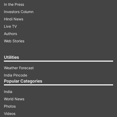
In the Press
Investors Column
Hindi News
WATCH THE VIDEO HERE:
Live TV
Authors
Web Stories
Utilities
ADVERTISEMENT
Weather Forecast
India Pincode
Electricity-related fire led to the incident
Popular Categories
Anakapalli District Collector Vijaya Krishnan said
India
the accident occurred around 2 pm at the
World News
Escientia pharma plant. “We lost four employees.
Photos
The incident happened not because of a reactor
Videos