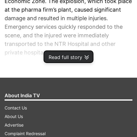
Economic Zone. The explosion, which took place
at the pharma firm’s plant, caused significant
damage and resulted in multiple injuries.
Emergency services quickly responded to the
scene, and the injured were immediately
transported to the NTR Hospital and other
private hospitals for treatment.
Read full story
ADVERTISEMENT
About India TV
Contact Us
About Us
Advertise
Complaint Redressal