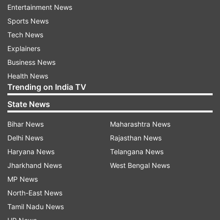
blast,” Krishnan said. Officials suspect it to be an
Entertainment News
electricity-related fire. Around 30 injured people
Sports News
were shifted to different hospitals in Anakapalli
Tech News
and Atchutapuram, she said. Further, the
Explainers
collector said 13 people trapped in the unit were
Business News
rescued.
Health News
Trending on India TV
Authorities rushed to spot
State News
According to the information, the incident
Bihar News
Maharashtra News
occurred at lunchtime. The blast caused
Delhi News
Rajasthan News
widespread panic in the surrounding rural areas
Haryana News
Telangana News
as smoke from the explosion spread across the
Jharkhand News
West Bengal News
region. Residents reported feeling alarmed by
MP News
the sudden smoke and noise, with many fearing
North-East News
for their safety. In response to the emergency,
Tamil Nadu News
Anakapalle District Collector and Superintendent