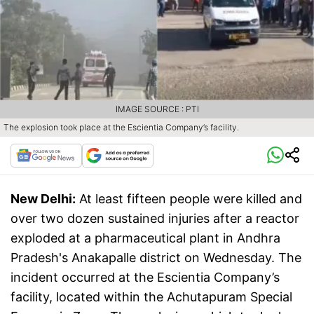
IMAGE SOURCE : PTI
The explosion took place at the Escientia Company’s facility.
New Delhi:
At least fifteen people were killed and
over two dozen sustained injuries after a reactor
exploded at a pharmaceutical plant in Andhra
Pradesh's Anakapalle district on Wednesday. The
incident occurred at the Escientia Company’s
facility, located within the Achutapuram Special