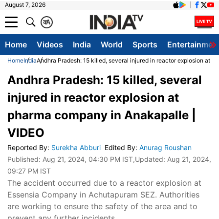
August 7, 2026
क
A
Home
Videos
India
World
Sports
Entertainmen
Home
India
Andhra Pradesh: 15 killed, several injured in reactor explosion at
Andhra Pradesh: 15 killed, several
injured in reactor explosion at
pharma company in Anakapalle |
VIDEO
Reported By
:
Surekha Abburi
Edited By
:
Anurag Roushan
Published:
Aug 21, 2024, 04:30 PM IST
,Updated:
Aug 21, 2024,
09:27 PM IST
The accident occurred due to a reactor explosion at
Essensia Company in Achutapuram SEZ. Authorities
are working to ensure the safety of the area and to
prevent any further incidents.