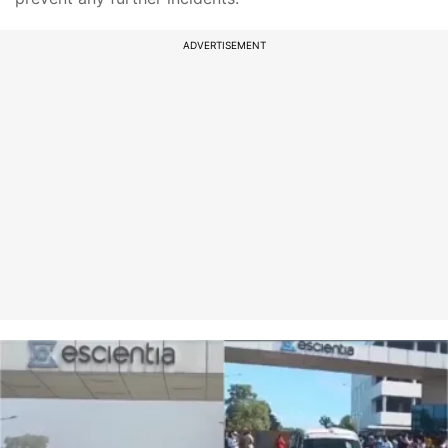
ADVERTISEMENT