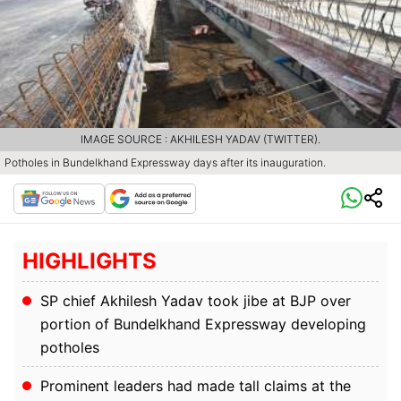
IMAGE SOURCE : AKHILESH YADAV (TWITTER).
Potholes in Bundelkhand Expressway days after its inauguration.
HIGHLIGHTS
SP chief Akhilesh Yadav took jibe at BJP over
portion of Bundelkhand Expressway developing
potholes
Prominent leaders had made tall claims at the