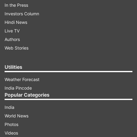
In the Press
Investors Column
Hindi News
Live TV
Authors
Web Stories
Utilities
Yadav was in Kannauj to meet a party leader
Weather Forecast
who recently lost his son.
India Pincode
Popular Categories
ADVERTISEMENT
India
World News
"At the time of inauguration of the Bundelkhand
Photos
Expressway, prominent leaders had made tall
Videos