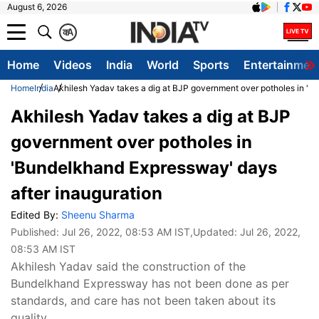
August 6, 2026
क
A
Home
Videos
India
World
Sports
Entertainmen
Home
India
Akhilesh Yadav takes a dig at BJP government over potholes in 'B
Akhilesh Yadav takes a dig at BJP
government over potholes in
'Bundelkhand Expressway' days
after inauguration
Edited By:
Sheenu Sharma
Published:
Jul 26, 2022, 08:53 AM IST
,Updated:
Jul 26, 2022,
08:53 AM IST
Akhilesh Yadav said the construction of the
Bundelkhand Expressway has not been done as per
standards, and care has not been taken about its
quality.