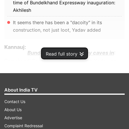
time of Bundelkhand Expressway inauguration:
Akhilesh
It seems there has been a "dacoity" in its
construction, not just loot, Yadav added
Kannauj:
Bundelkhand Expressway caves in
:
Read full story
Samajwadi Party (SP) chief Akhilesh Yadav on
Monday (July 25) took a jibe at the ruling
Bharatiya Janata Party (BJP) over a portion of
the Bundelkhand Expressway developing deep
About India TV
potholes following rainfall in Jalaun.
Contact Us
ADVERTISEMENT
About Us
Advertise
Complaint Redressal