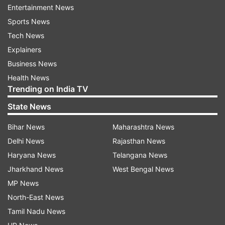
claims. But after just five days of the
Entertainment News
inauguration, it developed big potholes. The
Sports News
expressway could not even handle a little
Tech News
rainfall," he told reporters.
Explainers
Business News
It seems there has been a "dacoity" in its
Health News
construction, not just loot, Yadav added.
Trending on India TV
State News
Bihar News
Maharashtra News
Delhi News
Rajasthan News
Haryana News
Telangana News
Jharkhand News
West Bengal News
In Etawah, Yadav said the construction of the
MP News
Bundelkhand Expressway has not been done as
North-East News
per standards, and care has not been taken
Tamil Nadu News
about its quality.