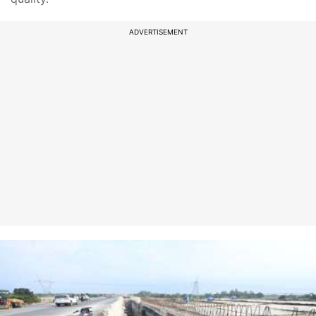
ADVERTISEMENT