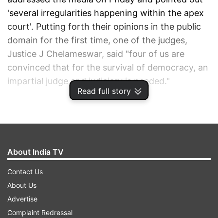
'several irregularities happening within the apex
court'. Putting forth their opinions in the public
domain for the first time, one of the judges,
Justice J Chelameswar, said "four of us are
convinced that for the survival of democracy, an
impartial judge and judiciary is needed."
Read full story
ADVERTISEMENT
About India TV
Contact Us
About Us
Advertise
Complaint Redressal