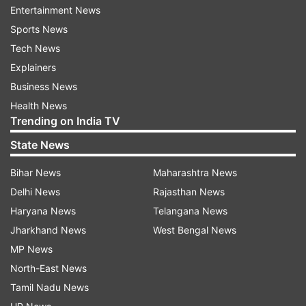
Entertainment News
in this country, or any country: Supreme Court
Sports News
Judge J Chelameswar
Tech News
3.
Nobody is breaking any ranks here, says
Explainers
Justice Madan Lokur
Business News
Health News
4.
It's not a sign of protest, but think of it as a
Trending on India TV
sign of our responsibility towards the nation:
State News
Justice Ranjan Gogoi
Bihar News
Maharashtra News
5.
"The independence of the judiciary is the
Delhi News
Rajasthan News
hallmark of any democracy": SC Judge J
Haryana News
Telangana News
Chelameswar
Jharkhand News
West Bengal News
MP News
6.
We collectively tried to persuade CJI that
North-East News
certain things aren't in order so take remedial
Tamil Nadu News
measures but unfortunately our efforts failed: