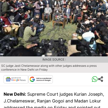
IMAGE SOURCE :
SC judge Jasti Chelameswar along with other judges addresses a press
conference in New Delhi on Friday
New Delhi:
Supreme Court judges Kurian Joseph,
J.Chelameswar, Ranjan Gogoi and Madan Lokur
addressed the media on Friday and pointed out