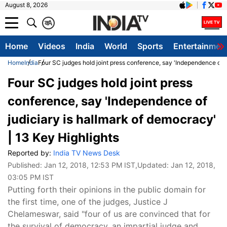
August 8, 2026
क
A
Home
Videos
India
World
Sports
Entertainmen
Home
India
Four SC judges hold joint press conference, say 'Independence of j
Four SC judges hold joint press
conference, say 'Independence of
judiciary is hallmark of democracy'
| 13 Key Highlights
Reported by:
India TV News Desk
Published:
Jan 12, 2018, 12:53 PM IST
,Updated:
Jan 12, 2018,
03:05 PM IST
Putting forth their opinions in the public domain for
the first time, one of the judges, Justice J
Chelameswar, said "four of us are convinced that for
the survival of democracy, an impartial judge and