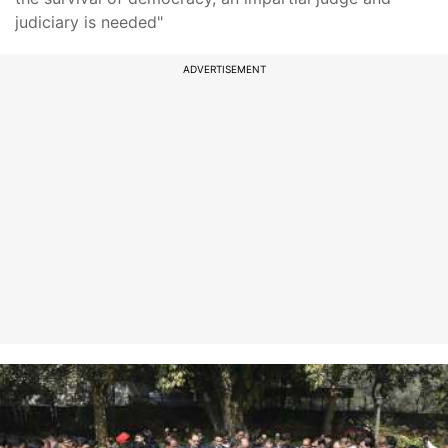
judiciary is needed"
ADVERTISEMENT