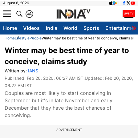
August 8, 2026
क
A
Home
Videos
India
World
Sports
Entertainmen
Home
Lifestyle
People
Winter may be best time of year to conceive, claims stu
Winter may be best time of year to
conceive, claims study
Written by:
IANS
Published:
Feb 20, 2020, 06:27 AM IST
,Updated:
Feb 20, 2020,
06:27 AM IST
Couples are most likely to start conceiving in
September but it's in late November and early
December that they have the best chances of
conceiving.
ADVERTISEMENT