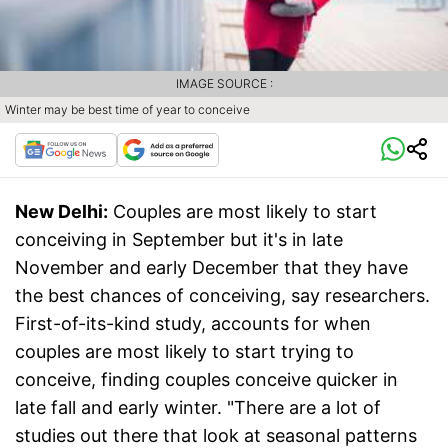
IMAGE SOURCE :
Winter may be best time of year to conceive
New Delhi:
Couples are most likely to start
conceiving in September but it's in late
November and early December that they have
the best chances of conceiving, say researchers.
First-of-its-kind study, accounts for when
couples are most likely to start trying to
conceive, finding couples conceive quicker in
late fall and early winter. "There are a lot of
studies out there that look at seasonal patterns