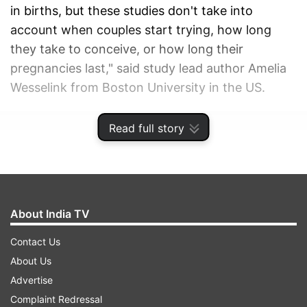
in births, but these studies don't take into
account when couples start trying, how long
they take to conceive, or how long their
pregnancies last," said study lead author Amelia
Wesselink from Boston University in the US.
ADVERTISEMENT
Read full story
About India TV
Contact Us
About Us
Advertise
Complaint Redressal