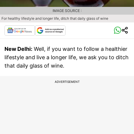
IMAGE SOURCE :
For healthy lifestyle and longer life, ditch that daily glass of wine
New Delhi:
Well, if you want to follow a healthier
lifestyle and live a longer life, we ask you to ditch
that daily glass of wine.
ADVERTISEMENT