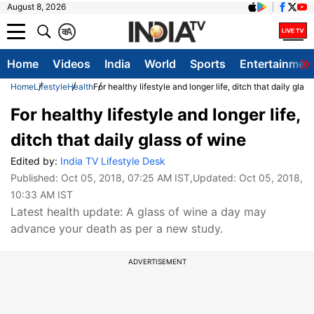
August 8, 2026
क
A
Home
Videos
India
World
Sports
Entertainmen
Home
Lifestyle
Health
For healthy lifestyle and longer life, ditch that daily glas
For healthy lifestyle and longer life,
ditch that daily glass of wine
Edited by:
India TV Lifestyle Desk
Published:
Oct 05, 2018, 07:25 AM IST
,Updated:
Oct 05, 2018,
10:33 AM IST
Latest health update: A glass of wine a day may
advance your death as per a new study.
ADVERTISEMENT