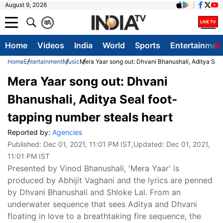
August 9, 2026
क
A
Home
Videos
India
World
Sports
Entertainmen
Home
Entertainment
Music
Mera Yaar song out: Dhvani Bhanushali, Aditya Seal
Mera Yaar song out: Dhvani
Bhanushali, Aditya Seal foot-
tapping number steals heart
Reported by:
Agencies
Published:
Dec 01, 2021, 11:01 PM IST
,Updated:
Dec 01, 2021,
11:01 PM IST
Presented by Vinod Bhanushali, 'Mera Yaar' is
produced by Abhijit Vaghani and the lyrics are penned
by Dhvani Bhanushali and Shloke Lal. From an
underwater sequence that sees Aditya and Dhvani
floating in love to a breathtaking fire sequence, the