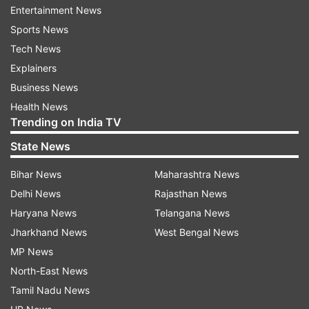
Entertainment News
About the video, she added, "Piyush and Shazia
Sports News
both are young and super talented duo and what
Tech News
a concept they have given for the song. They
Explainers
have done an amazing job in translating my
Business News
thoughts into the video. The whole shooting
Health News
experience from underwater to fire sequences,
Trending on India TV
and with Aditya and I coming together for the
State News
first time, there are so many firsts with 'Mera
Yaar', making this even more special for all of
Bihar News
Maharashtra News
us."
Delhi News
Rajasthan News
Haryana News
Telangana News
Jharkhand News
West Bengal News
MP News
North-East News
Tamil Nadu News