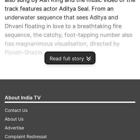
track features actor Aditya Seal. From an
underwater sequence that sees Aditya and
Dhvani floating in love to a breathtaking fire
sequence, the catchy, foot-tapping number also
has magnanimous visualisation, directed by
Piyush-Shazia.
Read full story
ADVERTISEMENT
About India TV
Contact Us
About Us
Advertise
Complaint Redressal