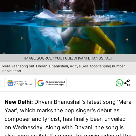
IMAGE SOURCE : YOUTUBE/DHVANI BHANUSHALI
Mera Yaar song out: Dhvani Bhanushali, Aditya Seal foot-tapping number
steals heart
New Delhi:
Dhvani Bhanushali's latest song 'Mera
Yaar', which marks the pop singer's debut as
composer and lyricist, has finally been unveiled
on Wednesday. Along with Dhvani, the song is
also sung by Ash King and the music video of the