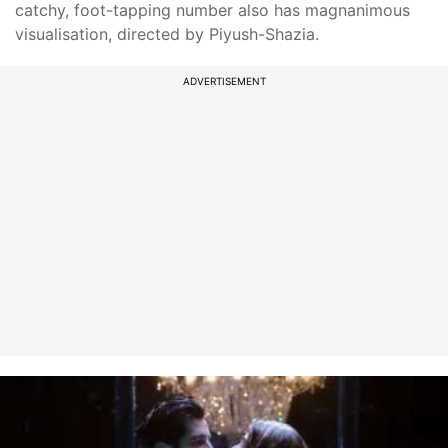
catchy, foot-tapping number also has magnanimous
visualisation, directed by Piyush-Shazia.
ADVERTISEMENT