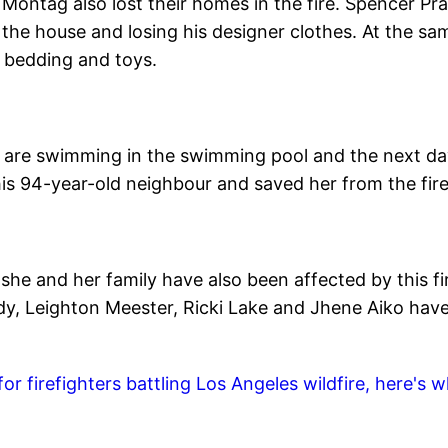
 Montag also lost their homes in the fire. Spencer Pra
the house and losing his designer clothes. At the sa
 bedding and toys.
u are swimming in the swimming pool and the next d
his 94-year-old neighbour and saved her from the fire
she and her family have also been affected by this fi
ody, Leighton Meester, Ricki Lake and Jhene Aiko hav
 firefighters battling Los Angeles wildfire, here's 