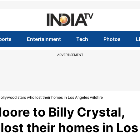
ports
Entertainment
Tech
Photos
L
ADVERTISEMENT
Hollywood stars who lost their homes in Los Angeles wildfire
oore to Billy Crystal,
lost their homes in Los