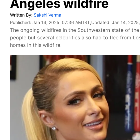
Angeles wildfire
Written By:
Sakshi Verma
Published:
Jan 14, 2025, 07:36 AM IST
,Updated:
Jan 14, 2025
The ongoing wildfires in the Southwestern state of th
people but several celebrities also had to flee from L
homes in this wildfire.