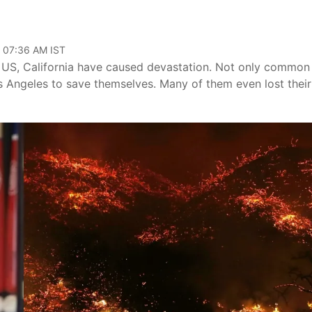
, 07:36 AM IST
e US, California have caused devastation. Not only common
os Angeles to save themselves. Many of them even lost their