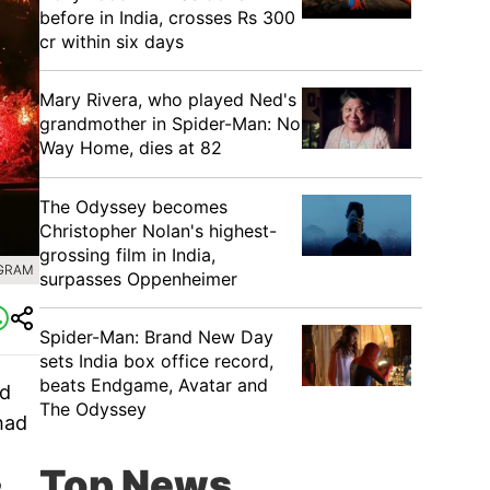
before in India, crosses Rs 300
cr within six days
Mary Rivera, who played Ned's
grandmother in Spider-Man: No
Way Home, dies at 82
The Odyssey becomes
Christopher Nolan's highest-
grossing film in India,
AGRAM
surpasses Oppenheimer
Spider-Man: Brand New Day
sets India box office record,
beats Endgame, Avatar and
ed
The Odyssey
had
Top News
o