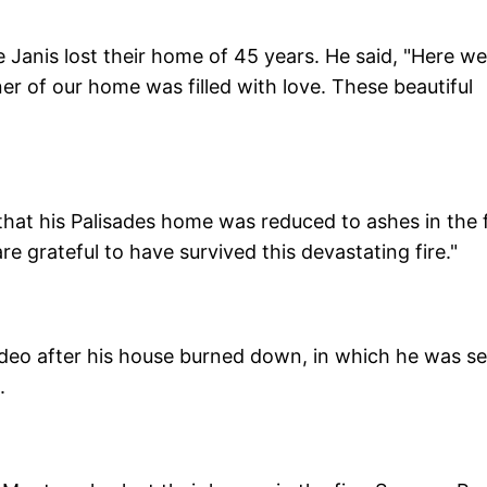
e Janis lost their home of 45 years. He said, "Here we
er of our home was filled with love. These beautiful
that his Palisades home was reduced to ashes in the f
e grateful to have survived this devastating fire."
eo after his house burned down, in which he was s
.