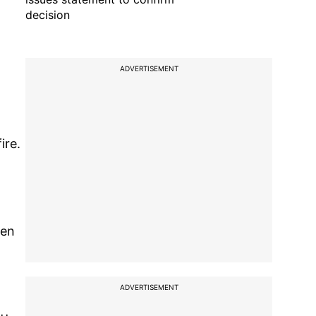
decision
ADVERTISEMENT
ire.
een
ADVERTISEMENT