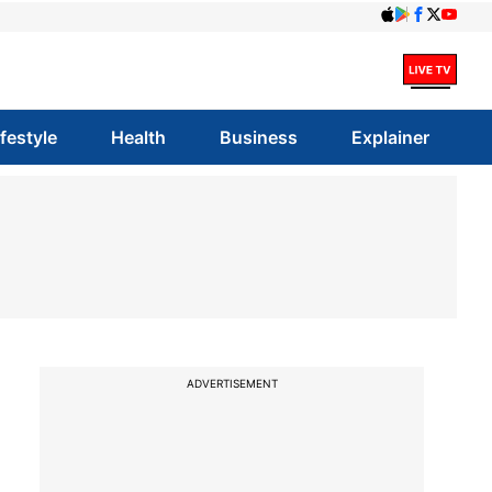
ifestyle
Health
Business
Explainer
ADVERTISEMENT