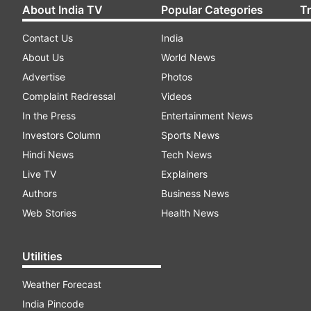
About India TV
Popular Categories
T
Contact Us
India
About Us
World News
Advertise
Photos
Complaint Redressal
Videos
In the Press
Entertainment News
Investors Column
Sports News
Hindi News
Tech News
Live TV
Explainers
Authors
Business News
Web Stories
Health News
Utilities
Weather Forecast
India Pincode