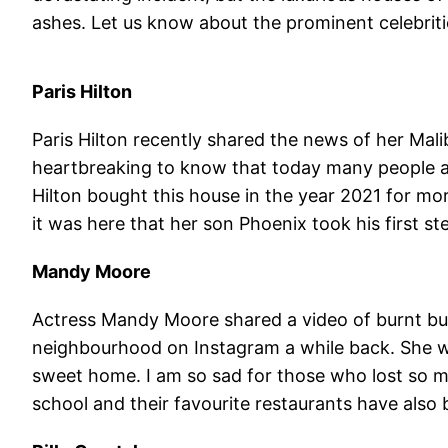
ashes. Let us know about the prominent celebriti
Paris Hilton
Paris Hilton recently shared the news of her Mali
heartbreaking to know that today many people ar
Hilton bought this house in the year 2021 for mor
it was here that her son Phoenix took his first st
Mandy Moore
Actress Mandy Moore shared a video of burnt buil
neighbourhood on Instagram a while back. She wr
sweet home. I am so sad for those who lost so mu
school and their favourite restaurants have also 