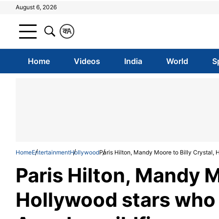
August 6, 2026
क
A
Home
Videos
India
World
S
Home
Entertainment
Hollywood
Paris Hilton, Mandy Moore to Billy Crystal, 
Paris Hilton, Mandy M
Hollywood stars who 