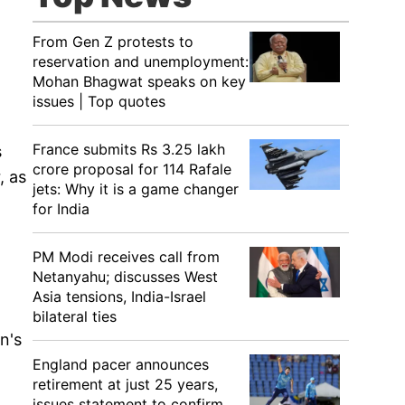
From Gen Z protests to
reservation and unemployment:
Mohan Bhagwat speaks on key
issues | Top quotes
France submits Rs 3.25 lakh
s
crore proposal for 114 Rafale
, as
jets: Why it is a game changer
for India
PM Modi receives call from
Netanyahu; discusses West
Asia tensions, India-Israel
bilateral ties
n's
England pacer announces
retirement at just 25 years,
issues statement to confirm