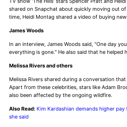
TV show 'The Hills' stars Spencer Pratt and Heidi
shared on Snapchat about quickly moving out of 
time, Heidi Montag shared a video of buying new
James Woods
In an interview, James Woods said, "One day yo
everything is gone." He also said that he helped 
Melissa Rivers and others
Melissa Rivers shared during a conversation that 
Apart from these celebrities, stars like Adam Br
also been affected by the ongoing wildfire.
Also Read:
Kim Kardashian demands higher pay for
she said