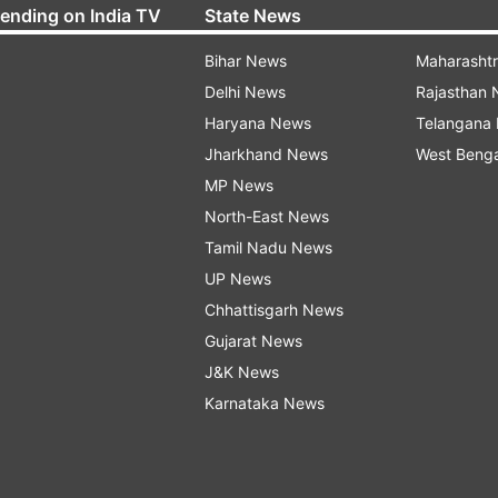
rending on India TV
State News
Bihar News
Maharasht
Delhi News
Rajasthan
Haryana News
Telangana
Jharkhand News
West Beng
MP News
North-East News
Tamil Nadu News
UP News
Chhattisgarh News
Gujarat News
J&K News
Karnataka News