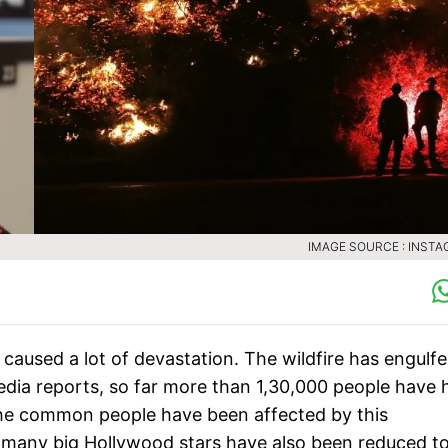
IMAGE SOURCE : INST
 caused a lot of devastation. The wildfire has engulf
edia reports, so far more than 1,30,000 people have 
 the common people have been affected by this
f many big Hollywood stars have also been reduced t