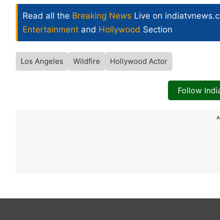
Read all the
Breaking News
Live on indiatvnews.
Entertainment
and
Hollywood
Section
Los Angeles
Wildfire
Hollywood Actor
Follow Ind
A