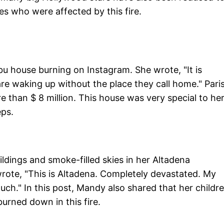
es who were affected by this fire.
bu house burning on Instagram. She wrote, "It is
e waking up without the place they call home." Pari
e than $ 8 million. This house was very special to her
eps.
dings and smoke-filled skies in her Altadena
ote, "This is Altadena. Completely devastated. My
ch." In this post, Mandy also shared that her childre
burned down in this fire.