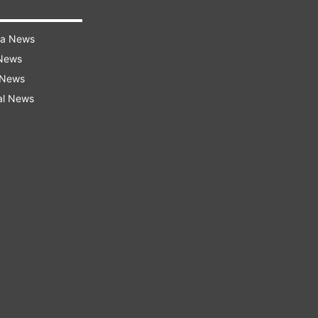
ra News
 News
 News
al News