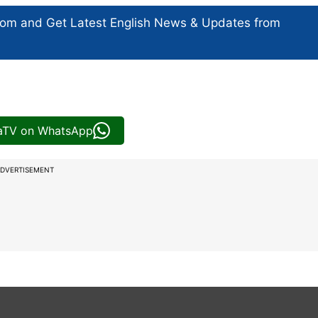
com and Get
Latest English News
& Updates from
iaTV on WhatsApp
DVERTISEMENT