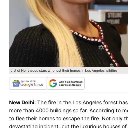
List of Hollywood stars who lost their homes in Los Angeles wildfire
New Delhi:
The fire in the Los Angeles forest has
more than 4000 buildings so far. According to m
to flee their homes to escape the fire. Not only
devastating incident, but the luxurious houses o