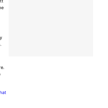
tt
me
ay
.
re.
e
what