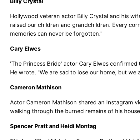
Billy Crystal
Hollywood veteran actor Billy Crystal and his wif
raised our children and grandchildren. Every corn
memories can never be forgotten."
Cary Elwes
'The Princess Bride' actor Cary Elwes confirmed 
He wrote, "We are sad to lose our home, but we ar
Cameron Mathison
Actor Cameron Mathison shared an Instagram vid
walking through the burned remains of his house
Spencer Pratt and Heidi Montag