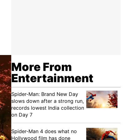
More From
Entertainment
Spider-Man: Brand New Day
slows down after a strong run,
records lowest India collection
on Day 7
Spider-Man 4 does what no
Hollywood film has done