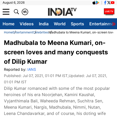
August 6, 2026
क
A
Home
Videos
India
World
Sports
Entertainmen
Home
Entertainment
Celebrities
Madhubala to Meena Kumari, on-screen loves 
Madhubala to Meena Kumari, on-
screen loves and many conquests
of Dilip Kumar
Reported by:
IANS
Published:
Jul 07, 2021, 01:01 PM IST
,Updated:
Jul 07, 2021,
01:01 PM IST
Dilip Kumar romanced with some of the most popular
heroines of his era Noorjehan, Kamini Kaushal,
Vyjanthimala Bali, Waheeda Rehman, Suchitra Sen,
Meena Kumari, Nargis, Madhubala, Nimmi, Nutan,
Leena Chandavarkar, and of course, his doting wife