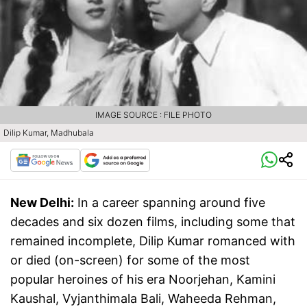
IMAGE SOURCE : FILE PHOTO
Dilip Kumar, Madhubala
New Delhi:
In a career spanning around five
decades and six dozen films, including some that
remained incomplete, Dilip Kumar romanced with
or died (on-screen) for some of the most
popular heroines of his era Noorjehan, Kamini
Kaushal, Vyjanthimala Bali, Waheeda Rehman,