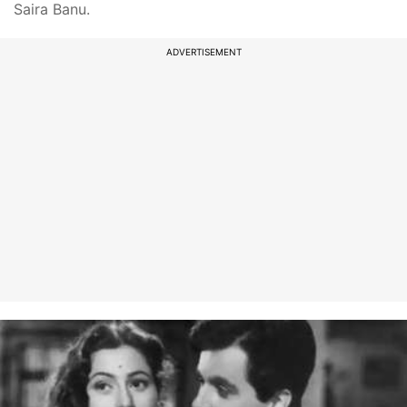
Saira Banu.
ADVERTISEMENT