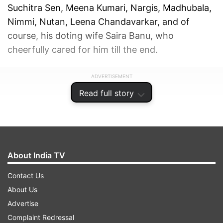
Suchitra Sen, Meena Kumari, Nargis, Madhubala,
Nimmi, Nutan, Leena Chandavarkar, and of
course, his doting wife Saira Banu, who
cheerfully cared for him till the end.
ADVERTISEMENT
Read full story
About India TV
Contact Us
About Us
Advertise
Complaint Redressal