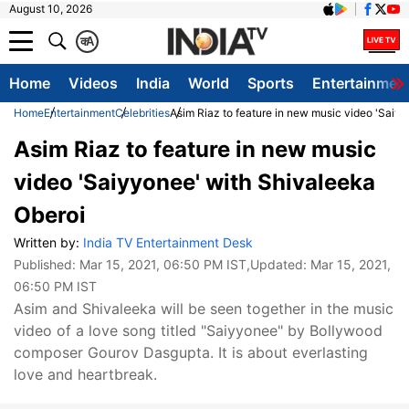
August 10, 2026
क
A
Home
Videos
India
World
Sports
Entertainmen
Home
Entertainment
Celebrities
Asim Riaz to feature in new music video 'Saiy
Asim Riaz to feature in new music
video 'Saiyyonee' with Shivaleeka
Oberoi
Written by:
India TV Entertainment Desk
Published:
Mar 15, 2021, 06:50 PM IST
,Updated:
Mar 15, 2021,
06:50 PM IST
Asim and Shivaleeka will be seen together in the music
video of a love song titled "Saiyyonee" by Bollywood
composer Gourov Dasgupta. It is about everlasting
love and heartbreak.