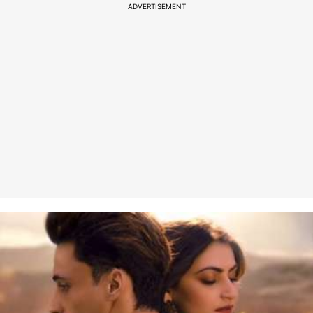
ADVERTISEMENT