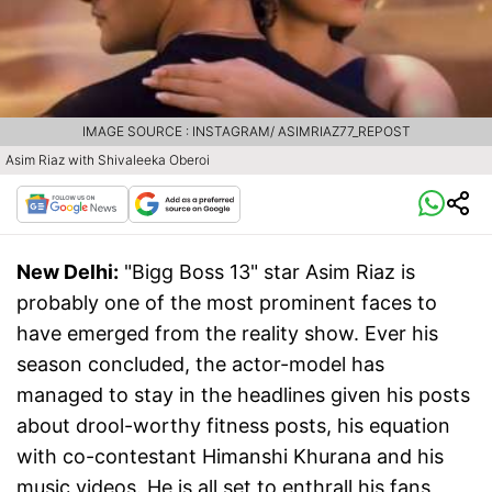
IMAGE SOURCE : INSTAGRAM/ ASIMRIAZ77_REPOST
Asim Riaz with Shivaleeka Oberoi
New Delhi:
"Bigg Boss 13" star Asim Riaz is
probably one of the most prominent faces to
have emerged from the reality show. Ever his
season concluded, the actor-model has
managed to stay in the headlines given his posts
about drool-worthy fitness posts, his equation
with co-contestant Himanshi Khurana and his
music videos. He is all set to enthrall his fans