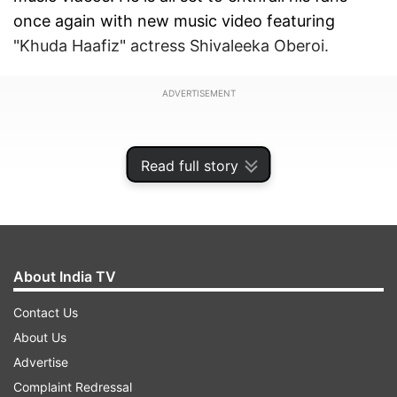
once again with new music video featuring
"Khuda Haafiz" actress Shivaleeka Oberoi.
ADVERTISEMENT
Read full story
About India TV
Contact Us
About Us
Advertise
Asim and Shivaleeka will be seen together in the
Complaint Redressal