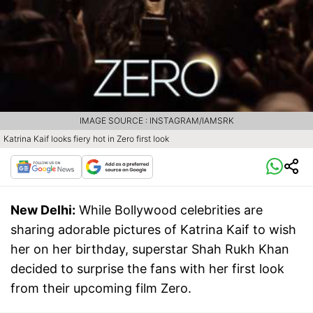
IMAGE SOURCE : INSTAGRAM/IAMSRK
Katrina Kaif looks fiery hot in Zero first look
New Delhi:
While Bollywood celebrities are
sharing adorable pictures of Katrina Kaif to wish
her on her birthday, superstar Shah Rukh Khan
decided to surprise the fans with her first look
from their upcoming film Zero.