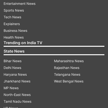
Entertainment News
Sports News
Tech News
Explainers
Katrina looks extremely hot in the picture and
Business News
stands out from the crowd. The actress is
Health News
reportedly playing a celebrity in the movie. Along
Trending on India TV
with SRK, Katrina’s another co-star from Zero,
State News
Anushka Sharma also sent her love and wishes
for her birthday with the same picture. She
Bihar News
Maharashtra News
wrote, “Happy happpyy birthday @katrinakaif ...
Delhi News
Rajasthan News
You’re going to wow everyone in #Zero.. Have a
Haryana News
Telangana News
great year”
Jharkhand News
West Bengal News
MP News
North-East News
Tamil Nadu News
On her 35th birthday, Katrina Kaif has taken a