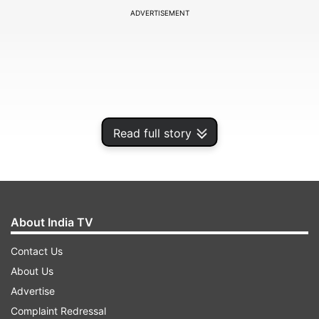
ADVERTISEMENT
Read full story
About India TV
In a series of posts on his social media, Shah
Contact Us
Rukh Khan wished Katrina Kaif saying that he
About Us
loves her even when she is angry. Before sharing
Advertise
her first look from the movie Zero, Shah Rukh
Complaint Redressal