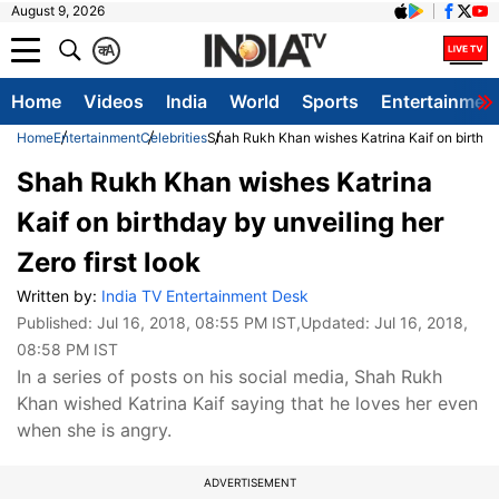
August 9, 2026
क
A
Home
Videos
India
World
Sports
Entertainmen
Home
Entertainment
Celebrities
Shah Rukh Khan wishes Katrina Kaif on birthday
Shah Rukh Khan wishes Katrina
Kaif on birthday by unveiling her
Zero first look
Written by:
India TV Entertainment Desk
Published:
Jul 16, 2018, 08:55 PM IST
,Updated:
Jul 16, 2018,
08:58 PM IST
In a series of posts on his social media, Shah Rukh
Khan wished Katrina Kaif saying that he loves her even
when she is angry.
ADVERTISEMENT