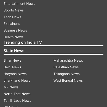
Teams have been formed to nab Salman and an
Entertainment News
internal inquiry has also been started to
Sports News
ascertain the circumstances in which he
Tech News
managed to escape, police said.
Explainers
Business News
(With PTI inputs)
Health News
Trending on India TV
Also read: Haryana farmer sold land to fund his
son's education, his friends killed him in
State News
Australia
Bihar News
Maharashtra News
Delhi News
Rajasthan News
Read all the
Breaking News
Live on
Haryana News
Telangana News
indiatvnews.com and Get
Latest English News
&
Jharkhand News
West Bengal News
Updates from
Delhi
MP News
North-East News
Tamil Nadu News
Murder Accused
Delhi Police
Escape From Jail