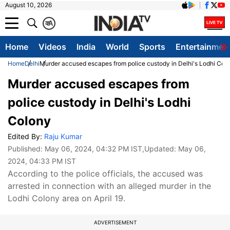
August 10, 2026
क
A
Home
Videos
India
World
Sports
Entertainmen
Home
Delhi
Murder accused escapes from police custody in Delhi's Lodhi Col
Murder accused escapes from
police custody in Delhi's Lodhi
Colony
Edited By:
Raju Kumar
Published:
May 06, 2024, 04:32 PM IST
,Updated:
May 06,
2024, 04:33 PM IST
According to the police officials, the accused was
arrested in connection with an alleged murder in the
Lodhi Colony area on April 19.
ADVERTISEMENT