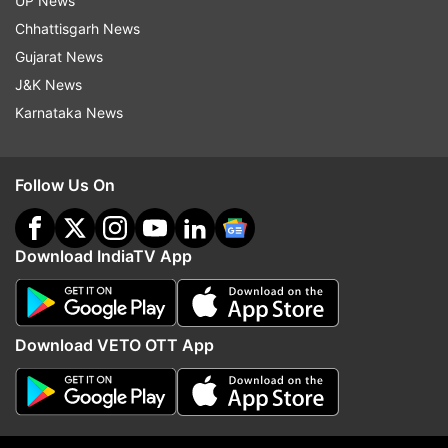
UP News
Police Custody
Chhattisgarh News
Gujarat News
Follow IndiaTV on WhatsApp
J&K News
Karnataka News
ADVERTISEMENT
Follow Us On
Download IndiaTV App
Download VETO OTT App