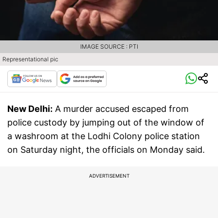
IMAGE SOURCE : PTI
Representational pic
New Delhi:
A murder accused escaped from
police custody by jumping out of the window of
a washroom at the Lodhi Colony police station
on Saturday night, the officials on Monday said.
ADVERTISEMENT