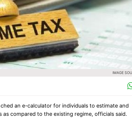
IMAGE SOU
ed an e-calculator for individuals to estimate and
s as compared to the existing regime, officials said.