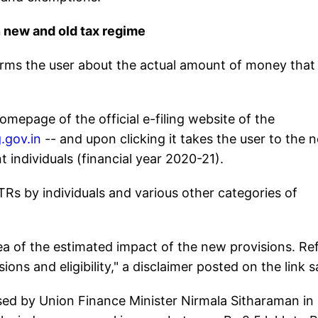
new and old tax regime
forms the user about the actual amount of money that
omepage of the official e-filing website of the
.gov.in
-- and upon clicking it takes the user to the 
nt individuals (financial year 2020-21).
ITRs by individuals and various other categories of
dea of the estimated impact of the new provisions. Re
ons and eligibility," a disclaimer posted on the link s
ed by Union Finance Minister Nirmala Sitharaman in