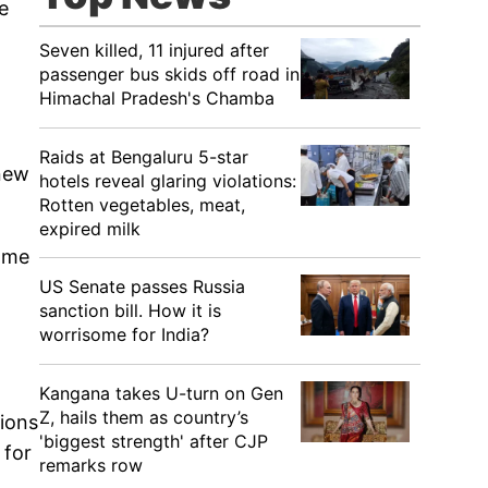
e
Seven killed, 11 injured after
passenger bus skids off road in
Himachal Pradesh's Chamba
Raids at Bengaluru 5-star
 new
hotels reveal glaring violations:
Rotten vegetables, meat,
expired milk
come
US Senate passes Russia
sanction bill. How it is
worrisome for India?
d
Kangana takes U-turn on Gen
Z, hails them as country’s
tions
'biggest strength' after CJP
 for
remarks row