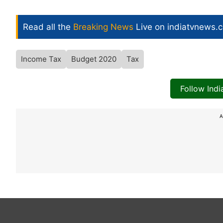
Read all the
Breaking News
Live on indiatvnews.
Income Tax
Budget 2020
Tax
Follow Ind
A