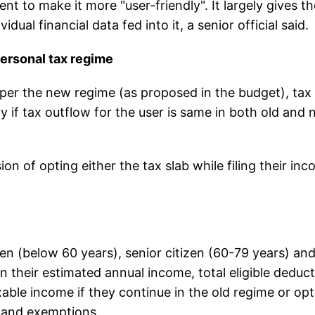
 to make it more "user-friendly". It largely gives th
dual financial data fed into it, a senior official said.
personal tax regime
 as per the new regime (as proposed in the budget), tax
ly if tax outflow for the user is same in both old and
ion of opting either the tax slab while filing their in
en (below 60 years), senior citizen (60-79 years) an
n their estimated annual income, total eligible deduc
xable income if they continue in the old regime or opt
s and exemptions.