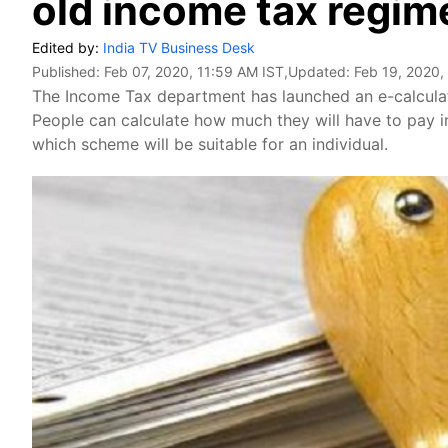
old income tax regim
Edited by:
India TV Business Desk
Published:
Feb 07, 2020, 11:59 AM IST
,Updated:
Feb 19, 2020,
The Income Tax department has launched an e-calculato
People can calculate how much they will have to pay i
which scheme will be suitable for an individual.