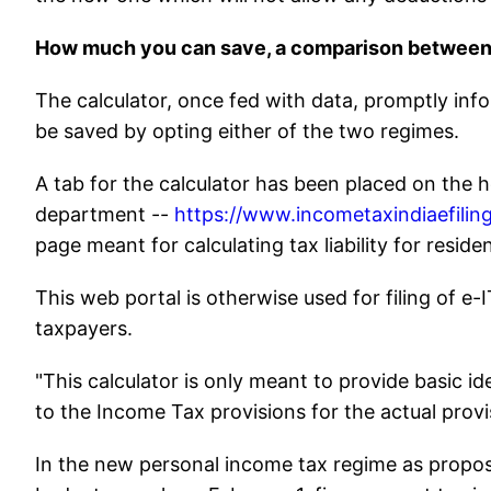
How much you can save, a comparison between 
The calculator, once fed with data, promptly in
be saved by opting either of the two regimes.
A tab for the calculator has been placed on the h
department --
https://www.incometaxindiaefiling
page meant for calculating tax liability for reside
This web portal is otherwise used for filing of e-
taxpayers.
"This calculator is only meant to provide basic i
to the Income Tax provisions for the actual provisi
In the new personal income tax regime as propos