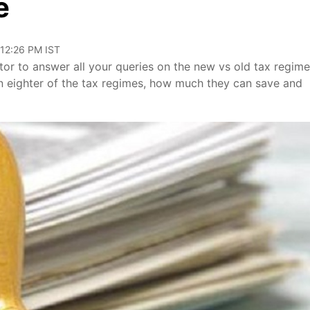
e
 12:26 PM IST
r to answer all your queries on the new vs old tax regime
n eighter of the tax regimes, how much they can save and