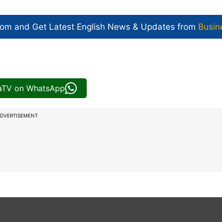
com and Get
Latest English News
& Updates from
Busin
iaTV on WhatsApp
DVERTISEMENT