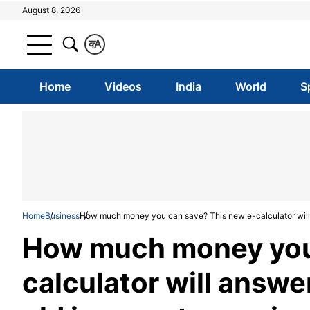
August 8, 2026
क
A
Home
Videos
India
World
S
Home
Business
How much money you can save? This new e-calculator will 
How much money you 
calculator will answe