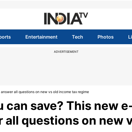
ports
Entertainment
Tech
Photos
L
ADVERTISEMENT
answer all questions on new vs old income tax regime
can save? This new e
r all questions on new 