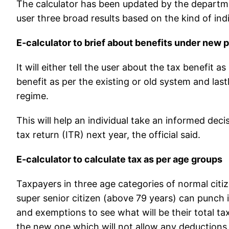
The calculator has been updated by the department
user three broad results based on the kind of indivi
E-calculator to brief about benefits under new 
It will either tell the user about the tax benefit
benefit as per the existing or old system and last
regime.
This will help an individual take an informed decis
tax return (ITR) next year, the official said.
E-calculator to calculate tax as per age groups
Taxpayers in three age categories of normal citiz
super senior citizen (above 79 years) can punch i
and exemptions to see what will be their total ta
the new one which will not allow any deduction