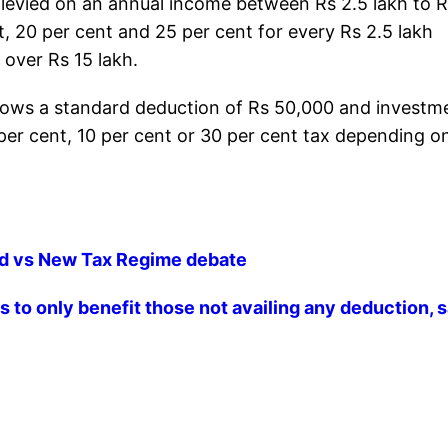
s levied on an annual income between Rs 2.5 lakh to R
nt, 20 per cent and 25 per cent for every Rs 2.5 lakh
 over Rs 15 lakh.
allows a standard deduction of Rs 50,000 and investm
 per cent, 10 per cent or 30 per cent tax depending o
ld vs New Tax Regime debate
 to only benefit those not availing any deduction, 