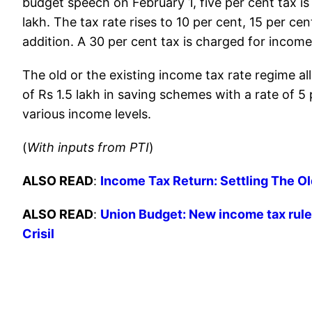
budget speech on February 1, five per cent tax i
lakh. The tax rate rises to 10 per cent, 15 per ce
addition. A 30 per cent tax is charged for income
The old or the existing income tax rate regime 
of Rs 1.5 lakh in saving schemes with a rate of 5
various income levels.
(
With inputs from PTI
)
ALSO READ
:
Income Tax Return: Settling The O
ALSO READ
:
Union Budget: New income tax rules
Crisil