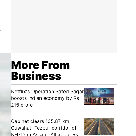
.
More From
Business
Netflix's Operation Safed Sagar
boosts Indian economy by Rs
215 crore
Cabinet clears 135.87 km
Guwahati-Tezpur corridor of
NH-15 in Assam: All about Rs