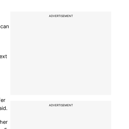
ADVERTISEMENT
 can
next
fer
ADVERTISEMENT
aid.
 her