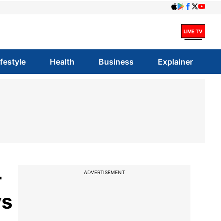
ifestyle
Health
Business
Explainer
-
ADVERTISEMENT
vs