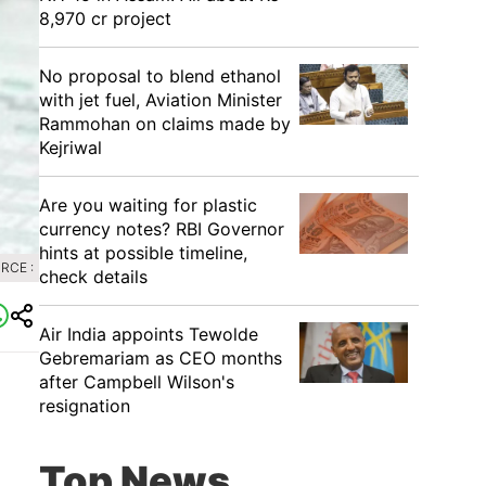
8,970 cr project
No proposal to blend ethanol
with jet fuel, Aviation Minister
Rammohan on claims made by
Kejriwal
Are you waiting for plastic
currency notes? RBI Governor
hints at possible timeline,
RCE :
check details
Air India appoints Tewolde
Gebremariam as CEO months
after Campbell Wilson's
resignation
Top News