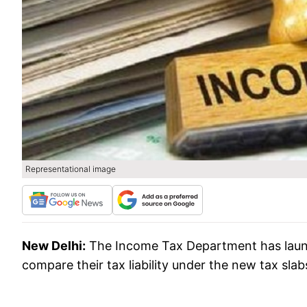
Representational image
New Delhi:
The Income Tax Department has launch
compare their tax liability under the new tax slab