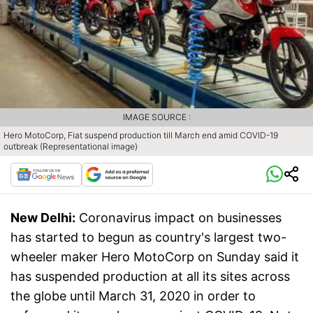
IMAGE SOURCE :
Hero MotoCorp, Fiat suspend production till March end amid COVID-19
outbreak (Representational image)
New Delhi:
Coronavirus impact on businesses
has started to begun as country's largest two-
wheeler maker Hero MotoCorp on Sunday said it
has suspended production at all its sites across
the globe until March 31, 2020 in order to