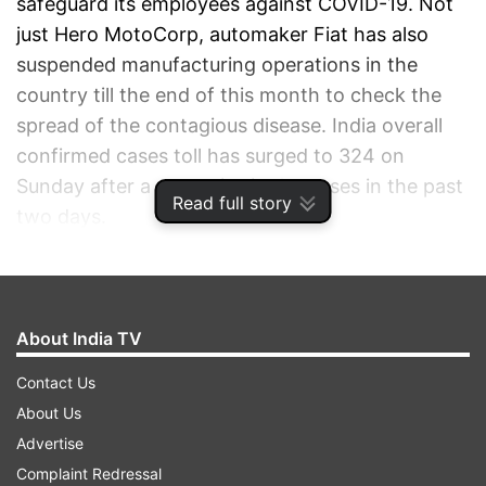
safeguard its employees against COVID-19. Not
just Hero MotoCorp, automaker Fiat has also
suspended manufacturing operations in the
country till the end of this month to check the
spread of the contagious disease. India overall
confirmed cases toll has surged to 324 on
Sunday after a steep rise in the cases in the past
Read full story
two days.
ADVERTISEMENT
About India TV
Contact Us
About Us
Advertise
Complaint Redressal