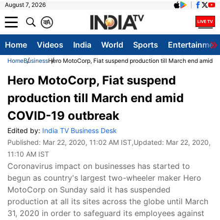
August 7, 2026
क
A
Home
Videos
India
World
Sports
Entertainmen
Home
Business
Hero MotoCorp, Fiat suspend production till March end amid 
Hero MotoCorp, Fiat suspend
production till March end amid
COVID-19 outbreak
Edited by:
India TV Business Desk
Published:
Mar 22, 2020, 11:02 AM IST
,Updated:
Mar 22, 2020,
11:10 AM IST
Coronavirus impact on businesses has started to
begun as country's largest two-wheeler maker Hero
MotoCorp on Sunday said it has suspended
production at all its sites across the globe until March
31, 2020 in order to safeguard its employees against