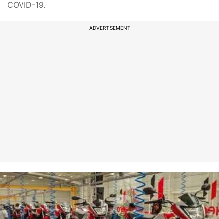
COVID-19.
ADVERTISEMENT