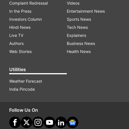
Complaint Redressal
Videos
In the Press
Entertainment News
Investors Column
Sports News
Hindi News
Tech News
Live TV
Explainers
Authors
Business News
Web Stories
Health News
Utilities
Weather Forecast
India Pincode
Follow Us On