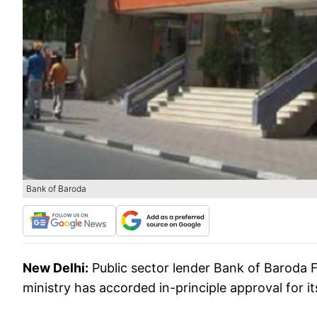
Bank of Baroda
New Delhi:
Public sector lender Bank of Baroda F
ministry has accorded in-principle approval for 