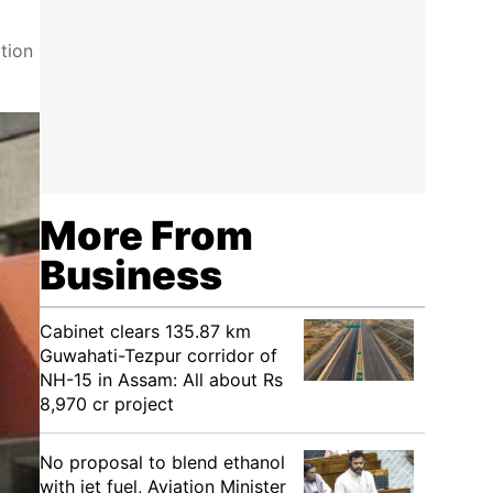
tion
More From
Business
Cabinet clears 135.87 km
Guwahati-Tezpur corridor of
NH-15 in Assam: All about Rs
8,970 cr project
No proposal to blend ethanol
with jet fuel, Aviation Minister