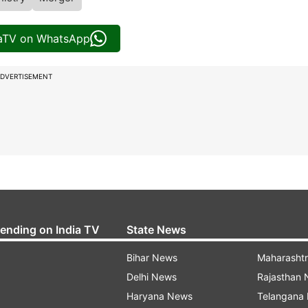
iaTV on WhatsApp
DVERTISEMENT
rending on India TV
State News
Bihar News
Maharasht
Delhi News
Rajasthan
Haryana News
Telangana