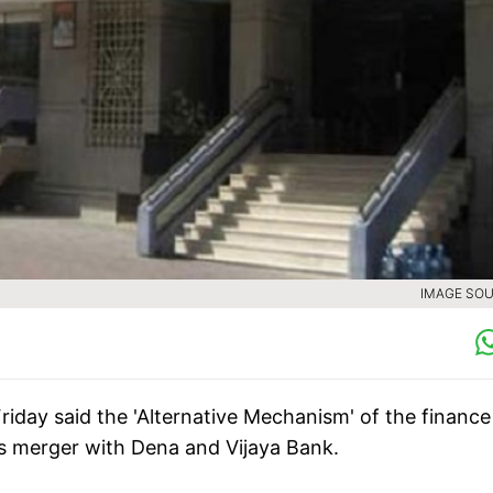
IMAGE SOU
riday said the 'Alternative Mechanism' of the finance
its merger with Dena and Vijaya Bank.