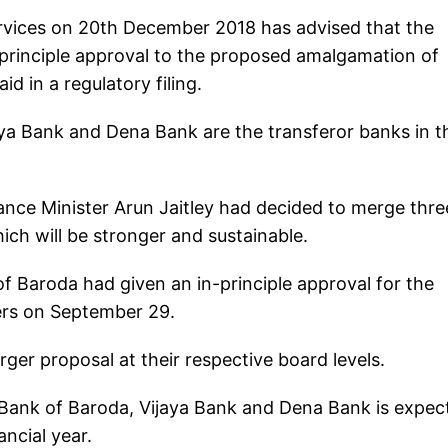
ervices on 20th December 2018 has advised that the
principle approval to the proposed amalgamation of
d in a regulatory filing.
aya Bank and Dena Bank are the transferor banks in t
nce Minister Arun Jaitley had decided to merge thre
hich will be stronger and sustainable.
of Baroda had given an in-principle approval for the
ers on September 29.
er proposal at their respective board levels.
 Bank of Baroda, Vijaya Bank and Dena Bank is expec
ancial year.