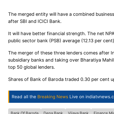
The merged entity will have a combined business 
after SBI and ICICI Bank.
It will have better financial strength. The net NPA 
public sector bank (PSB) average (12.13 per cent)
The merger of these three lenders comes after Ind
subsidiary banks and taking over Bharatiya Mahil
top 50 global lenders.
Shares of Bank of Baroda traded 0.30 per cent u
Read all the
Breaking News
Live on indiatvnews.
Bank Of Baroda
Dena Bank
Vijaya Bank
Finance Mi