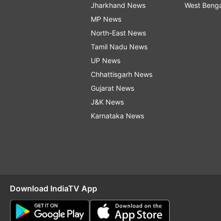
Jharkhand News
West Beng
MP News
North-East News
Tamil Nadu News
UP News
Chhattisgarh News
Gujarat News
J&K News
Karnataka News
Download IndiaTV App