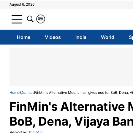
August 6, 2026
क
A
Home
Videos
India
World
S
Home
Business
FinMin's Alternative Mechanism gives nod for BoB, Dena, V
FinMin's Alternative
BoB, Dena, Vijaya Ba
Reported by:
PTI