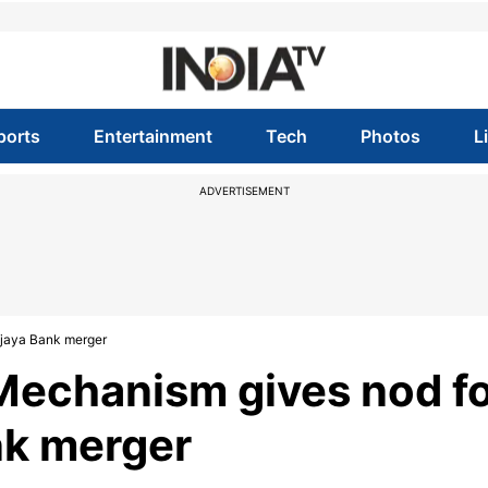
ports
Entertainment
Tech
Photos
L
ADVERTISEMENT
ijaya Bank merger
 Mechanism gives nod f
nk merger