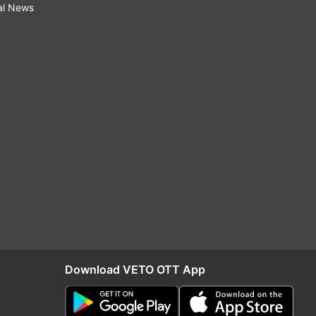
al News
Download VETO OTT App