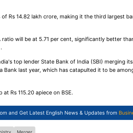
of Rs 14.82 lakh crore, making it the third largest b
ratio will be at 5.71 per cent, significantly better tha
.
ia's top lender State Bank of India (SBI) merging its
a Bank last year, which has catapulted it to be amon
p at Rs 115.20 apiece on BSE.
com and Get
Latest English News
& Updates from
Busin
nistry
Merger