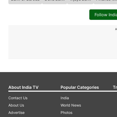
Follow Ind
A
About India TV
Popular Categories
T
Contact Us
India
About Us
World News
Advertise
Photos