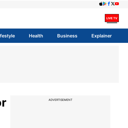
ifestyle
Health
Business
Explainer
or
ADVERTISEMENT