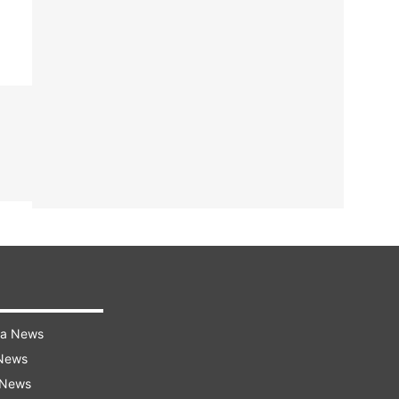
ra News
 News
 News