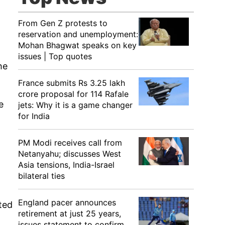
From Gen Z protests to
reservation and unemployment:
Mohan Bhagwat speaks on key
issues | Top quotes
he
France submits Rs 3.25 lakh
crore proposal for 114 Rafale
e
jets: Why it is a game changer
for India
PM Modi receives call from
Netanyahu; discusses West
Asia tensions, India-Israel
bilateral ties
England pacer announces
ted
retirement at just 25 years,
issues statement to confirm