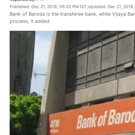
Published:
Dec 21, 2018, 06:02 PM IST
,Updated:
Dec 21, 2018
Bank of Baroda is the transferee bank, while Vijaya B
process, it added.