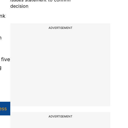
decision
ank
ADVERTISEMENT
n
 five
g
ess
ADVERTISEMENT