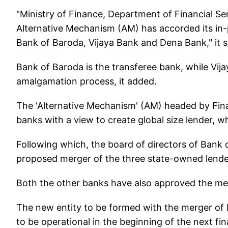
"Ministry of Finance, Department of Financial S
Alternative Mechanism (AM) has accorded its in-
Bank of Baroda, Vijaya Bank and Dena Bank," it sai
Bank of Baroda is the transferee bank, while Vij
amalgamation process, it added.
The 'Alternative Mechanism' (AM) headed by Fina
banks with a view to create global size lender, w
Following which, the board of directors of Bank 
proposed merger of the three state-owned lend
Both the other banks have also approved the merg
The new entity to be formed with the merger of
to be operational in the beginning of the next fin