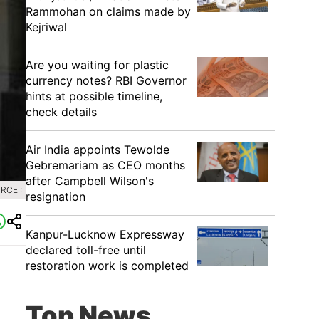
Rammohan on claims made by
Kejriwal
Are you waiting for plastic
currency notes? RBI Governor
hints at possible timeline,
check details
Air India appoints Tewolde
Gebremariam as CEO months
after Campbell Wilson's
RCE :
resignation
Kanpur-Lucknow Expressway
declared toll-free until
restoration work is completed
Top News