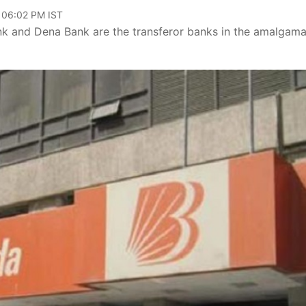
, 06:02 PM IST
ank and Dena Bank are the transferor banks in the amalgama