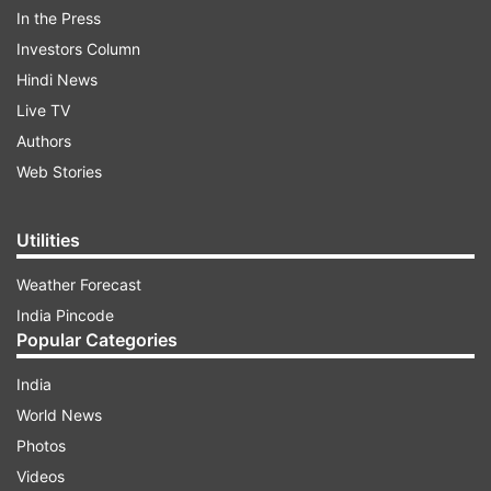
In the Press
IOC and its sister public sector retailers
Investors Column
Hindustan Petroleum Corp (HPCL) and Bharat
Hindi News
Petroleum Corp (BPCL) revise jet fuel prices on
Live TV
the 1st and 16th of every month, based on the
Authors
average international price in the preceding
Web Stories
fortnight. PTI
Utilities
Read all the
Breaking News
Live on
Weather Forecast
indiatvnews.com and Get
Latest English News
&
India Pincode
Updates from
Business
and
India
Section
Popular Categories
India
Oil
PSUs
Hike
Jet Fuel Price
India Tv
News
World News
Photos
Follow IndiaTV on WhatsApp
Videos