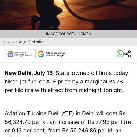
IMAGE SOURCE : INDIATV
oil psus hike jet fuel price
New Delhi, July 15:
State-owned oil firms today
hiked jet fuel or ATF price by a marginal Rs 78
per kilolitre with effect from midnight tonight.
Aviation Turbine Fuel (ATF) in Delhi will cost Rs
56,324.79 per kl, an increase of Rs 77.93 per litre
or 0.13 per cent, from Rs 56,246.86 per kl, an