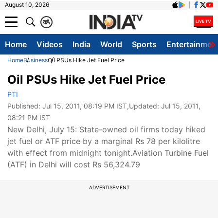
August 10, 2026
क
A
Home
Videos
India
World
Sports
Entertainmen
Home
Business
Oil PSUs Hike Jet Fuel Price
Oil PSUs Hike Jet Fuel Price
PTI
Published:
Jul 15, 2011, 08:19 PM IST
,Updated:
Jul 15, 2011,
08:21 PM IST
New Delhi, July 15: State-owned oil firms today hiked
jet fuel or ATF price by a marginal Rs 78 per kilolitre
with effect from midnight tonight.Aviation Turbine Fuel
(ATF) in Delhi will cost Rs 56,324.79
ADVERTISEMENT