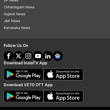
UP News
Chhattisgarh News
Gujarat News
J&K News
Tata Steel to merge European
Bengaluru: I-T raids on 
Karnataka News
operations with Thyssenkrupp to
Krishna’s son-in-law Sid
create 2nd largest steel
owner of Cafe Coffee D
behemoth
Follow Us On
Top News
Download IndiaTV App
Download VETO OTT App
Jharkhand students protest
79 killed, several buildi
turns chaotic amid lathicharge;
collapsed as massive