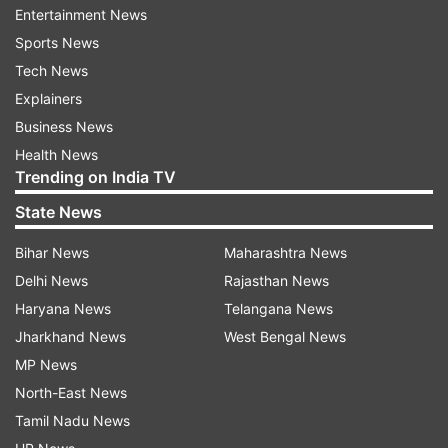
Entertainment News
ADVERTISEMENT
Sports News
Tech News
Explainers
Business News
Health News
Trending on India TV
State News
Bihar News
Maharashtra News
Delhi News
Rajasthan News
Haryana News
Telangana News
Jharkhand News
West Bengal News
More From Business
MP News
North-East News
Tamil Nadu News