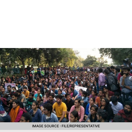
IMAGE SOURCE : FILE/REPRESENTATIVE