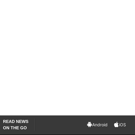
the law college. Punjab University spokesman
Khurram Shahzad told PTI that the varsity
administration had not given permission to the
hold Holi celebrations at the lawns of the law
college.
“There would not have been any problem had
the celebrations were observed indoors,” he said.
Shahzad added the V-C has ordered inquiry into
the matter.
(With inputs from PTI)
READ NEWS
Android
iOS
ON THE GO