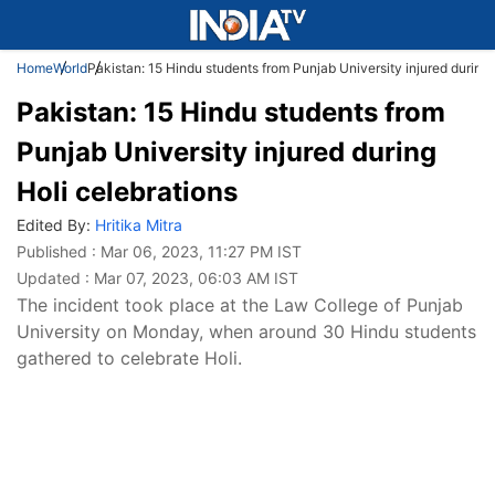
Home
World
Pakistan: 15 Hindu students from Punjab University injured during 
Pakistan: 15 Hindu students from
Punjab University injured during
Holi celebrations
Edited By:
Hritika Mitra
Published : Mar 06, 2023, 11:27 PM IST
Updated : Mar 07, 2023, 06:03 AM IST
The incident took place at the Law College of Punjab
University on Monday, when around 30 Hindu students
gathered to celebrate Holi.