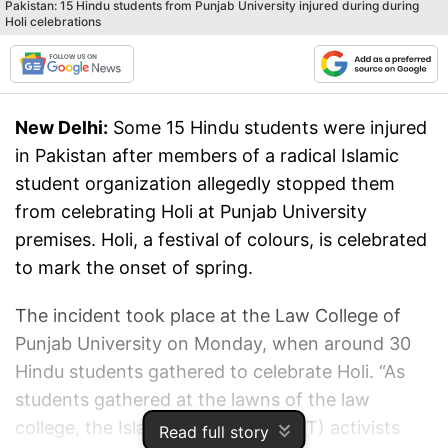
Pakistan: 15 Hindu students from Punjab University injured during during
Holi celebrations
New Delhi:
Some 15 Hindu students were injured
in Pakistan after members of a radical Islamic
student organization allegedly stopped them
from celebrating Holi at Punjab University
premises. Holi, a festival of colours, is celebrated
to mark the onset of spring.
The incident took place at the Law College of
Punjab University on Monday, when around 30
Hindu students gathered to celebrate Holi. “As
students gathered at the lawns of the law
college, the Islami Jamiat Tulba (IJT) activists
Read full story